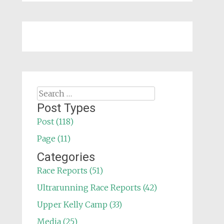
Search
for:
Post Types
Post (118)
Page (11)
Categories
Race Reports (51)
Ultrarunning Race Reports (42)
Upper Kelly Camp (33)
Media (25)