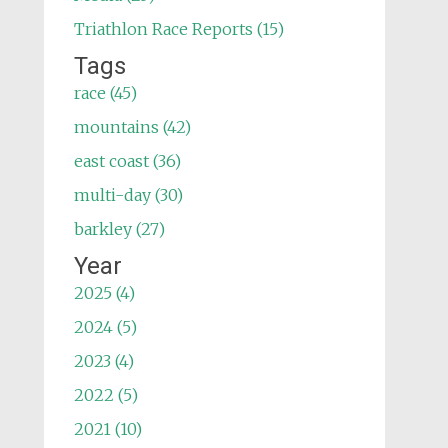
Triathlon Race Reports (15)
Tags
race (45)
mountains (42)
east coast (36)
multi-day (30)
barkley (27)
Year
2025 (4)
2024 (5)
2023 (4)
2022 (5)
2021 (10)