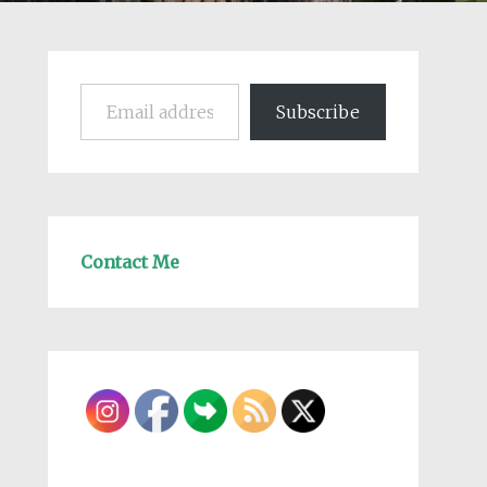
Email address
Subscribe
Contact Me