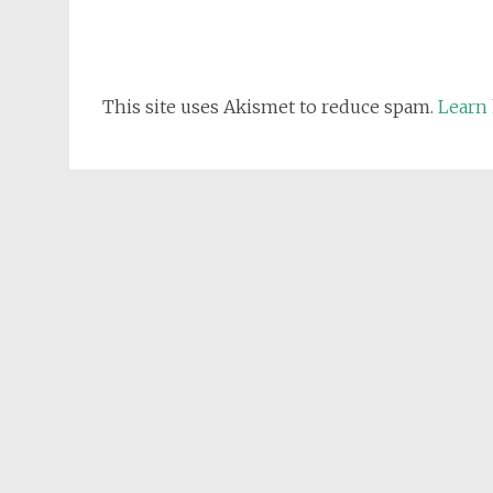
This site uses Akismet to reduce spam.
Learn 