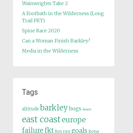
Wainwrights Take 2
A Footbath in the Wilderness (Long
Trail FKT)
Spine Race 2020
Can a Woman Finish Barkley?
Media in the Wilderness
Tags
barkley
bogs
altitude
desert
east coast
europe
failure
fkt
goals
fun run
kona