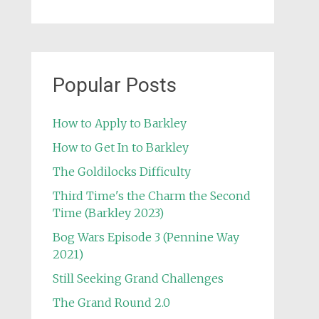
Popular Posts
How to Apply to Barkley
How to Get In to Barkley
The Goldilocks Difficulty
Third Time's the Charm the Second
Time (Barkley 2023)
Bog Wars Episode 3 (Pennine Way
2021)
Still Seeking Grand Challenges
The Grand Round 2.0