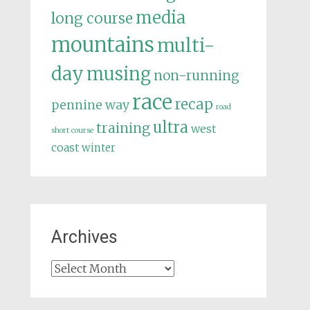
media
long course
mountains
multi-
day
musing
non-running
race
recap
pennine way
road
ultra
training
west
short course
coast
winter
Archives
Archives