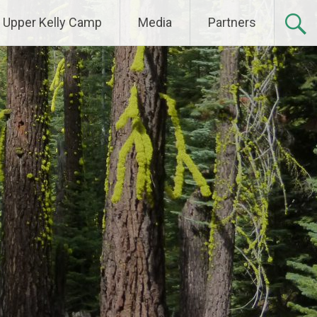
Upper Kelly Camp
Media
Partners