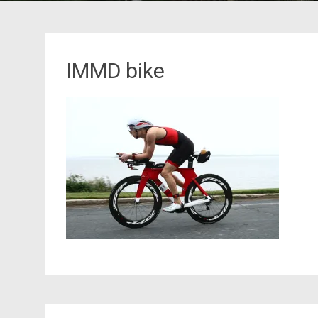
IMMD bike