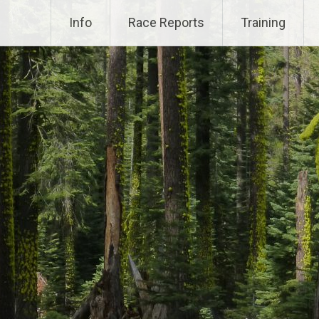
Info
Race Reports
Training