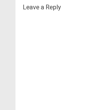
Leave a Reply