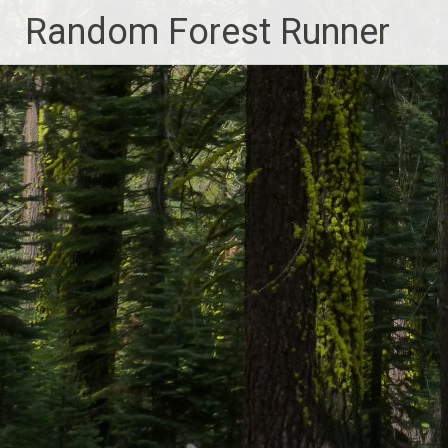
Skip
Random Forest Runner
to
content