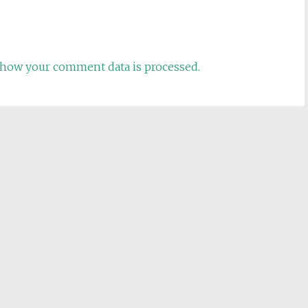
how your comment data is processed.