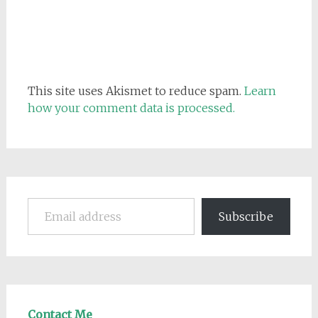
This site uses Akismet to reduce spam.
Learn
how your comment data is processed.
Email address
Subscribe
Contact Me