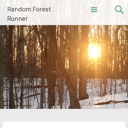
Skip
Random Forest
to
content
Runner