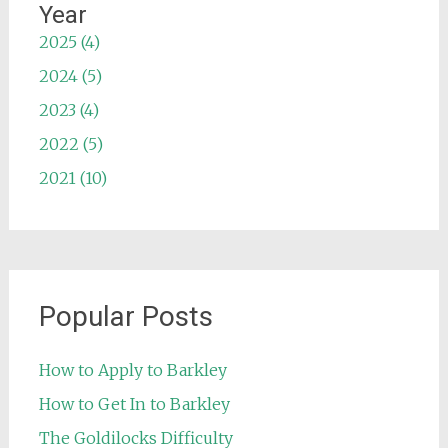
Year
2025 (4)
2024 (5)
2023 (4)
2022 (5)
2021 (10)
Popular Posts
How to Apply to Barkley
How to Get In to Barkley
The Goldilocks Difficulty