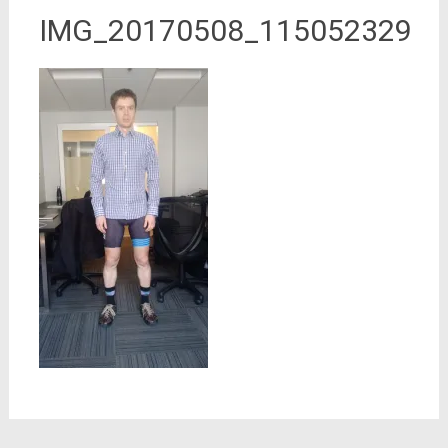
IMG_20170508_115052329