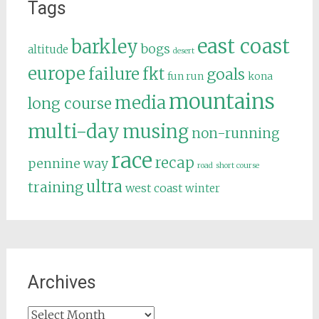
Tags
east coast
barkley
bogs
altitude
desert
europe
failure
fkt
goals
fun run
kona
mountains
media
long course
multi-day
musing
non-running
race
recap
pennine way
road
short course
ultra
training
west coast
winter
Archives
Archives