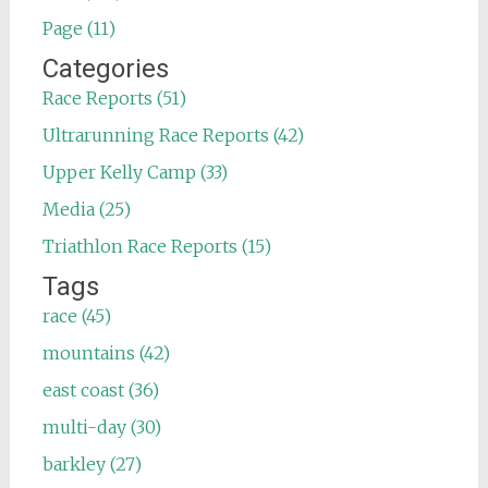
Page (11)
Categories
Race Reports (51)
Ultrarunning Race Reports (42)
Upper Kelly Camp (33)
Media (25)
Triathlon Race Reports (15)
Tags
race (45)
mountains (42)
east coast (36)
multi-day (30)
barkley (27)