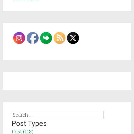
Search
for:
Post Types
Post (118)