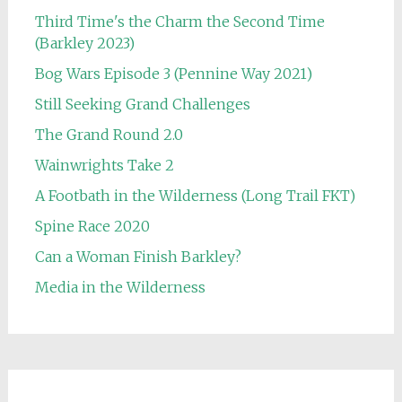
Third Time's the Charm the Second Time
(Barkley 2023)
Bog Wars Episode 3 (Pennine Way 2021)
Still Seeking Grand Challenges
The Grand Round 2.0
Wainwrights Take 2
A Footbath in the Wilderness (Long Trail FKT)
Spine Race 2020
Can a Woman Finish Barkley?
Media in the Wilderness