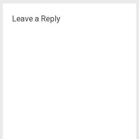
Leave a Reply