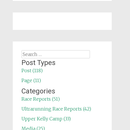
Search
for:
Post Types
Post (118)
Page (11)
Categories
Race Reports (51)
Ultrarunning Race Reports (42)
Upper Kelly Camp (33)
Media (25)