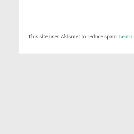
This site uses Akismet to reduce spam.
Learn 