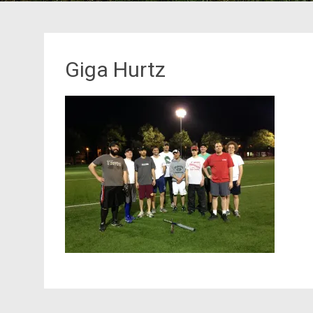
Giga Hurtz