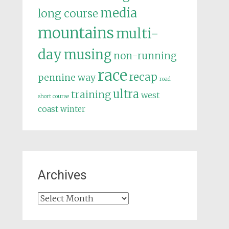
media
long course
mountains
multi-
day
musing
non-running
race
recap
pennine way
road
ultra
training
west
short course
coast
winter
Archives
Archives