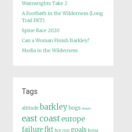
Wainwrights Take 2
A Footbath in the Wilderness (Long
Trail FKT)
Spine Race 2020
Can a Woman Finish Barkley?
Media in the Wilderness
Tags
barkley
bogs
altitude
desert
east coast
europe
failure
fkt
goals
fun run
kona