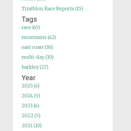
Triathlon Race Reports (15)
Tags
race (45)
mountains (42)
east coast (36)
multi-day (30)
barkley (27)
Year
2025 (4)
2024 (5)
2023 (4)
2022 (5)
2021 (10)