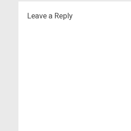
Leave a Reply