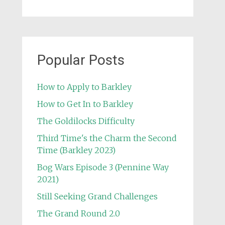
Popular Posts
How to Apply to Barkley
How to Get In to Barkley
The Goldilocks Difficulty
Third Time's the Charm the Second
Time (Barkley 2023)
Bog Wars Episode 3 (Pennine Way
2021)
Still Seeking Grand Challenges
The Grand Round 2.0