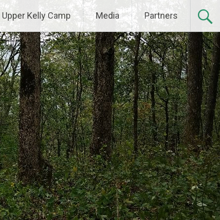
Upper Kelly Camp
Media
Partners