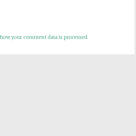
how your comment data is processed.