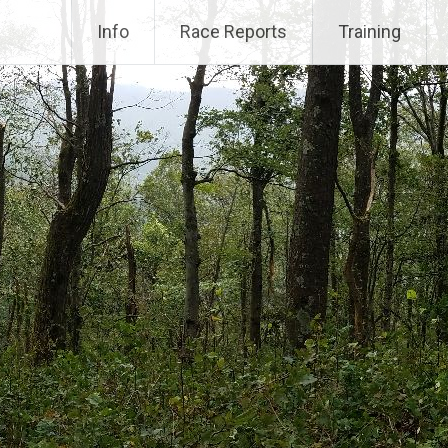
Info
Race Reports
Training