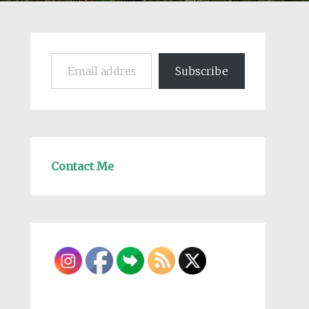
Email address
Subscribe
Contact Me