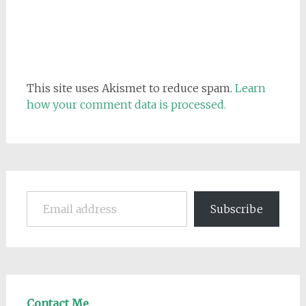
This site uses Akismet to reduce spam.
Learn
how your comment data is processed.
Email address
Subscribe
Contact Me