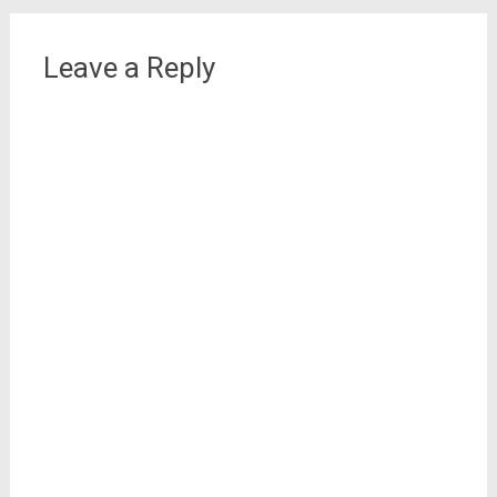
Leave a Reply