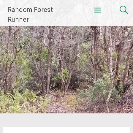
Skip
Random Forest
to
content
Runner