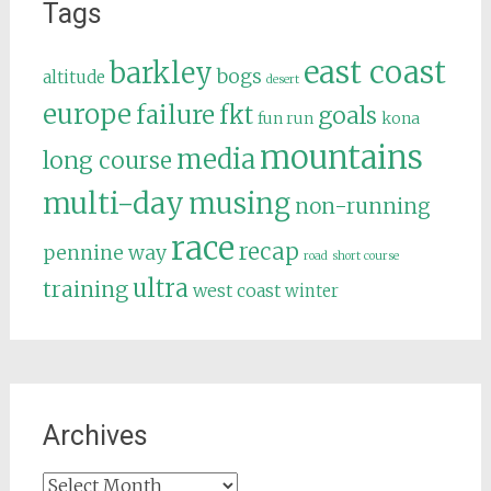
Tags
east coast
barkley
bogs
altitude
desert
europe
failure
fkt
goals
fun run
kona
mountains
media
long course
multi-day
musing
non-running
race
recap
pennine way
road
short course
ultra
training
west coast
winter
Archives
Archives