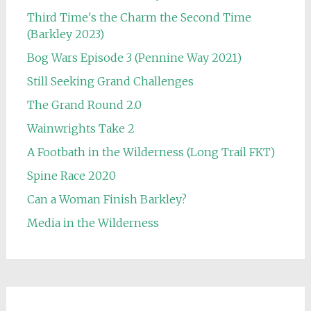
Third Time's the Charm the Second Time
(Barkley 2023)
Bog Wars Episode 3 (Pennine Way 2021)
Still Seeking Grand Challenges
The Grand Round 2.0
Wainwrights Take 2
A Footbath in the Wilderness (Long Trail FKT)
Spine Race 2020
Can a Woman Finish Barkley?
Media in the Wilderness