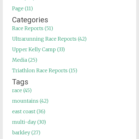
Page (11)
Categories
Race Reports (51)
Ultrarunning Race Reports (42)
Upper Kelly Camp (33)
Media (25)
Triathlon Race Reports (15)
Tags
race (45)
mountains (42)
east coast (36)
multi-day (30)
barkley (27)