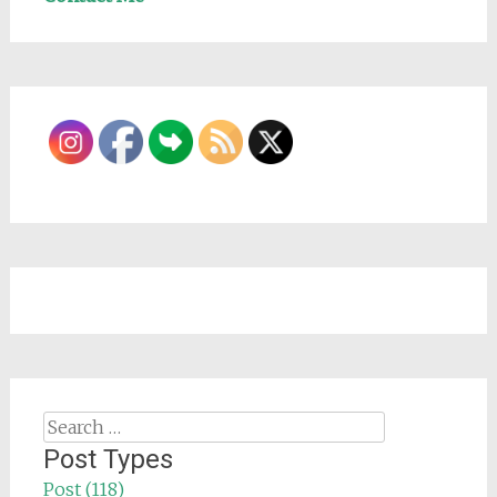
Search
for:
Post Types
Post (118)