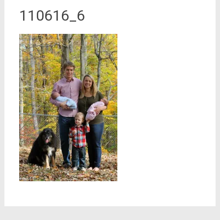
110616_6