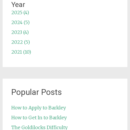
Year
2025 (4)
2024 (5)
2023 (4)
2022 (5)
2021 (10)
Popular Posts
How to Apply to Barkley
How to Get In to Barkley
The Goldilocks Difficulty