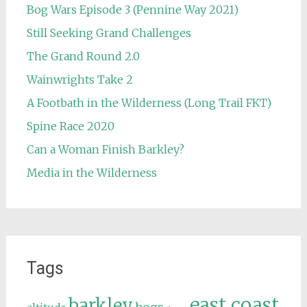
Bog Wars Episode 3 (Pennine Way 2021)
Still Seeking Grand Challenges
The Grand Round 2.0
Wainwrights Take 2
A Footbath in the Wilderness (Long Trail FKT)
Spine Race 2020
Can a Woman Finish Barkley?
Media in the Wilderness
Tags
east coast
barkley