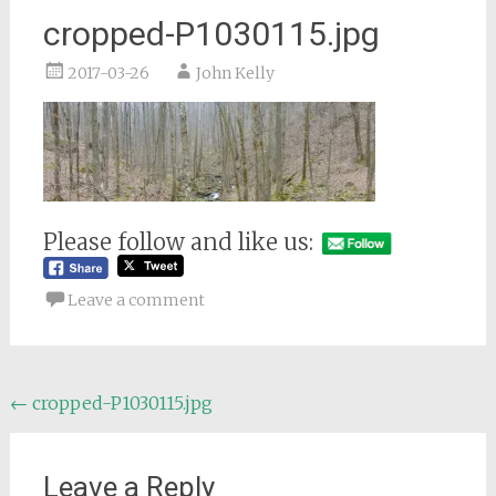
cropped-P1030115.jpg
2017-03-26
John Kelly
Please follow and like us:
Leave a comment
Post
←
cropped-P1030115.jpg
navigation
Leave a Reply