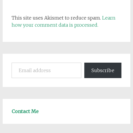
This site uses Akismet to reduce spam.
Learn
how your comment data is processed.
Email address
Subscribe
Contact Me