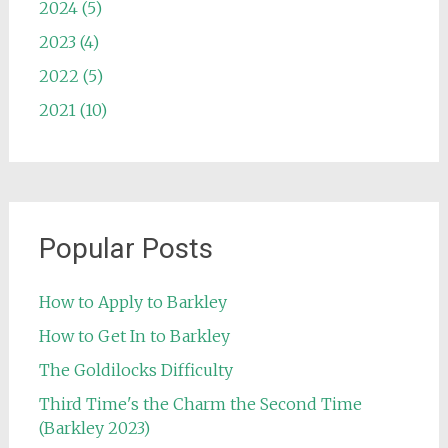
2024 (5)
2023 (4)
2022 (5)
2021 (10)
Popular Posts
How to Apply to Barkley
How to Get In to Barkley
The Goldilocks Difficulty
Third Time's the Charm the Second Time
(Barkley 2023)