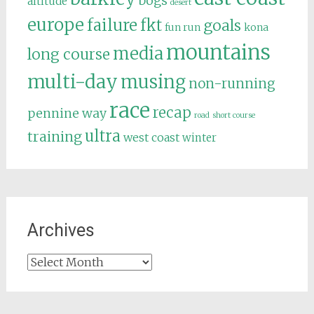
bogs
altitude
desert
europe
failure
fkt
goals
fun run
kona
mountains
media
long course
multi-day
musing
non-running
race
recap
pennine way
road
short course
ultra
training
west coast
winter
Archives
Archives