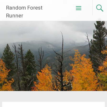
Skip
Random Forest
to
content
Runner