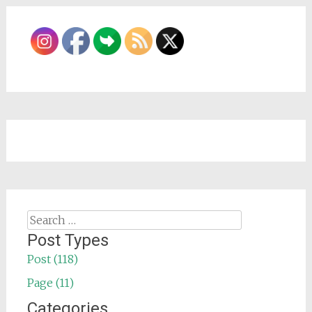
Search
for:
Post Types
Post (118)
Page (11)
Categories