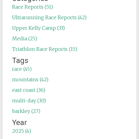
Race Reports (51)
Ultrarunning Race Reports (42)
Upper Kelly Camp (33)
Media (25)
Triathlon Race Reports (15)
Tags
race (45)
mountains (42)
east coast (36)
multi-day (30)
barkley (27)
Year
2025 (4)