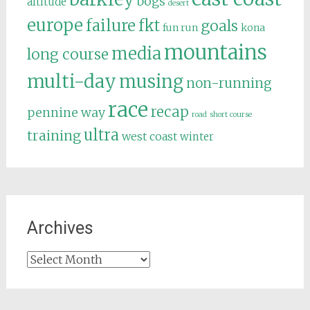
bogs
altitude
desert
europe
failure
fkt
goals
fun run
kona
mountains
media
long course
multi-day
musing
non-running
race
recap
pennine way
road
short course
ultra
training
west coast
winter
Archives
Archives