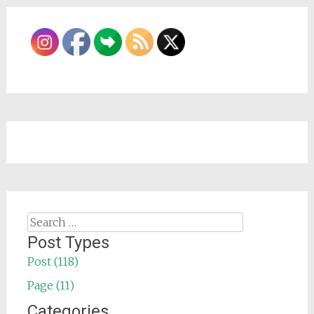
Search
for:
Post Types
Post (118)
Page (11)
Categories