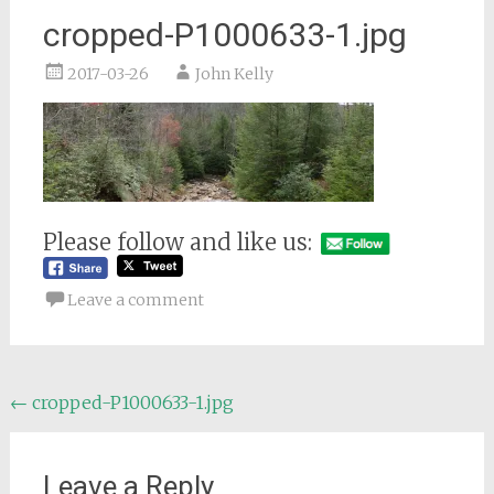
cropped-P1000633-1.jpg
2017-03-26
John Kelly
Please follow and like us:
Leave a comment
Post
←
cropped-P1000633-1.jpg
navigation
Leave a Reply