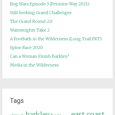
Bog Wars Episode 3 (Pennine Way 2021)
Still Seeking Grand Challenges
The Grand Round 2.0
Wainwrights Take 2
A Footbath in the Wilderness (Long Trail FKT)
Spine Race 2020
Can a Woman Finish Barkley?
Media in the Wilderness
Tags
east coast
barkley