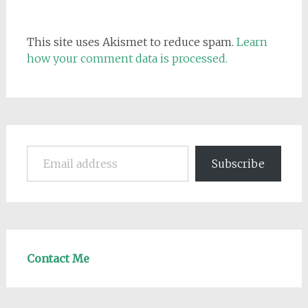
This site uses Akismet to reduce spam.
Learn
how your comment data is processed.
Email address
Subscribe
Contact Me