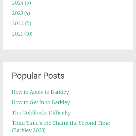
2024 (5)
2023 (4)
2022 (5)
2021 (10)
Popular Posts
How to Apply to Barkley
How to Get In to Barkley
The Goldilocks Difficulty
Third Time's the Charm the Second Time
(Barkley 2023)