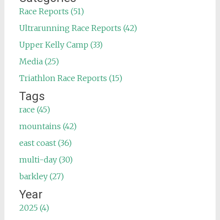
Race Reports (51)
Ultrarunning Race Reports (42)
Upper Kelly Camp (33)
Media (25)
Triathlon Race Reports (15)
Tags
race (45)
mountains (42)
east coast (36)
multi-day (30)
barkley (27)
Year
2025 (4)