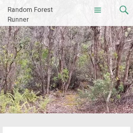
Skip
Random Forest
to
content
Runner