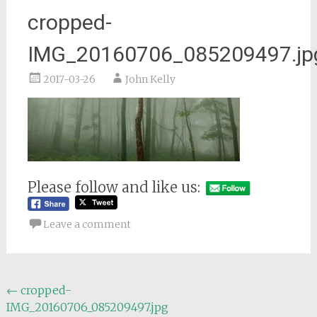
cropped-
IMG_20160706_085209497.jp
2017-03-26
John Kelly
Please follow and like us:
Leave a comment
Post
←
cropped-
IMG_20160706_085209497.jpg
navigation