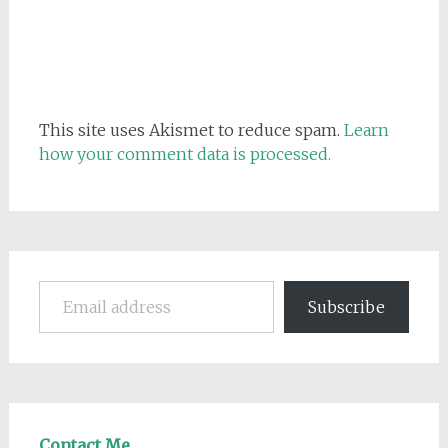
This site uses Akismet to reduce spam.
Learn
how your comment data is processed.
Email address
Subscribe
Contact Me