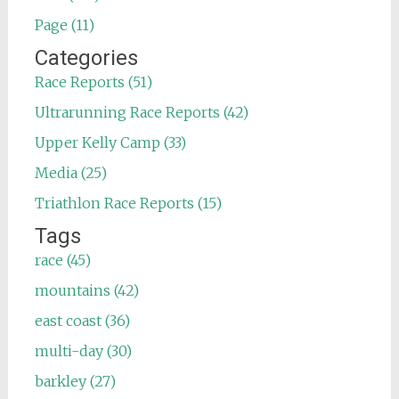
Page (11)
Categories
Race Reports (51)
Ultrarunning Race Reports (42)
Upper Kelly Camp (33)
Media (25)
Triathlon Race Reports (15)
Tags
race (45)
mountains (42)
east coast (36)
multi-day (30)
barkley (27)