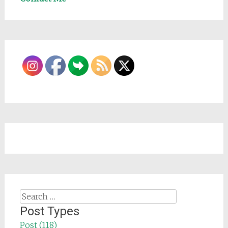
Search
for:
Post Types
Post (118)