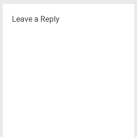
Leave a Reply