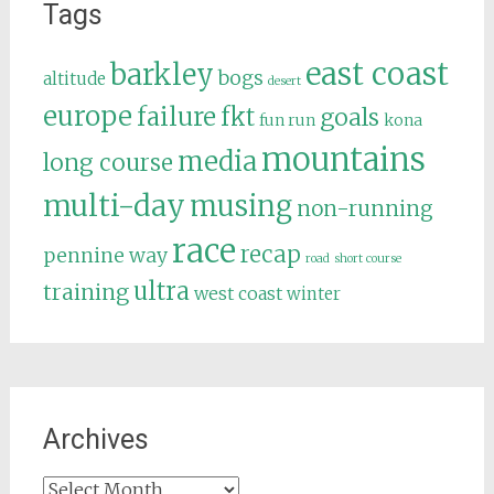
Tags
east coast
barkley
bogs
altitude
desert
europe
failure
fkt
goals
fun run
kona
mountains
media
long course
multi-day
musing
non-running
race
recap
pennine way
road
short course
ultra
training
west coast
winter
Archives
Archives