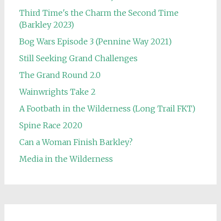
Third Time's the Charm the Second Time
(Barkley 2023)
Bog Wars Episode 3 (Pennine Way 2021)
Still Seeking Grand Challenges
The Grand Round 2.0
Wainwrights Take 2
A Footbath in the Wilderness (Long Trail FKT)
Spine Race 2020
Can a Woman Finish Barkley?
Media in the Wilderness