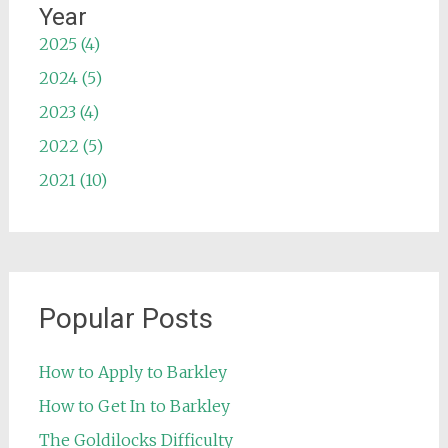
Year
2025 (4)
2024 (5)
2023 (4)
2022 (5)
2021 (10)
Popular Posts
How to Apply to Barkley
How to Get In to Barkley
The Goldilocks Difficulty