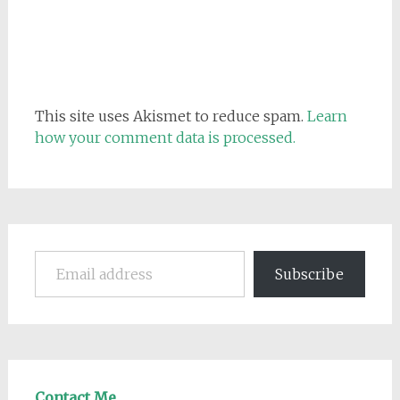
This site uses Akismet to reduce spam.
Learn
how your comment data is processed.
Email address
Subscribe
Contact Me