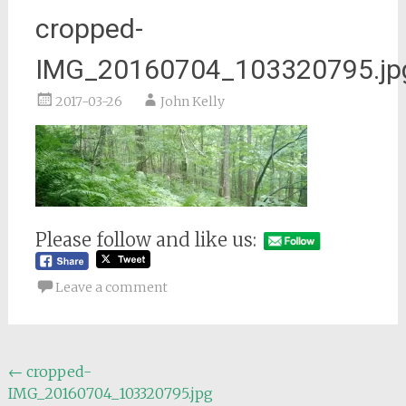
cropped-
IMG_20160704_103320795.jp
2017-03-26
John Kelly
Please follow and like us:
Leave a comment
Post
←
cropped-
IMG_20160704_103320795.jpg
navigation