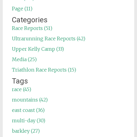
Page (11)
Categories
Race Reports (51)
Ultrarunning Race Reports (42)
Upper Kelly Camp (33)
Media (25)
Triathlon Race Reports (15)
Tags
race (45)
mountains (42)
east coast (36)
multi-day (30)
barkley (27)