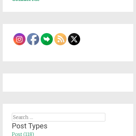
Search
for:
Post Types
Post (118)