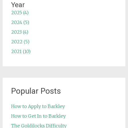
Year
2025 (4)
2024 (5)
2023 (4)
2022 (5)
2021 (10)
Popular Posts
How to Apply to Barkley
How to Get In to Barkley
The Goldilocks Difficulty