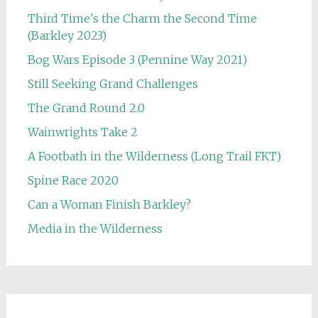
Third Time's the Charm the Second Time
(Barkley 2023)
Bog Wars Episode 3 (Pennine Way 2021)
Still Seeking Grand Challenges
The Grand Round 2.0
Wainwrights Take 2
A Footbath in the Wilderness (Long Trail FKT)
Spine Race 2020
Can a Woman Finish Barkley?
Media in the Wilderness