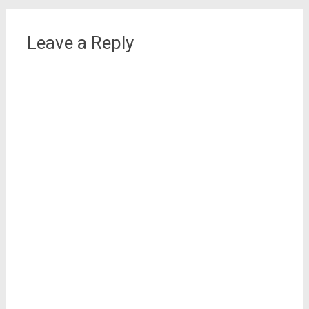
Leave a Reply