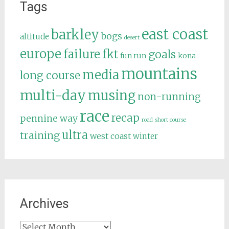
Tags
east coast
barkley
bogs
altitude
desert
europe
failure
fkt
goals
fun run
kona
mountains
media
long course
multi-day
musing
non-running
race
recap
pennine way
road
short course
ultra
training
west coast
winter
Archives
Archives