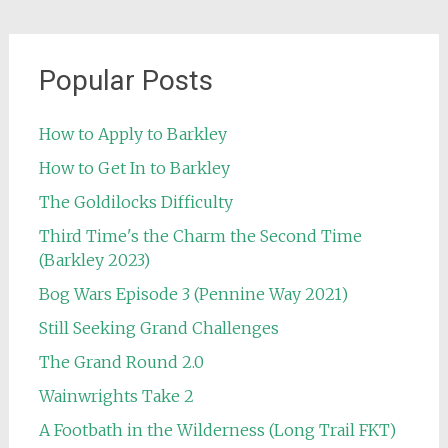
Popular Posts
How to Apply to Barkley
How to Get In to Barkley
The Goldilocks Difficulty
Third Time's the Charm the Second Time
(Barkley 2023)
Bog Wars Episode 3 (Pennine Way 2021)
Still Seeking Grand Challenges
The Grand Round 2.0
Wainwrights Take 2
A Footbath in the Wilderness (Long Trail FKT)