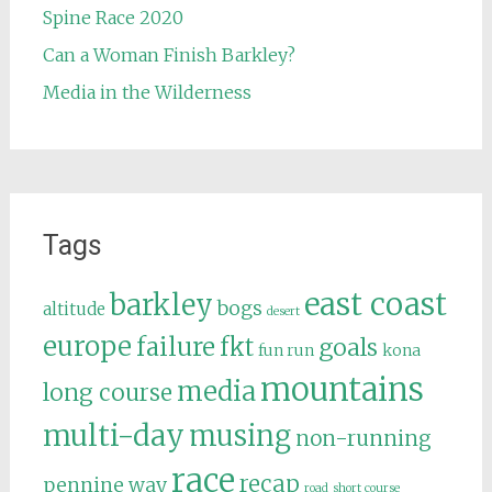
Spine Race 2020
Can a Woman Finish Barkley?
Media in the Wilderness
Tags
east coast
barkley
bogs
altitude
desert
europe
failure
fkt
goals
fun run
kona
mountains
media
long course
multi-day
musing
non-running
race
recap
pennine way
road
short course