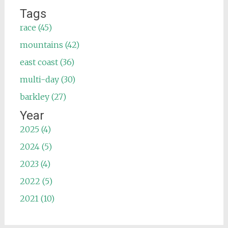
Tags
race (45)
mountains (42)
east coast (36)
multi-day (30)
barkley (27)
Year
2025 (4)
2024 (5)
2023 (4)
2022 (5)
2021 (10)