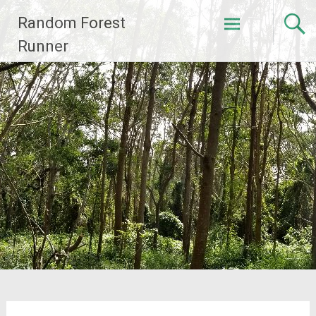
Skip
Random Forest
to
content
Runner