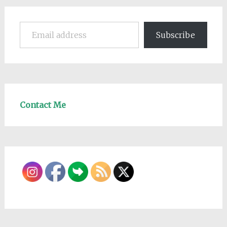
Email address
Subscribe
Contact Me