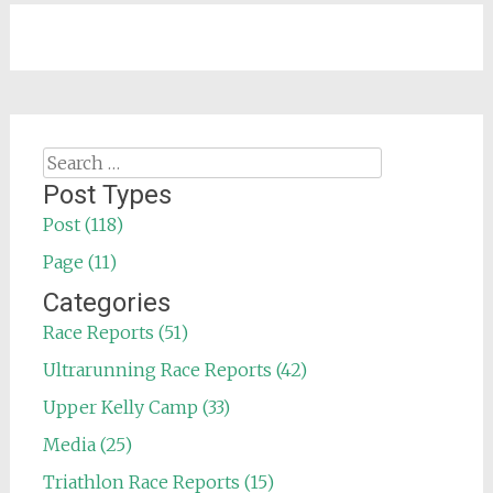
Search
for:
Post Types
Post (118)
Page (11)
Categories
Race Reports (51)
Ultrarunning Race Reports (42)
Upper Kelly Camp (33)
Media (25)
Triathlon Race Reports (15)