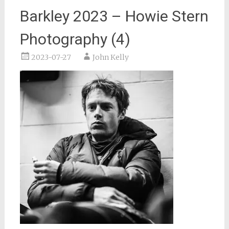
Barkley 2023 – Howie Stern
Photography (4)
2023-07-27
John Kelly