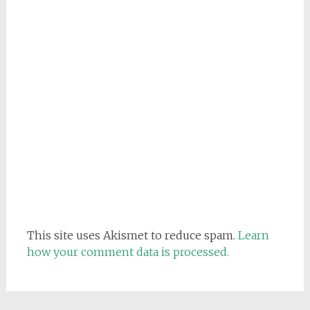
This site uses Akismet to reduce spam.
Learn
how your comment data is processed.