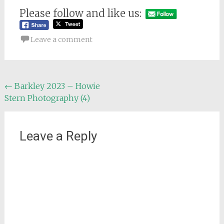
Please follow and like us:
Leave a comment
Post
←
Barkley 2023 – Howie
Stern Photography (4)
navigation
Leave a Reply