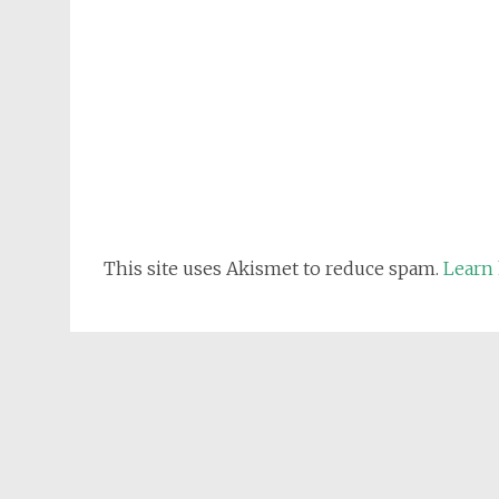
This site uses Akismet to reduce spam.
Learn 