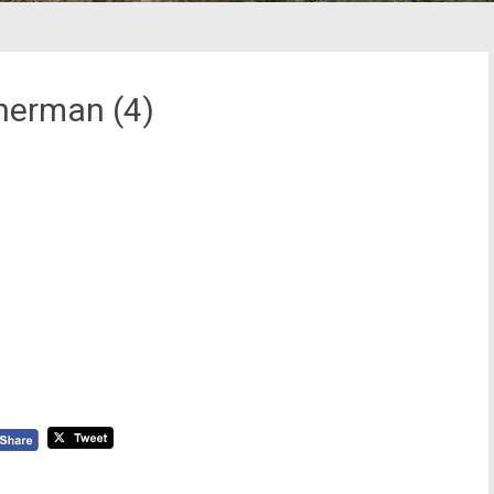
herman (4)