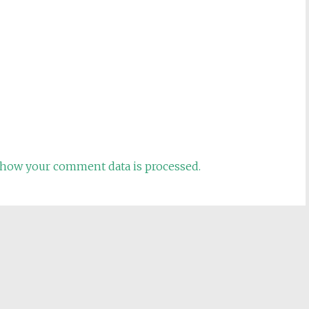
how your comment data is processed.