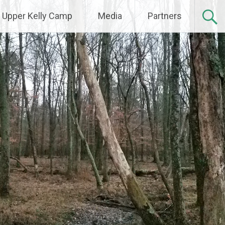
Upper Kelly Camp
Media
Partners