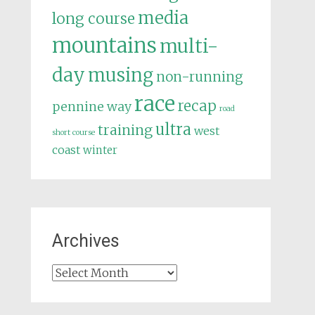
media
long course
mountains
multi-
day
musing
non-running
race
recap
pennine way
road
ultra
training
west
short course
coast
winter
Archives
Archives