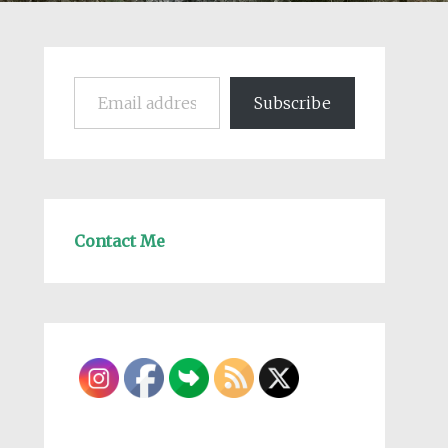
Email address
Subscribe
Contact Me