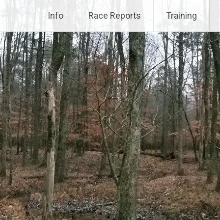
Info
Race Reports
Training