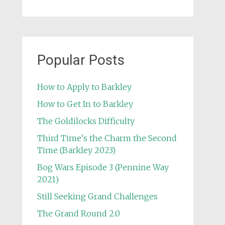
Popular Posts
How to Apply to Barkley
How to Get In to Barkley
The Goldilocks Difficulty
Third Time's the Charm the Second
Time (Barkley 2023)
Bog Wars Episode 3 (Pennine Way
2021)
Still Seeking Grand Challenges
The Grand Round 2.0