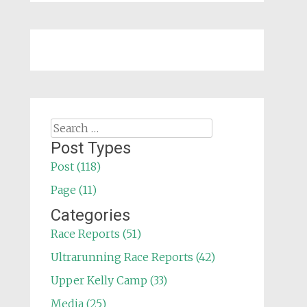
Search
for:
Post Types
Post (118)
Page (11)
Categories
Race Reports (51)
Ultrarunning Race Reports (42)
Upper Kelly Camp (33)
Media (25)