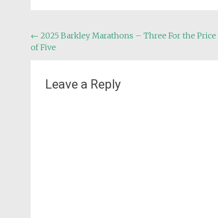
Post
←
2025 Barkley Marathons – Three For the Price
of Five
navigation
Leave a Reply