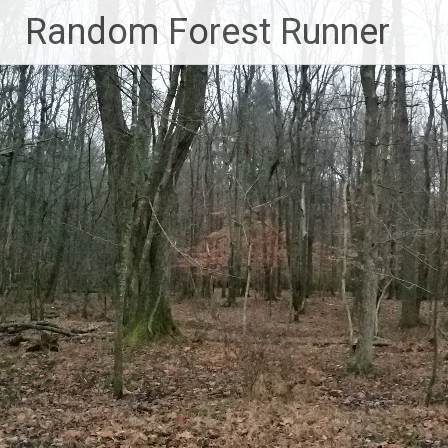
Skip
Random Forest Runner
to
content