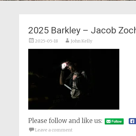
2025 Barkley – Jacob Zoc
2025-05-18
John Kelly
Please follow and like us:
Leave a comment