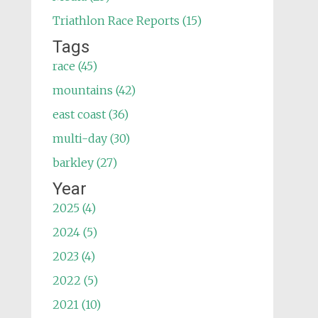
Triathlon Race Reports (15)
Tags
race (45)
mountains (42)
east coast (36)
multi-day (30)
barkley (27)
Year
2025 (4)
2024 (5)
2023 (4)
2022 (5)
2021 (10)