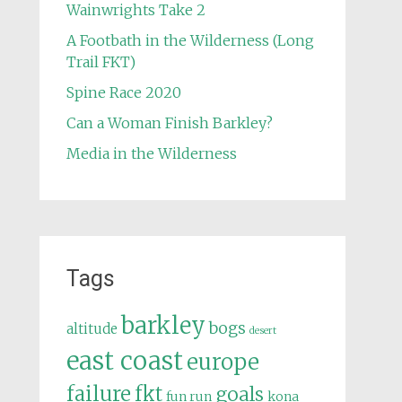
Wainwrights Take 2
A Footbath in the Wilderness (Long
Trail FKT)
Spine Race 2020
Can a Woman Finish Barkley?
Media in the Wilderness
Tags
barkley
bogs
altitude
desert
east coast
europe
failure
fkt
goals
fun run
kona