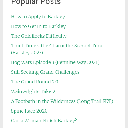
Popular Posts
How to Apply to Barkley
How to Get In to Barkley
The Goldilocks Difficulty
Third Time's the Charm the Second Time
(Barkley 2023)
Bog Wars Episode 3 (Pennine Way 2021)
Still Seeking Grand Challenges
The Grand Round 2.0
Wainwrights Take 2
A Footbath in the Wilderness (Long Trail FKT)
Spine Race 2020
Can a Woman Finish Barkley?