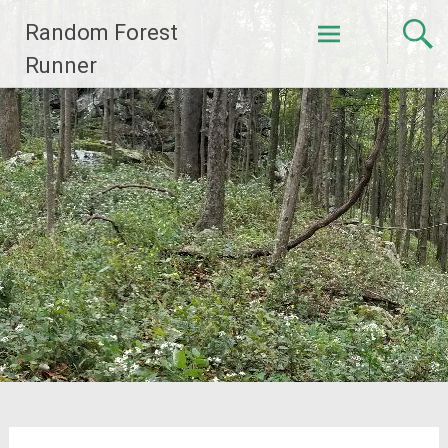
Skip
Random Forest
to
content
Runner