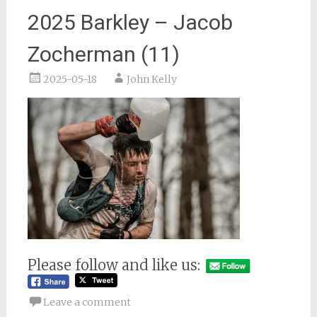
2025 Barkley – Jacob
Zocherman (11)
2025-05-18
John Kelly
Please follow and like us:
Leave a comment