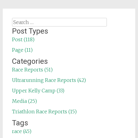
Search
for:
Post Types
Post (118)
Page (11)
Categories
Race Reports (51)
Ultrarunning Race Reports (42)
Upper Kelly Camp (33)
Media (25)
Triathlon Race Reports (15)
Tags
race (45)