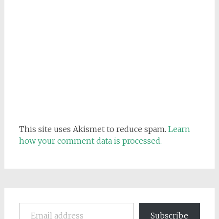
This site uses Akismet to reduce spam.
Learn
how your comment data is processed.
Email address
Subscribe