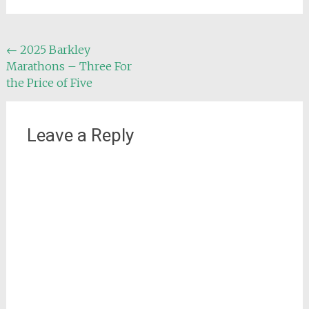
Post
←
2025 Barkley
Marathons – Three For
navigation
the Price of Five
Leave a Reply