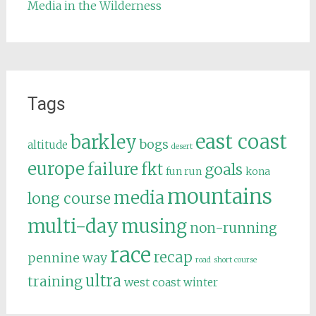
Media in the Wilderness
Tags
east coast
barkley
bogs
altitude
desert
europe
failure
fkt
goals
fun run
kona
mountains
media
long course
multi-day
musing
non-running
race
recap
pennine way
road
short course
ultra
training
west coast
winter