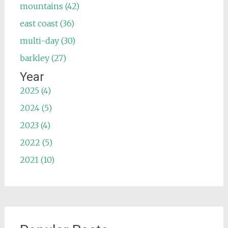
mountains (42)
east coast (36)
multi-day (30)
barkley (27)
Year
2025 (4)
2024 (5)
2023 (4)
2022 (5)
2021 (10)