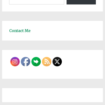
Contact Me