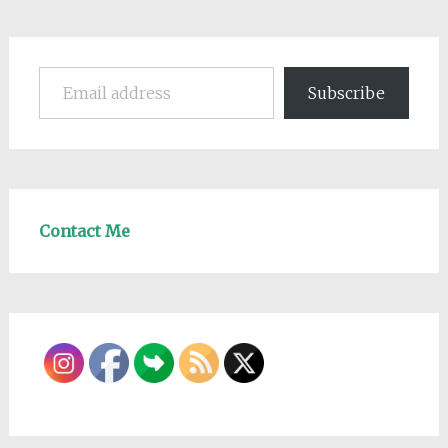
Email address
Subscribe
Contact Me