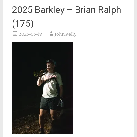
2025 Barkley – Brian Ralph
(175)
2025-05-18
John Kelly