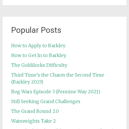
Popular Posts
How to Apply to Barkley
How to Get In to Barkley
The Goldilocks Difficulty
Third Time's the Charm the Second Time
(Barkley 2023)
Bog Wars Episode 3 (Pennine Way 2021)
Still Seeking Grand Challenges
The Grand Round 2.0
Wainwrights Take 2