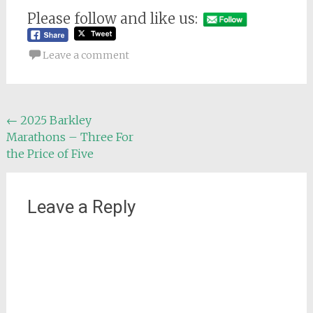
Please follow and like us:
Leave a comment
Post
←
2025 Barkley
Marathons – Three For
navigation
the Price of Five
Leave a Reply