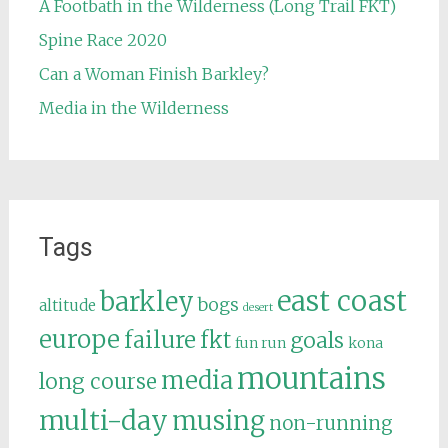
A Footbath in the Wilderness (Long Trail FKT)
Spine Race 2020
Can a Woman Finish Barkley?
Media in the Wilderness
Tags
east coast
barkley
bogs
altitude
desert
europe
failure
fkt
goals
fun run
kona
mountains
media
long course
multi-day
musing
non-running