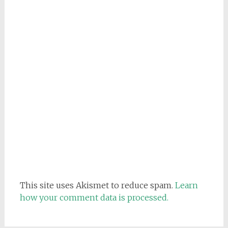
This site uses Akismet to reduce spam.
Learn
how your comment data is processed.