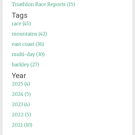
Triathlon Race Reports (15)
Tags
race (45)
mountains (42)
east coast (36)
multi-day (30)
barkley (27)
Year
2025 (4)
2024 (5)
2023 (4)
2022 (5)
2021 (10)