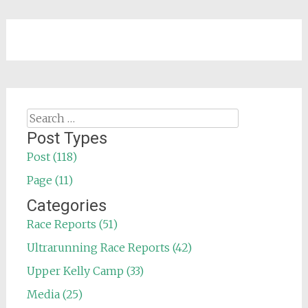
Search
for:
Post Types
Post (118)
Page (11)
Categories
Race Reports (51)
Ultrarunning Race Reports (42)
Upper Kelly Camp (33)
Media (25)