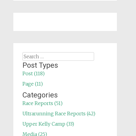
Search
for:
Post Types
Post (118)
Page (11)
Categories
Race Reports (51)
Ultrarunning Race Reports (42)
Upper Kelly Camp (33)
Media (25)