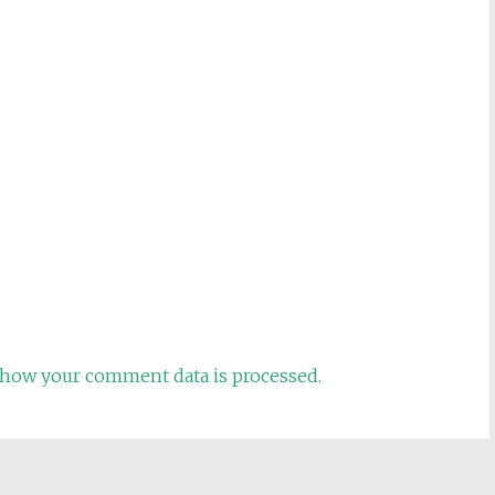
how your comment data is processed.