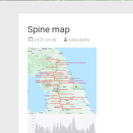
Spine map
2025-03-16
John Kelly