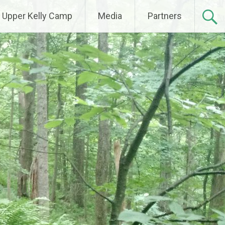
Upper Kelly Camp
Media
Partners