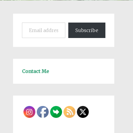
Email address
Subscribe
Contact Me