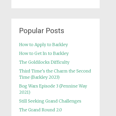
Popular Posts
How to Apply to Barkley
How to Get In to Barkley
The Goldilocks Difficulty
Third Time's the Charm the Second
Time (Barkley 2023)
Bog Wars Episode 3 (Pennine Way
2021)
Still Seeking Grand Challenges
The Grand Round 2.0