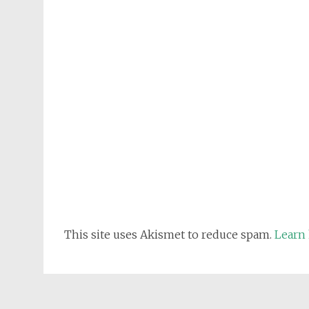
This site uses Akismet to reduce spam.
Learn 