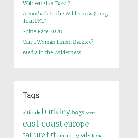
Wainwrights Take 2
A Footbath in the Wilderness (Long
Trail FKT)
Spine Race 2020
Can a Woman Finish Barkley?
Media in the Wilderness
Tags
barkley
bogs
altitude
desert
east coast
europe
failure
fkt
goals
fun run
kona