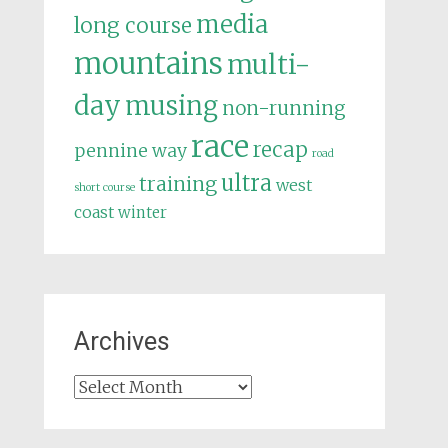
media
long course
mountains
multi-
day
musing
non-running
race
recap
pennine way
road
ultra
training
west
short course
coast
winter
Archives
Archives