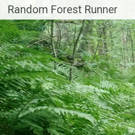
Skip
Random Forest Runner
to
content