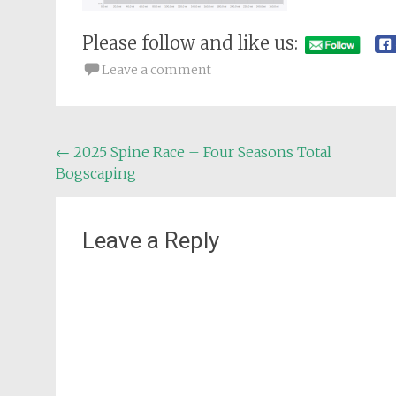
Please follow and like us:
Leave a comment
Post
←
2025 Spine Race – Four Seasons Total
Bogscaping
navigation
Leave a Reply