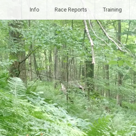
Info
Race Reports
Training