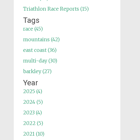
Triathlon Race Reports (15)
Tags
race (45)
mountains (42)
east coast (36)
multi-day (30)
barkley (27)
Year
2025 (4)
2024 (5)
2023 (4)
2022 (5)
2021 (10)