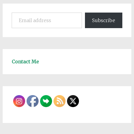
Email address
Subscribe
Contact Me