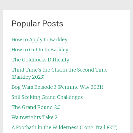
Popular Posts
How to Apply to Barkley
How to Get In to Barkley
The Goldilocks Difficulty
Third Time's the Charm the Second Time
(Barkley 2023)
Bog Wars Episode 3 (Pennine Way 2021)
Still Seeking Grand Challenges
The Grand Round 2.0
Wainwrights Take 2
A Footbath in the Wilderness (Long Trail FKT)