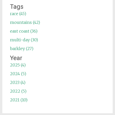
Tags
race (45)
mountains (42)
east coast (36)
multi-day (30)
barkley (27)
Year
2025 (4)
2024 (5)
2023 (4)
2022 (5)
2021 (10)