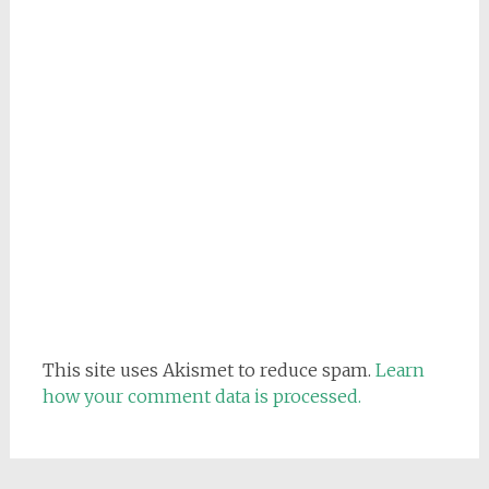
This site uses Akismet to reduce spam.
Learn
how your comment data is processed.