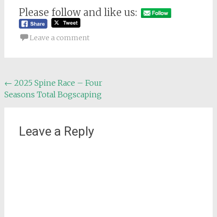
Please follow and like us:
Leave a comment
Post
←
2025 Spine Race – Four
Seasons Total Bogscaping
navigation
Leave a Reply