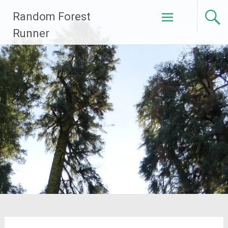
Skip
Random Forest
to
content
Runner