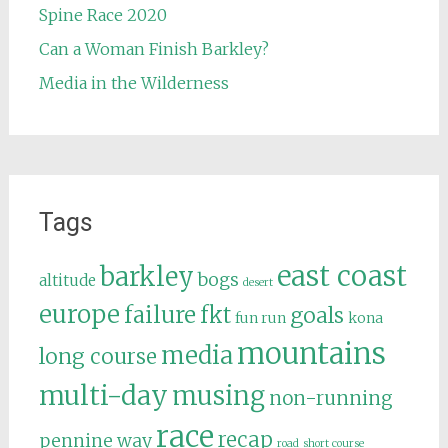
Spine Race 2020
Can a Woman Finish Barkley?
Media in the Wilderness
Tags
east coast
barkley
bogs
altitude
desert
europe
failure
fkt
goals
fun run
kona
mountains
media
long course
multi-day
musing
non-running
race
recap
pennine way
road
short course