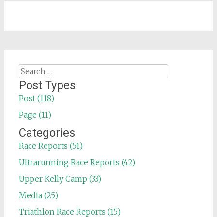
Search
for:
Post Types
Post (118)
Page (11)
Categories
Race Reports (51)
Ultrarunning Race Reports (42)
Upper Kelly Camp (33)
Media (25)
Triathlon Race Reports (15)