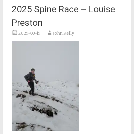
2025 Spine Race – Louise
Preston
2025-03-15
John Kelly