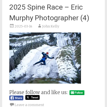
2025 Spine Race – Eric
Murphy Photographer (4)
2025-03-14
John Kelly
Please follow and like us:
Leave a comment