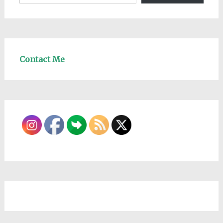
Contact Me