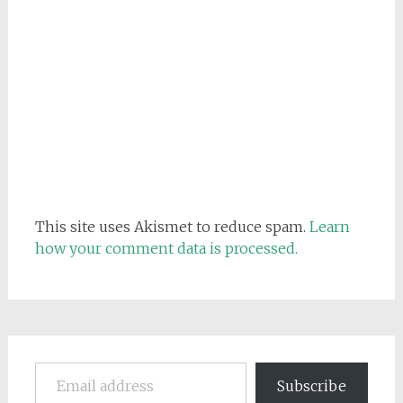
This site uses Akismet to reduce spam.
Learn
how your comment data is processed.
Email address
Subscribe