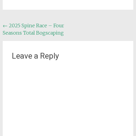
Post
←
2025 Spine Race – Four
Seasons Total Bogscaping
navigation
Leave a Reply