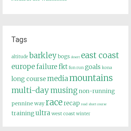
Tags
east coast
barkley
bogs
altitude
desert
europe
failure
fkt
goals
fun run
kona
mountains
media
long course
multi-day
musing
non-running
race
recap
pennine way
road
short course
ultra
training
west coast
winter