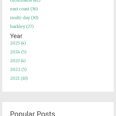
mountains (42)
east coast (36)
multi-day (30)
barkley (27)
Year
2025 (4)
2024 (5)
2023 (4)
2022 (5)
2021 (10)
Popular Posts