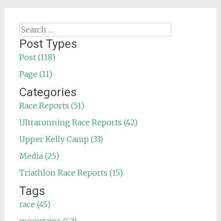
Search
for:
Post Types
Post (118)
Page (11)
Categories
Race Reports (51)
Ultrarunning Race Reports (42)
Upper Kelly Camp (33)
Media (25)
Triathlon Race Reports (15)
Tags
race (45)