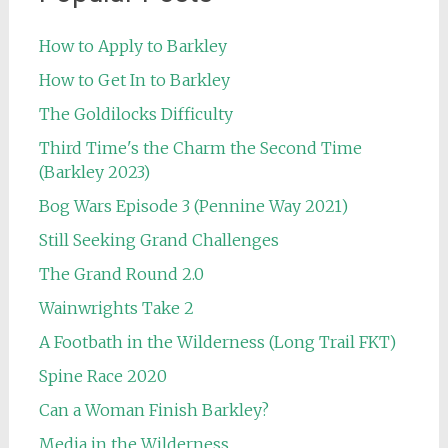
How to Apply to Barkley
How to Get In to Barkley
The Goldilocks Difficulty
Third Time's the Charm the Second Time
(Barkley 2023)
Bog Wars Episode 3 (Pennine Way 2021)
Still Seeking Grand Challenges
The Grand Round 2.0
Wainwrights Take 2
A Footbath in the Wilderness (Long Trail FKT)
Spine Race 2020
Can a Woman Finish Barkley?
Media in the Wilderness