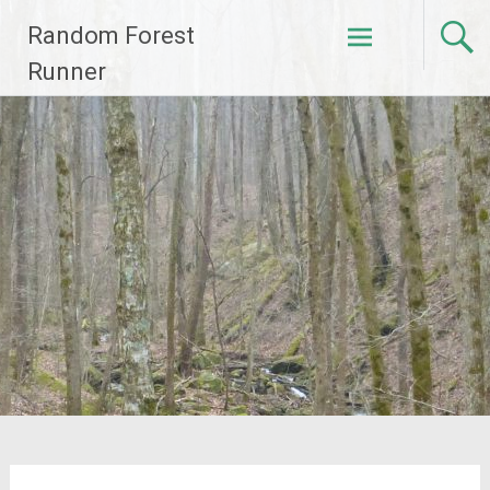
Skip
Random Forest
to
content
Runner