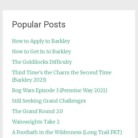
Popular Posts
How to Apply to Barkley
How to Get In to Barkley
The Goldilocks Difficulty
Third Time's the Charm the Second Time
(Barkley 2023)
Bog Wars Episode 3 (Pennine Way 2021)
Still Seeking Grand Challenges
The Grand Round 2.0
Wainwrights Take 2
A Footbath in the Wilderness (Long Trail FKT)