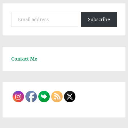
Email address
Subscribe
Contact Me