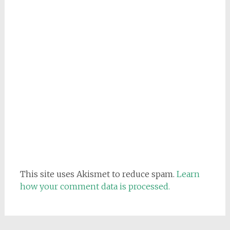
This site uses Akismet to reduce spam.
Learn
how your comment data is processed.