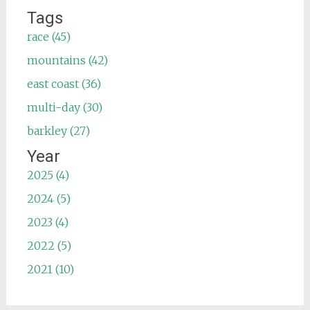
Tags
race (45)
mountains (42)
east coast (36)
multi-day (30)
barkley (27)
Year
2025 (4)
2024 (5)
2023 (4)
2022 (5)
2021 (10)