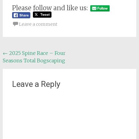
Please follow and like us:
Leave a comment
Post
←
2025 Spine Race – Four
Seasons Total Bogscaping
navigation
Leave a Reply