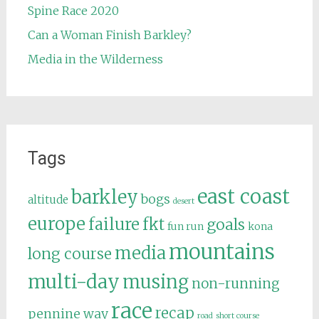
Spine Race 2020
Can a Woman Finish Barkley?
Media in the Wilderness
Tags
east coast
barkley
bogs
altitude
desert
europe
failure
fkt
goals
fun run
kona
mountains
media
long course
multi-day
musing
non-running
race
recap
pennine way
road
short course