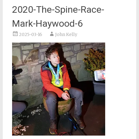
2020-The-Spine-Race-
Mark-Haywood-6
2025-03-16
John Kelly