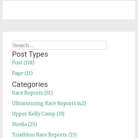
Search
for:
Post Types
Post (118)
Page (11)
Categories
Race Reports (51)
Ultrarunning Race Reports (42)
Upper Kelly Camp (33)
Media (25)
Triathlon Race Reports (15)