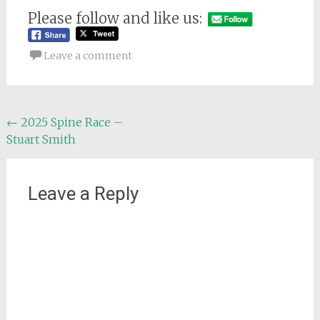
Please follow and like us:
Leave a comment
Post
←
2025 Spine Race –
Stuart Smith
navigation
Leave a Reply