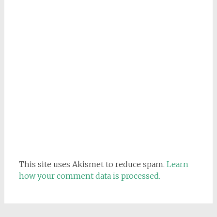
This site uses Akismet to reduce spam.
Learn
how your comment data is processed.