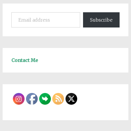
Email address
Subscribe
Contact Me