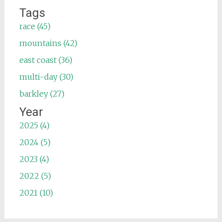
Tags
race (45)
mountains (42)
east coast (36)
multi-day (30)
barkley (27)
Year
2025 (4)
2024 (5)
2023 (4)
2022 (5)
2021 (10)