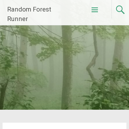
Skip
Random Forest
to
content
Runner