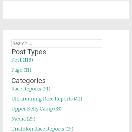
Search
for:
Post Types
Post (118)
Page (11)
Categories
Race Reports (51)
Ultrarunning Race Reports (42)
Upper Kelly Camp (33)
Media (25)
Triathlon Race Reports (15)