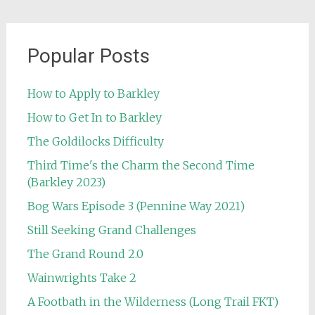
Popular Posts
How to Apply to Barkley
How to Get In to Barkley
The Goldilocks Difficulty
Third Time's the Charm the Second Time
(Barkley 2023)
Bog Wars Episode 3 (Pennine Way 2021)
Still Seeking Grand Challenges
The Grand Round 2.0
Wainwrights Take 2
A Footbath in the Wilderness (Long Trail FKT)