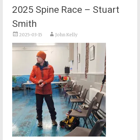
2025 Spine Race – Stuart
Smith
2025-03-15
John Kelly