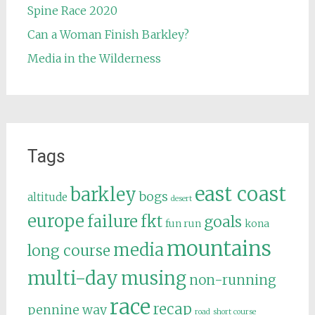
Spine Race 2020
Can a Woman Finish Barkley?
Media in the Wilderness
Tags
east coast
barkley
bogs
altitude
desert
europe
failure
fkt
goals
fun run
kona
mountains
media
long course
multi-day
musing
non-running
race
recap
pennine way
road
short course