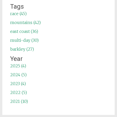
Tags
race (45)
mountains (42)
east coast (36)
multi-day (30)
barkley (27)
Year
2025 (4)
2024 (5)
2023 (4)
2022 (5)
2021 (10)