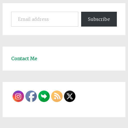
Email address
Subscribe
Contact Me