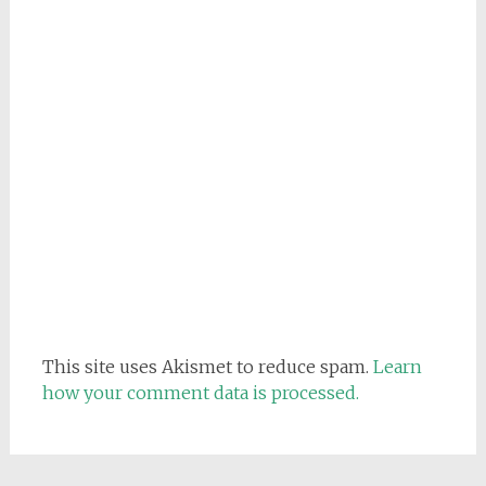
This site uses Akismet to reduce spam.
Learn
how your comment data is processed.