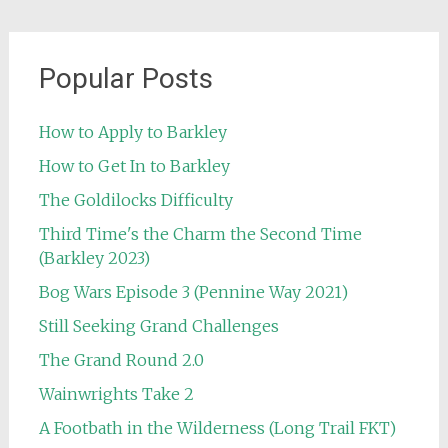
Popular Posts
How to Apply to Barkley
How to Get In to Barkley
The Goldilocks Difficulty
Third Time's the Charm the Second Time
(Barkley 2023)
Bog Wars Episode 3 (Pennine Way 2021)
Still Seeking Grand Challenges
The Grand Round 2.0
Wainwrights Take 2
A Footbath in the Wilderness (Long Trail FKT)