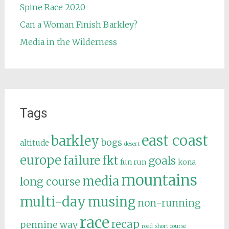
Spine Race 2020
Can a Woman Finish Barkley?
Media in the Wilderness
Tags
east coast
barkley
bogs
altitude
desert
europe
failure
fkt
goals
fun run
kona
mountains
media
long course
multi-day
musing
non-running
race
recap
pennine way
road
short course