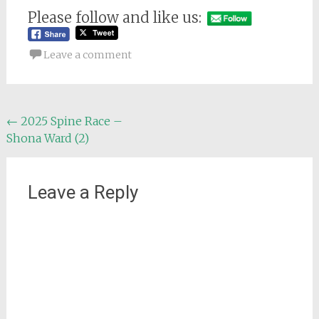
Please follow and like us:
Leave a comment
Post
←
2025 Spine Race –
Shona Ward (2)
navigation
Leave a Reply