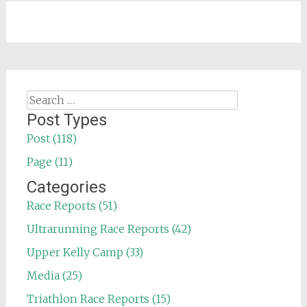
Search
for:
Post Types
Post (118)
Page (11)
Categories
Race Reports (51)
Ultrarunning Race Reports (42)
Upper Kelly Camp (33)
Media (25)
Triathlon Race Reports (15)