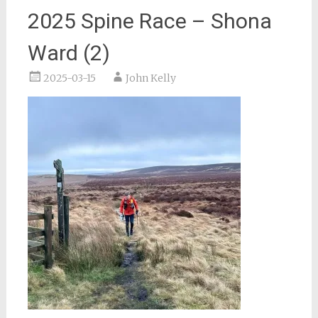
2025 Spine Race – Shona
Ward (2)
2025-03-15
John Kelly