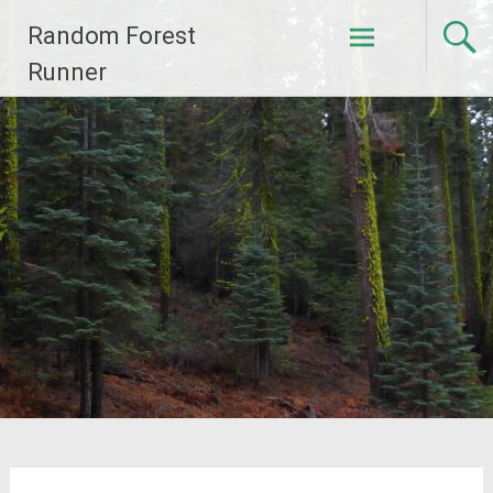
Skip
Random Forest
to
content
Runner