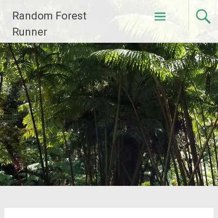
Skip
Random Forest
to
content
Runner