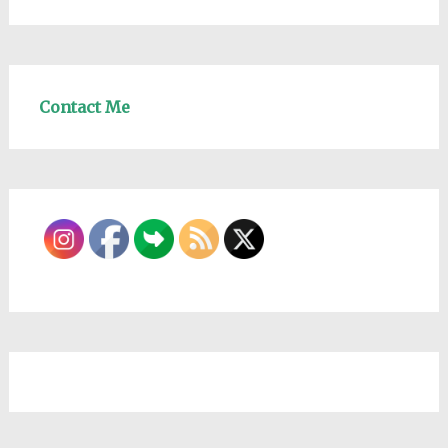
Contact Me