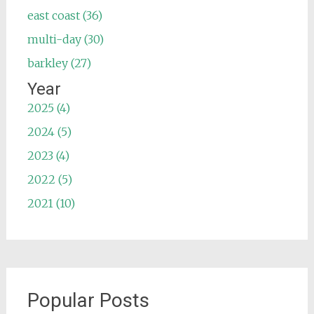
east coast (36)
multi-day (30)
barkley (27)
Year
2025 (4)
2024 (5)
2023 (4)
2022 (5)
2021 (10)
Popular Posts