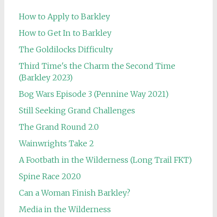
How to Apply to Barkley
How to Get In to Barkley
The Goldilocks Difficulty
Third Time's the Charm the Second Time
(Barkley 2023)
Bog Wars Episode 3 (Pennine Way 2021)
Still Seeking Grand Challenges
The Grand Round 2.0
Wainwrights Take 2
A Footbath in the Wilderness (Long Trail FKT)
Spine Race 2020
Can a Woman Finish Barkley?
Media in the Wilderness