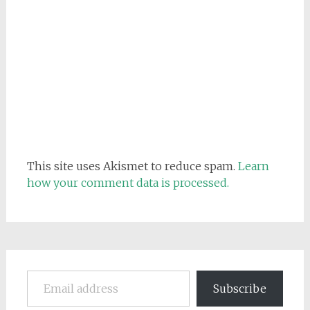
This site uses Akismet to reduce spam.
Learn
how your comment data is processed.
Email address
Subscribe