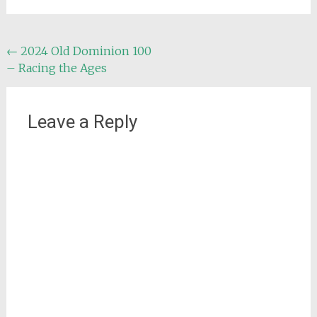
Post
←
2024 Old Dominion 100
– Racing the Ages
navigation
Leave a Reply