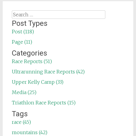
Search
for:
Post Types
Post (118)
Page (11)
Categories
Race Reports (51)
Ultrarunning Race Reports (42)
Upper Kelly Camp (33)
Media (25)
Triathlon Race Reports (15)
Tags
race (45)
mountains (42)