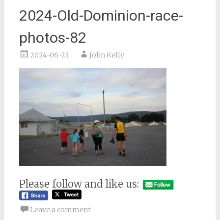
2024-Old-Dominion-race-
photos-82
2024-06-23
John Kelly
Please follow and like us:
Leave a comment