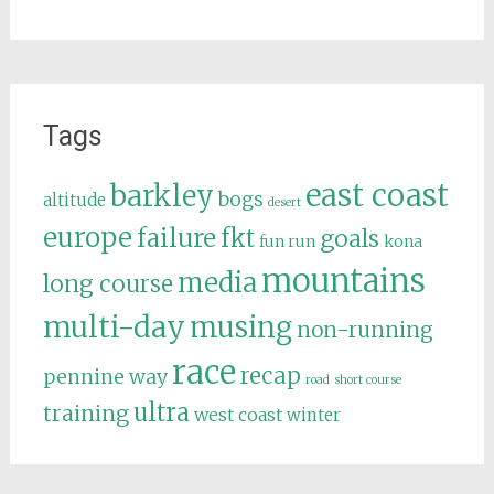
Tags
east coast
barkley
bogs
altitude
desert
europe
failure
fkt
goals
fun run
kona
mountains
media
long course
multi-day
musing
non-running
race
recap
pennine way
road
short course
ultra
training
west coast
winter