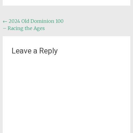
Post
←
2024 Old Dominion 100
– Racing the Ages
navigation
Leave a Reply