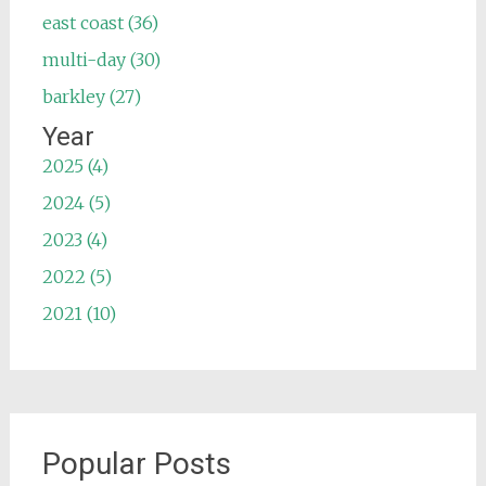
east coast (36)
multi-day (30)
barkley (27)
Year
2025 (4)
2024 (5)
2023 (4)
2022 (5)
2021 (10)
Popular Posts