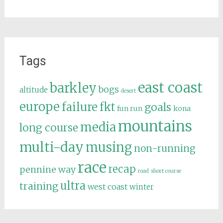
Tags
east coast
barkley
bogs
altitude
desert
europe
failure
fkt
goals
fun run
kona
mountains
media
long course
multi-day
musing
non-running
race
recap
pennine way
road
short course
ultra
training
west coast
winter