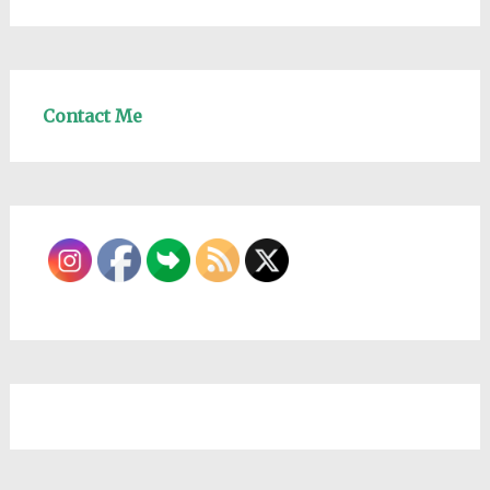
Contact Me