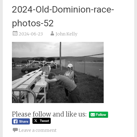
2024-Old-Dominion-race-
photos-52
2024-06-23
John Kelly
Please follow and like us:
Leave a comment