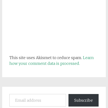
This site uses Akismet to reduce spam.
Learn
how your comment data is processed.
Email address
Subscribe