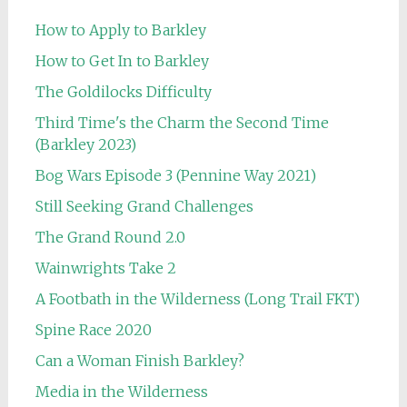
How to Apply to Barkley
How to Get In to Barkley
The Goldilocks Difficulty
Third Time's the Charm the Second Time
(Barkley 2023)
Bog Wars Episode 3 (Pennine Way 2021)
Still Seeking Grand Challenges
The Grand Round 2.0
Wainwrights Take 2
A Footbath in the Wilderness (Long Trail FKT)
Spine Race 2020
Can a Woman Finish Barkley?
Media in the Wilderness