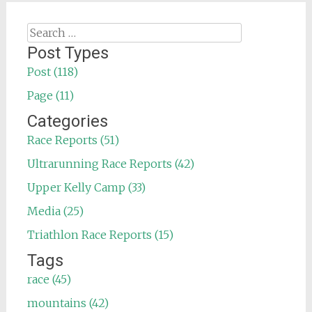
Search
for:
Post Types
Post (118)
Page (11)
Categories
Race Reports (51)
Ultrarunning Race Reports (42)
Upper Kelly Camp (33)
Media (25)
Triathlon Race Reports (15)
Tags
race (45)
mountains (42)