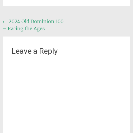
Post
←
2024 Old Dominion 100
– Racing the Ages
navigation
Leave a Reply