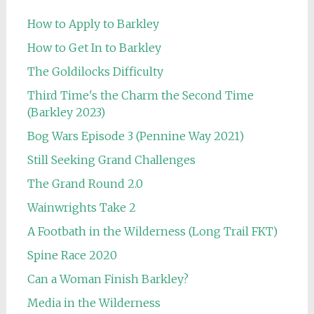
How to Apply to Barkley
How to Get In to Barkley
The Goldilocks Difficulty
Third Time's the Charm the Second Time
(Barkley 2023)
Bog Wars Episode 3 (Pennine Way 2021)
Still Seeking Grand Challenges
The Grand Round 2.0
Wainwrights Take 2
A Footbath in the Wilderness (Long Trail FKT)
Spine Race 2020
Can a Woman Finish Barkley?
Media in the Wilderness