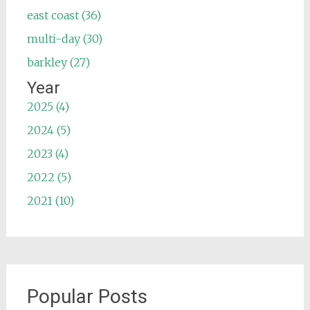
east coast (36)
multi-day (30)
barkley (27)
Year
2025 (4)
2024 (5)
2023 (4)
2022 (5)
2021 (10)
Popular Posts