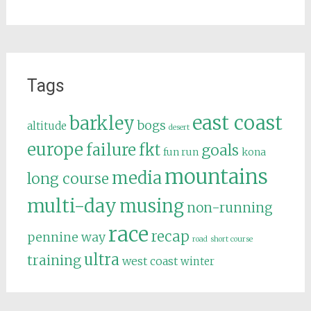
Tags
east coast
barkley
bogs
altitude
desert
europe
failure
fkt
goals
fun run
kona
mountains
media
long course
multi-day
musing
non-running
race
recap
pennine way
road
short course
ultra
training
west coast
winter