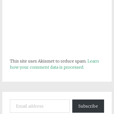
This site uses Akismet to reduce spam.
Learn
how your comment data is processed.
Email address
Subscribe