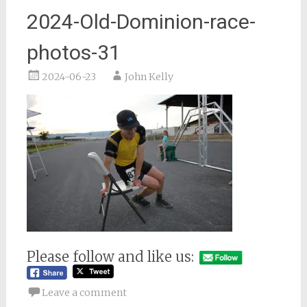
2024-Old-Dominion-race-
photos-31
2024-06-23
John Kelly
Please follow and like us:
Leave a comment