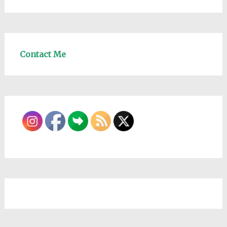
Contact Me