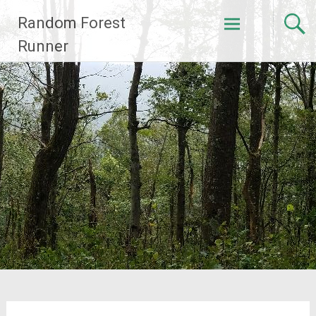
Skip
Random Forest
to
content
Runner