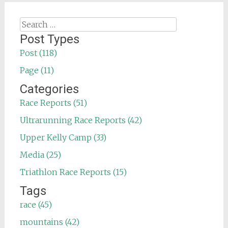
Search
for:
Post Types
Post (118)
Page (11)
Categories
Race Reports (51)
Ultrarunning Race Reports (42)
Upper Kelly Camp (33)
Media (25)
Triathlon Race Reports (15)
Tags
race (45)
mountains (42)