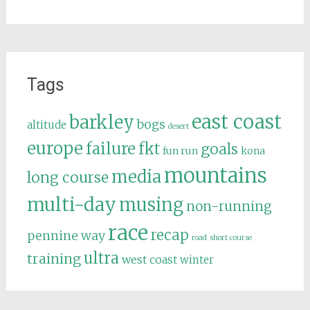
Tags
east coast
barkley
bogs
altitude
desert
europe
failure
fkt
goals
fun run
kona
mountains
media
long course
multi-day
musing
non-running
race
recap
pennine way
road
short course
ultra
training
west coast
winter