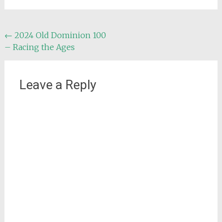
Post
←
2024 Old Dominion 100
– Racing the Ages
navigation
Leave a Reply