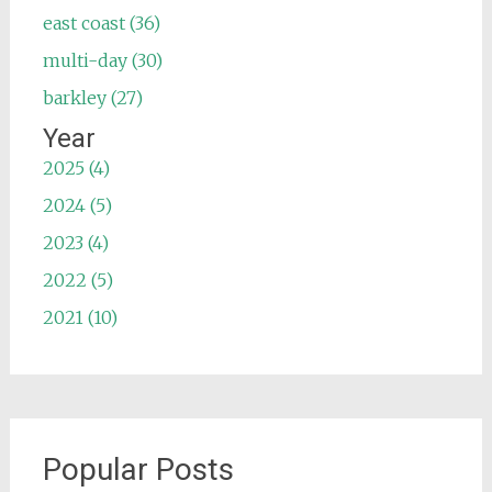
east coast (36)
multi-day (30)
barkley (27)
Year
2025 (4)
2024 (5)
2023 (4)
2022 (5)
2021 (10)
Popular Posts