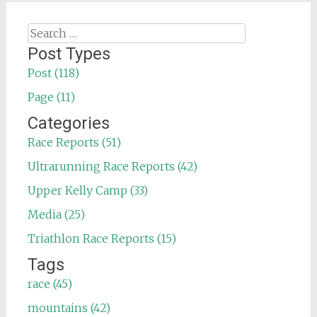
Search
for:
Post Types
Post (118)
Page (11)
Categories
Race Reports (51)
Ultrarunning Race Reports (42)
Upper Kelly Camp (33)
Media (25)
Triathlon Race Reports (15)
Tags
race (45)
mountains (42)