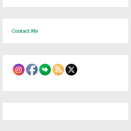
Contact Me