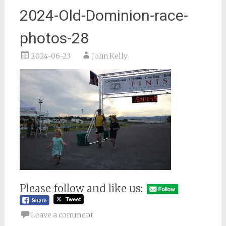
2024-Old-Dominion-race-
photos-28
2024-06-23
John Kelly
Please follow and like us:
Leave a comment