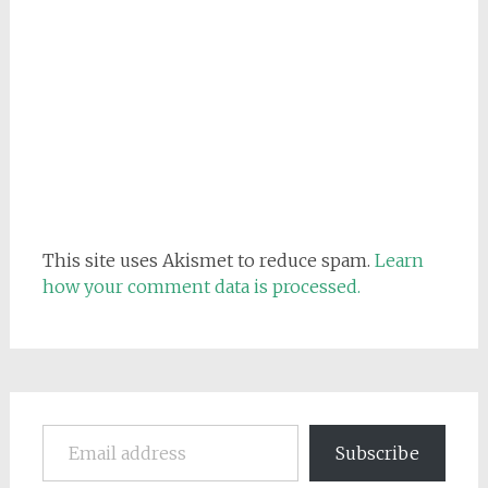
This site uses Akismet to reduce spam.
Learn
how your comment data is processed.
Email address
Subscribe