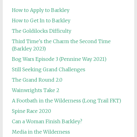
How to Apply to Barkley
How to Get In to Barkley
The Goldilocks Difficulty
Third Time's the Charm the Second Time
(Barkley 2023)
Bog Wars Episode 3 (Pennine Way 2021)
Still Seeking Grand Challenges
The Grand Round 2.0
Wainwrights Take 2
A Footbath in the Wilderness (Long Trail FKT)
Spine Race 2020
Can a Woman Finish Barkley?
Media in the Wilderness