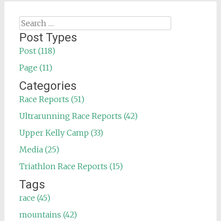
Search
for:
Post Types
Post (118)
Page (11)
Categories
Race Reports (51)
Ultrarunning Race Reports (42)
Upper Kelly Camp (33)
Media (25)
Triathlon Race Reports (15)
Tags
race (45)
mountains (42)