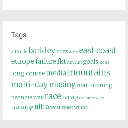
Tags
east coast
barkley
bogs
altitude
desert
europe
failure
fkt
goals
fun run
kona
mountains
media
long course
multi-day
musing
non-running
race
recap
pennine way
road
short course
ultra
training
west coast
winter