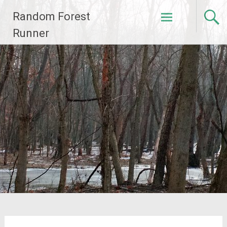
Skip
Random Forest
to
content
Runner