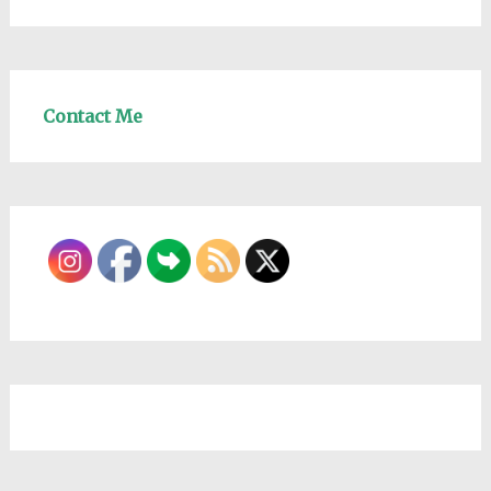
Contact Me