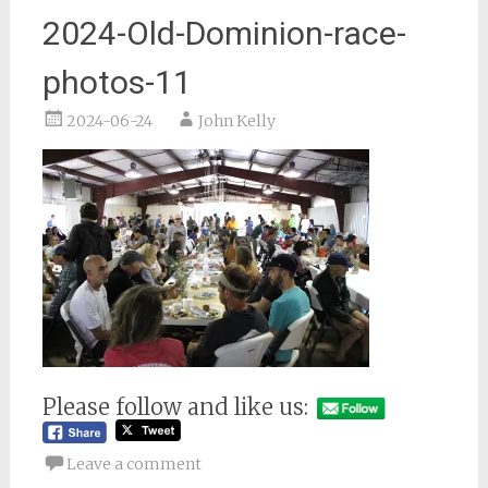
2024-Old-Dominion-race-
photos-11
2024-06-24
John Kelly
Please follow and like us:
Leave a comment