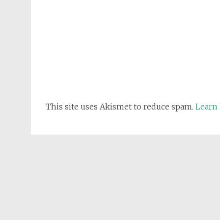
This site uses Akismet to reduce spam.
Learn 