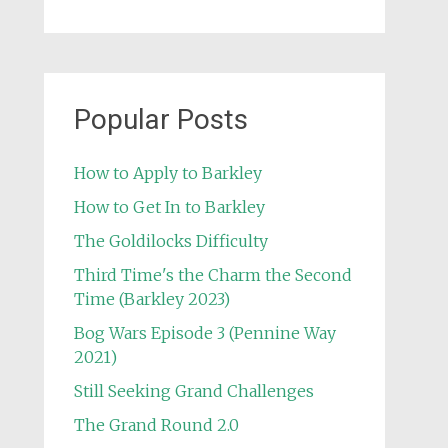
Popular Posts
How to Apply to Barkley
How to Get In to Barkley
The Goldilocks Difficulty
Third Time's the Charm the Second
Time (Barkley 2023)
Bog Wars Episode 3 (Pennine Way
2021)
Still Seeking Grand Challenges
The Grand Round 2.0