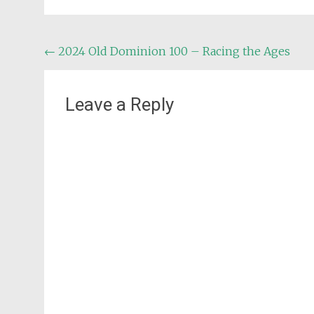
Post
←
2024 Old Dominion 100 – Racing the Ages
navigation
Leave a Reply