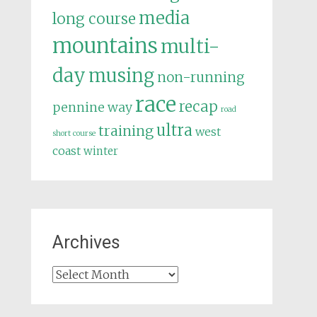
media
long course
mountains
multi-
day
musing
non-running
race
recap
pennine way
road
ultra
training
west
short course
coast
winter
Archives
Archives