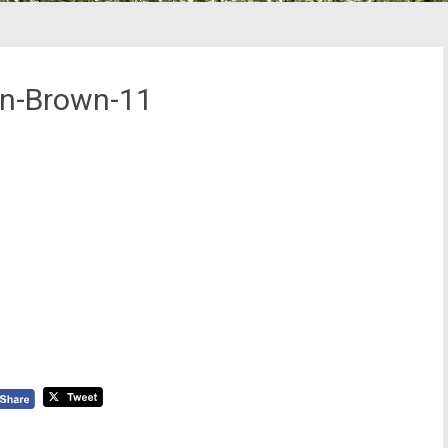
en-Brown-11