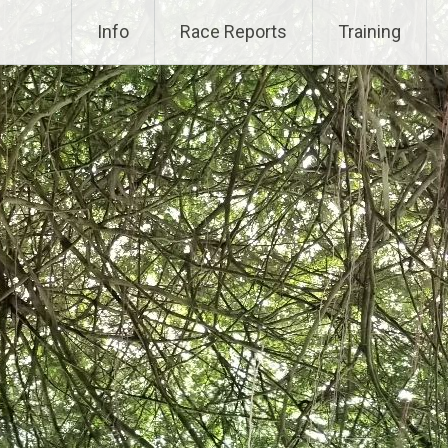
Info
Race Reports
Training