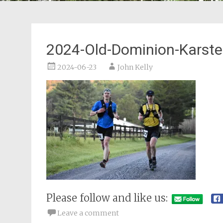
2024-Old-Dominion-Karst
2024-06-23
John Kelly
Please follow and like us:
Leave a comment