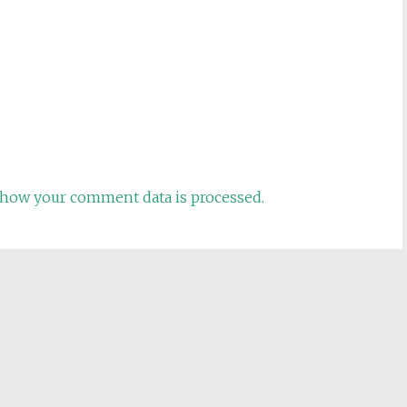
how your comment data is processed.