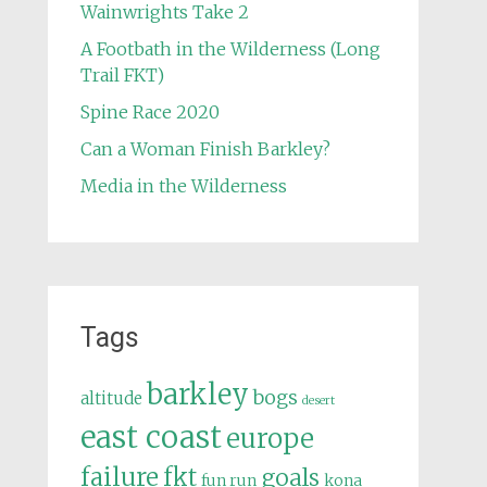
Wainwrights Take 2
A Footbath in the Wilderness (Long
Trail FKT)
Spine Race 2020
Can a Woman Finish Barkley?
Media in the Wilderness
Tags
barkley
bogs
altitude
desert
east coast
europe
failure
fkt
goals
fun run
kona