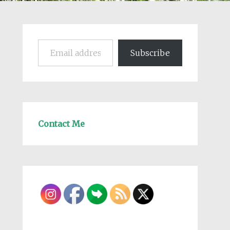
Email address
Subscribe
Contact Me