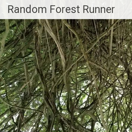
Skip
Random Forest Runner
to
content