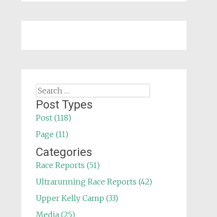
Search
for:
Post Types
Post (118)
Page (11)
Categories
Race Reports (51)
Ultrarunning Race Reports (42)
Upper Kelly Camp (33)
Media (25)