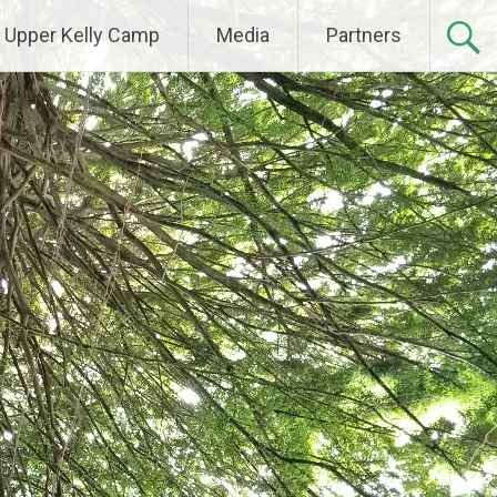
Upper Kelly Camp
Media
Partners