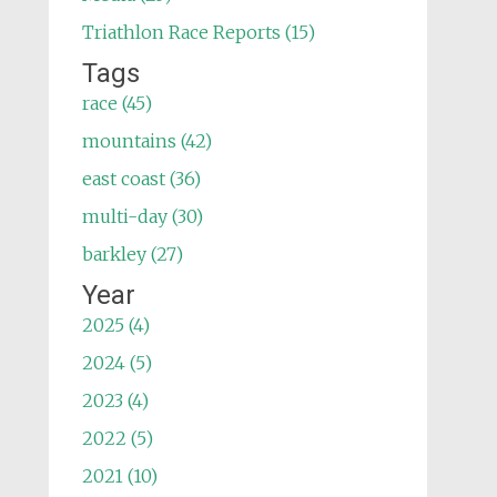
Triathlon Race Reports (15)
Tags
race (45)
mountains (42)
east coast (36)
multi-day (30)
barkley (27)
Year
2025 (4)
2024 (5)
2023 (4)
2022 (5)
2021 (10)