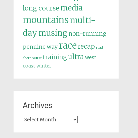
media
long course
mountains
multi-
day
musing
non-running
race
recap
pennine way
road
ultra
training
west
short course
coast
winter
Archives
Archives