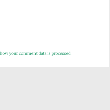
how your comment data is processed.