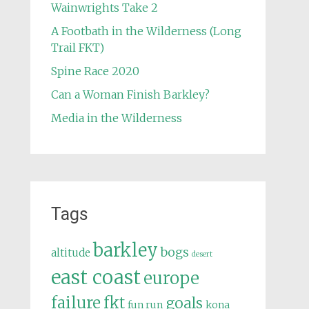
Wainwrights Take 2
A Footbath in the Wilderness (Long
Trail FKT)
Spine Race 2020
Can a Woman Finish Barkley?
Media in the Wilderness
Tags
barkley
bogs
altitude
desert
east coast
europe
failure
fkt
goals
fun run
kona