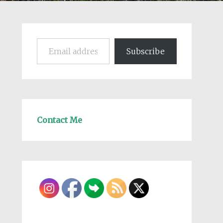
Email address
Subscribe
Contact Me