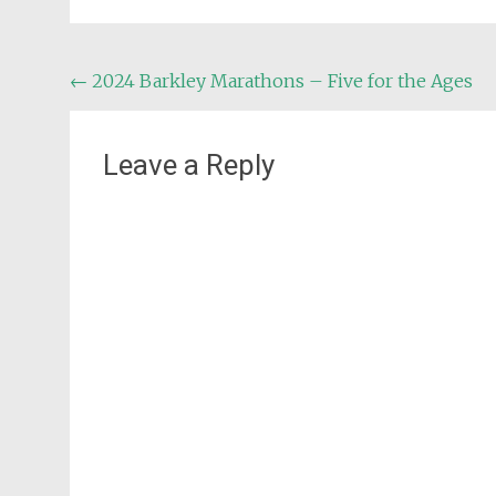
Post
←
2024 Barkley Marathons – Five for the Ages
navigation
Leave a Reply