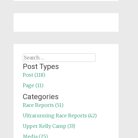
Search
for:
Post Types
Post (118)
Page (11)
Categories
Race Reports (51)
Ultrarunning Race Reports (42)
Upper Kelly Camp (33)
Media (25)