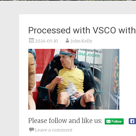
Processed with VSCO with
2024-05-10
John Kelly
Please follow and like us:
Leave a comment