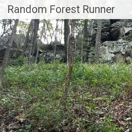
Skip
Random Forest Runner
to
content