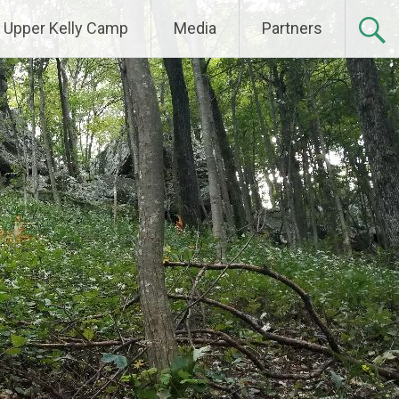
Upper Kelly Camp
Media
Partners