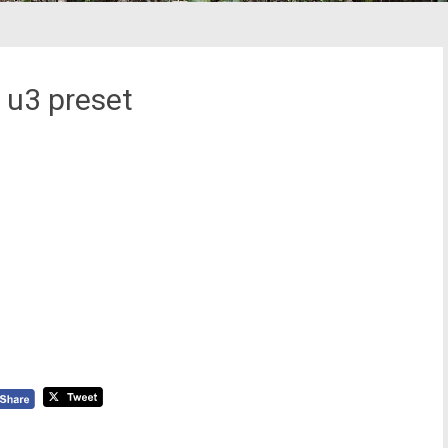
 u3 preset