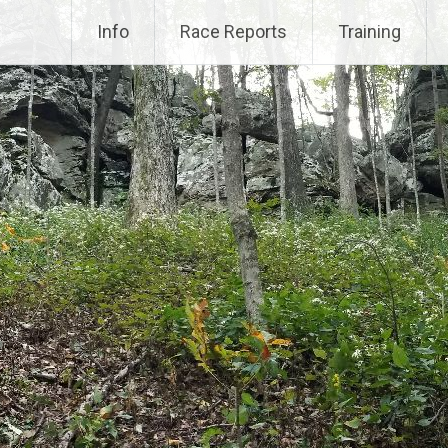
Info
Race Reports
Training