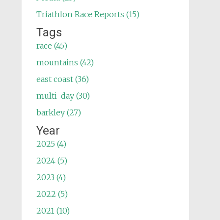
Triathlon Race Reports (15)
Tags
race (45)
mountains (42)
east coast (36)
multi-day (30)
barkley (27)
Year
2025 (4)
2024 (5)
2023 (4)
2022 (5)
2021 (10)