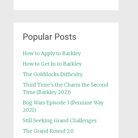
Popular Posts
How to Apply to Barkley
How to Get In to Barkley
The Goldilocks Difficulty
Third Time's the Charm the Second
Time (Barkley 2023)
Bog Wars Episode 3 (Pennine Way
2021)
Still Seeking Grand Challenges
The Grand Round 2.0