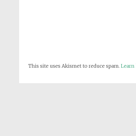
This site uses Akismet to reduce spam.
Learn 