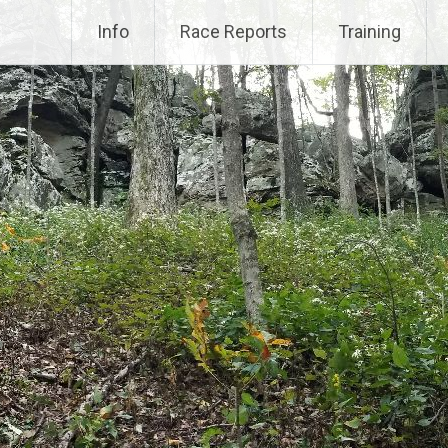
Info
Race Reports
Training