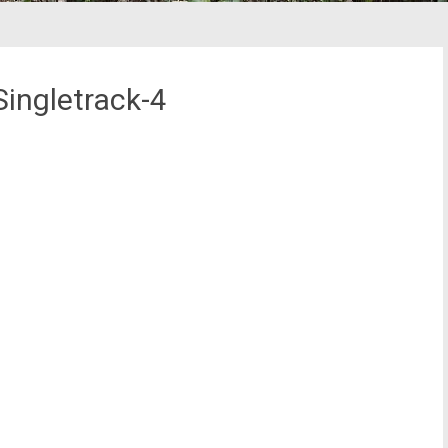
ingletrack-4