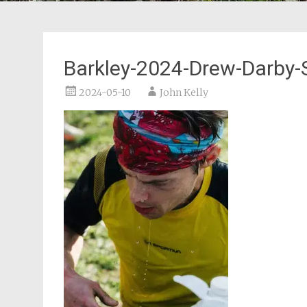
Barkley-2024-Drew-Darby-S
2024-05-10
John Kelly