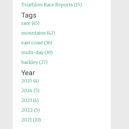
Triathlon Race Reports (15)
Tags
race (45)
mountains (42)
east coast (36)
multi-day (30)
barkley (27)
Year
2025 (4)
2024 (5)
2023 (4)
2022 (5)
2021 (10)