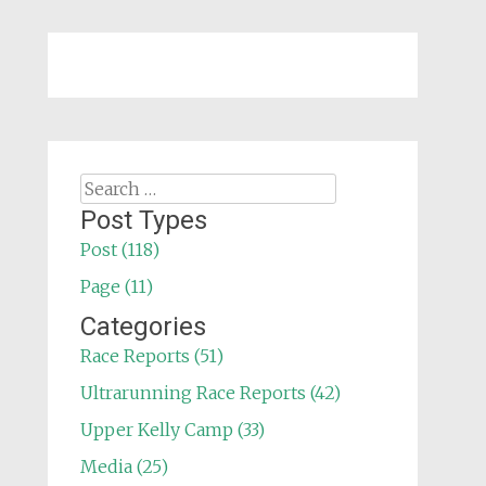
Search
for:
Post Types
Post (118)
Page (11)
Categories
Race Reports (51)
Ultrarunning Race Reports (42)
Upper Kelly Camp (33)
Media (25)