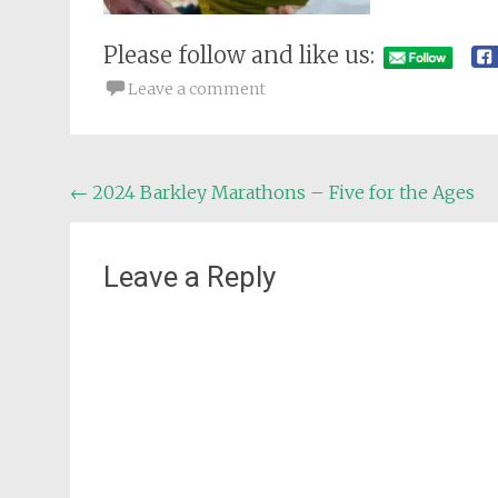
Please follow and like us:
Leave a comment
Post
←
2024 Barkley Marathons – Five for the Ages
navigation
Leave a Reply