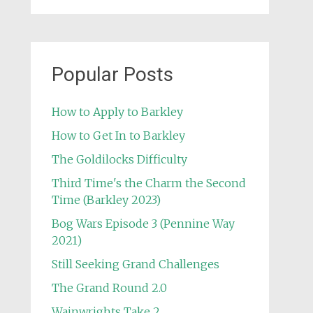
Popular Posts
How to Apply to Barkley
How to Get In to Barkley
The Goldilocks Difficulty
Third Time's the Charm the Second
Time (Barkley 2023)
Bog Wars Episode 3 (Pennine Way
2021)
Still Seeking Grand Challenges
The Grand Round 2.0
Wainwrights Take 2