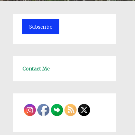
Subscribe
Contact Me