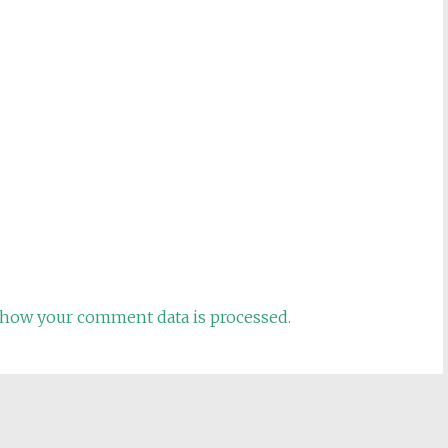
how your comment data is processed.