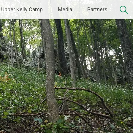
Upper Kelly Camp
Media
Partners