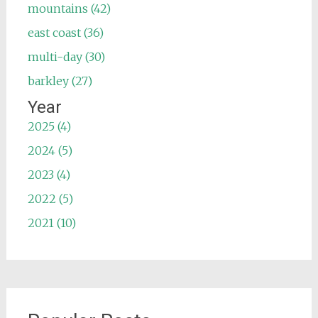
mountains (42)
east coast (36)
multi-day (30)
barkley (27)
Year
2025 (4)
2024 (5)
2023 (4)
2022 (5)
2021 (10)