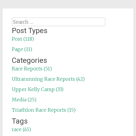
Search
for:
Post Types
Post (118)
Page (11)
Categories
Race Reports (51)
Ultrarunning Race Reports (42)
Upper Kelly Camp (33)
Media (25)
Triathlon Race Reports (15)
Tags
race (45)