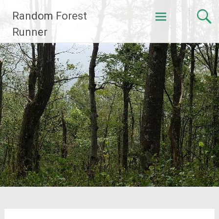
Skip
Random Forest
to
content
Runner