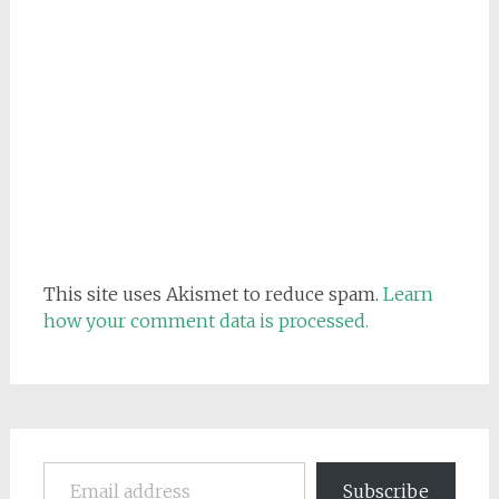
This site uses Akismet to reduce spam.
Learn
how your comment data is processed.
Email address
Subscribe