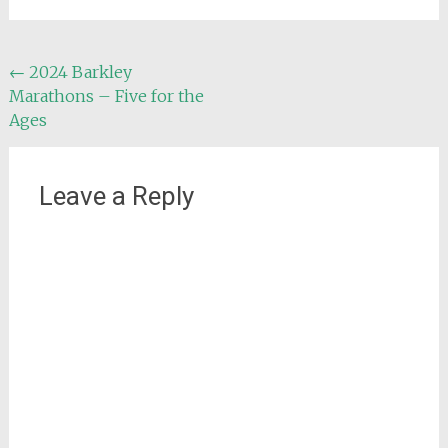
Post
←
2024 Barkley
Marathons – Five for the
navigation
Ages
Leave a Reply