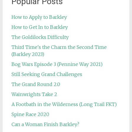
Popular Posts
How to Apply to Barkley
How to Get In to Barkley
The Goldilocks Difficulty
Third Time's the Charm the Second Time
(Barkley 2023)
Bog Wars Episode 3 (Pennine Way 2021)
Still Seeking Grand Challenges
The Grand Round 2.0
Wainwrights Take 2
A Footbath in the Wilderness (Long Trail FKT)
Spine Race 2020
Can a Woman Finish Barkley?