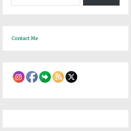
Contact Me