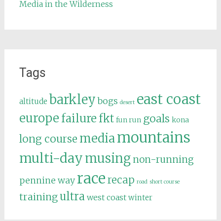
Media in the Wilderness
Tags
east coast
barkley
bogs
altitude
desert
europe
failure
fkt
goals
fun run
kona
mountains
media
long course
multi-day
musing
non-running
race
recap
pennine way
road
short course
ultra
training
west coast
winter