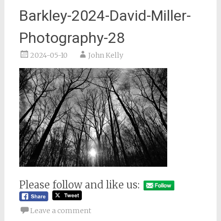
Barkley-2024-David-Miller-
Photography-28
2024-05-10
John Kelly
Please follow and like us:
Leave a comment