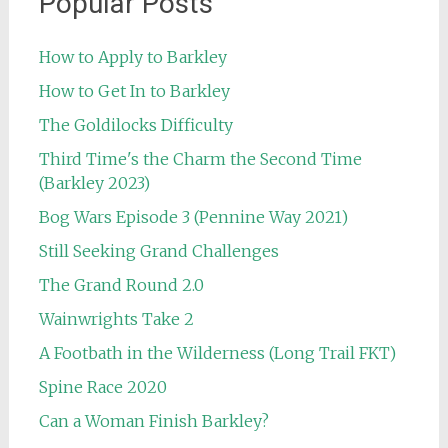
Popular Posts
How to Apply to Barkley
How to Get In to Barkley
The Goldilocks Difficulty
Third Time's the Charm the Second Time
(Barkley 2023)
Bog Wars Episode 3 (Pennine Way 2021)
Still Seeking Grand Challenges
The Grand Round 2.0
Wainwrights Take 2
A Footbath in the Wilderness (Long Trail FKT)
Spine Race 2020
Can a Woman Finish Barkley?