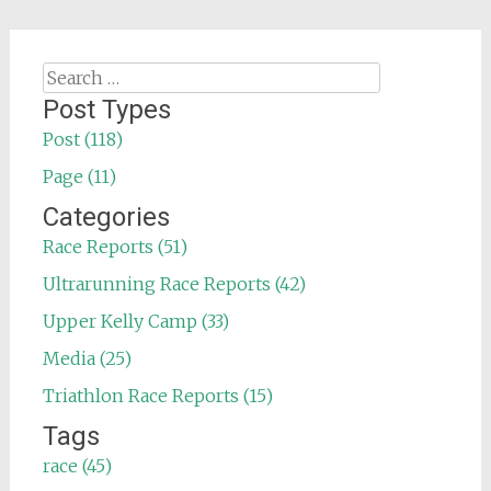
Search
for:
Post Types
Post (118)
Page (11)
Categories
Race Reports (51)
Ultrarunning Race Reports (42)
Upper Kelly Camp (33)
Media (25)
Triathlon Race Reports (15)
Tags
race (45)