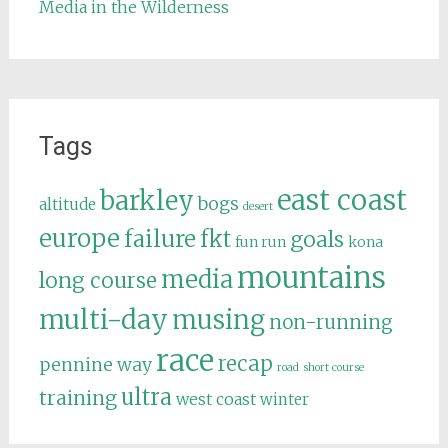
Media in the Wilderness
Tags
east coast
barkley
bogs
altitude
desert
europe
failure
fkt
goals
fun run
kona
mountains
media
long course
multi-day
musing
non-running
race
recap
pennine way
road
short course
ultra
training
west coast
winter