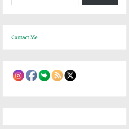
Contact Me