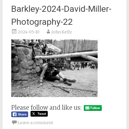
Barkley-2024-David-Miller-
Photography-22
2024-05-10
John Kelly
Please follow and like us:
Leave a comment