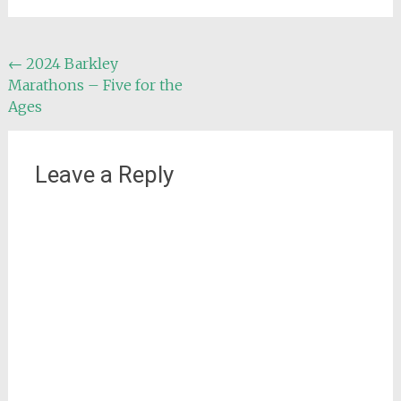
Post
←
2024 Barkley
Marathons – Five for the
navigation
Ages
Leave a Reply