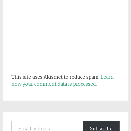
This site uses Akismet to reduce spam.
Learn
how your comment data is processed.
Email address
Subscribe