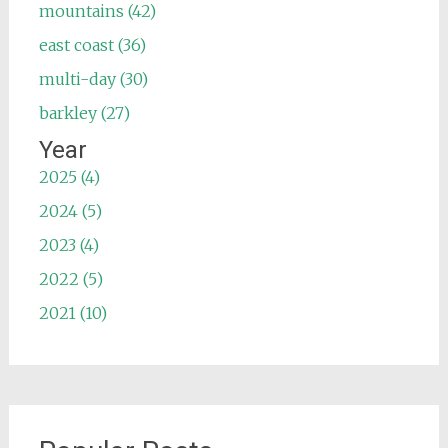
mountains (42)
east coast (36)
multi-day (30)
barkley (27)
Year
2025 (4)
2024 (5)
2023 (4)
2022 (5)
2021 (10)