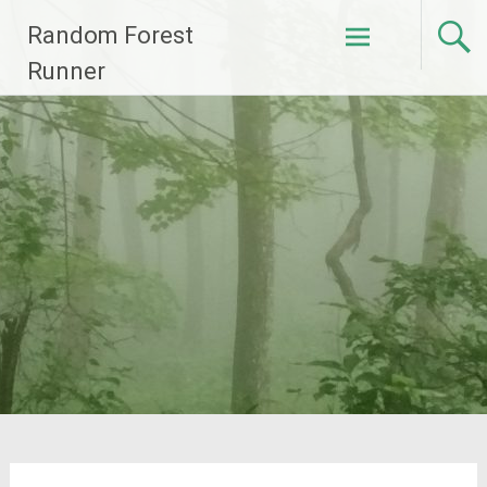
Skip
Random Forest
to
content
Runner