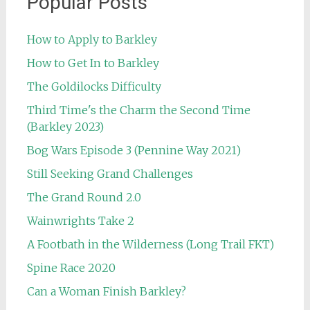
Popular Posts
How to Apply to Barkley
How to Get In to Barkley
The Goldilocks Difficulty
Third Time's the Charm the Second Time
(Barkley 2023)
Bog Wars Episode 3 (Pennine Way 2021)
Still Seeking Grand Challenges
The Grand Round 2.0
Wainwrights Take 2
A Footbath in the Wilderness (Long Trail FKT)
Spine Race 2020
Can a Woman Finish Barkley?