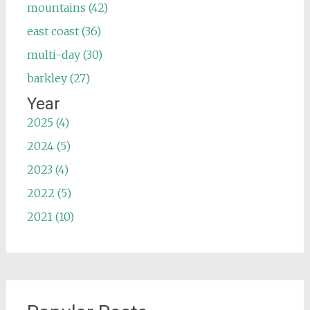
mountains (42)
east coast (36)
multi-day (30)
barkley (27)
Year
2025 (4)
2024 (5)
2023 (4)
2022 (5)
2021 (10)