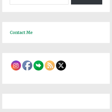
Contact Me