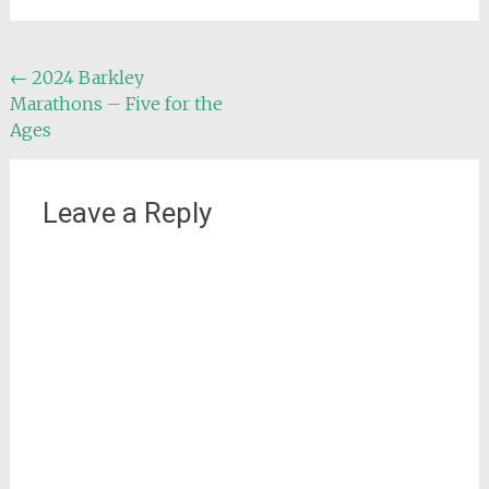
Post
←
2024 Barkley
Marathons – Five for the
navigation
Ages
Leave a Reply