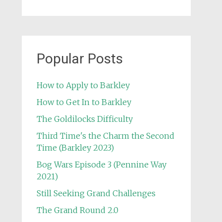
Popular Posts
How to Apply to Barkley
How to Get In to Barkley
The Goldilocks Difficulty
Third Time's the Charm the Second
Time (Barkley 2023)
Bog Wars Episode 3 (Pennine Way
2021)
Still Seeking Grand Challenges
The Grand Round 2.0