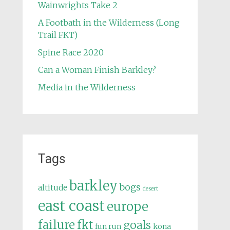
Wainwrights Take 2
A Footbath in the Wilderness (Long
Trail FKT)
Spine Race 2020
Can a Woman Finish Barkley?
Media in the Wilderness
Tags
barkley
bogs
altitude
desert
east coast
europe
failure
fkt
goals
fun run
kona