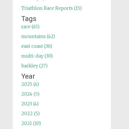
Triathlon Race Reports (15)
Tags
race (45)
mountains (42)
east coast (36)
multi-day (30)
barkley (27)
Year
2025 (4)
2024 (5)
2023 (4)
2022 (5)
2021 (10)