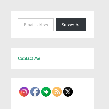
Email address
Subscribe
Contact Me