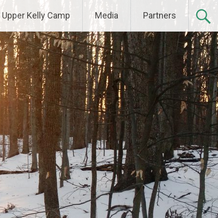
Upper Kelly Camp
Media
Partners