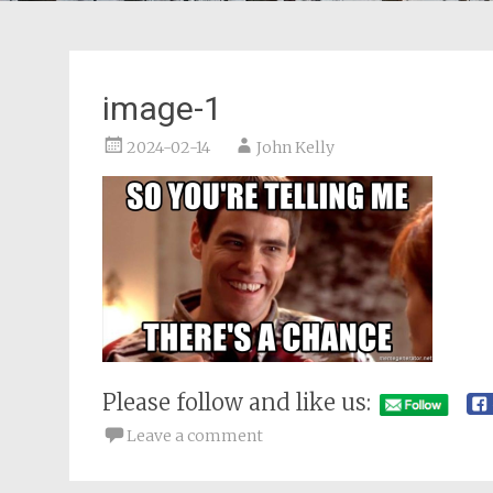
image-1
2024-02-14
John Kelly
Please follow and like us:
Leave a comment