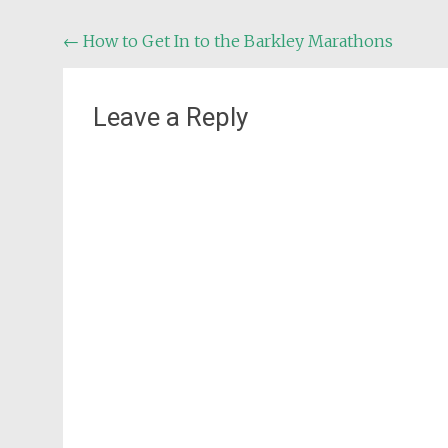
Post
←
How to Get In to the Barkley Marathons
navigation
Leave a Reply