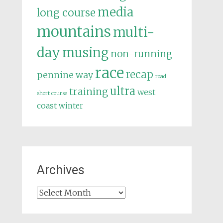
media
long course
mountains
multi-
day
musing
non-running
race
recap
pennine way
road
ultra
training
west
short course
coast
winter
Archives
Archives