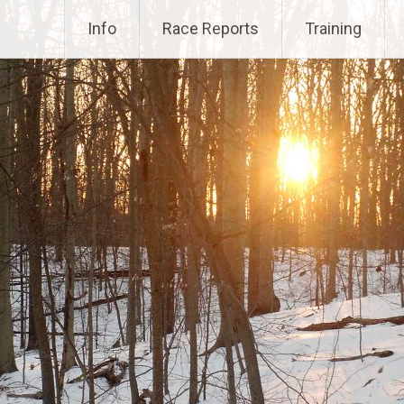
Info
Race Reports
Training