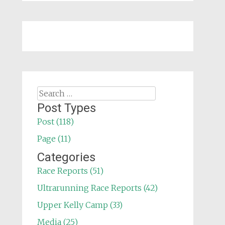
Search
for:
Post Types
Post (118)
Page (11)
Categories
Race Reports (51)
Ultrarunning Race Reports (42)
Upper Kelly Camp (33)
Media (25)