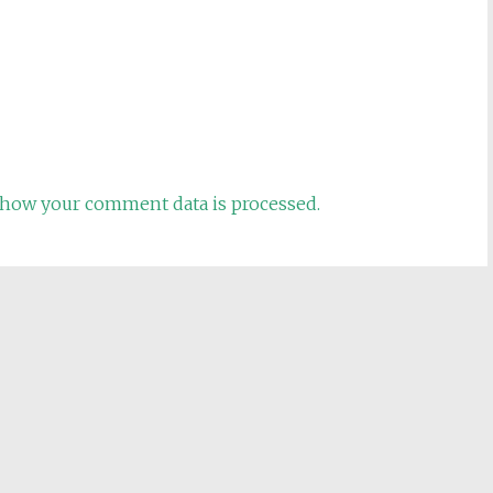
how your comment data is processed.