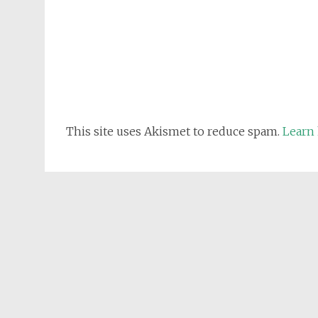
This site uses Akismet to reduce spam.
Learn 