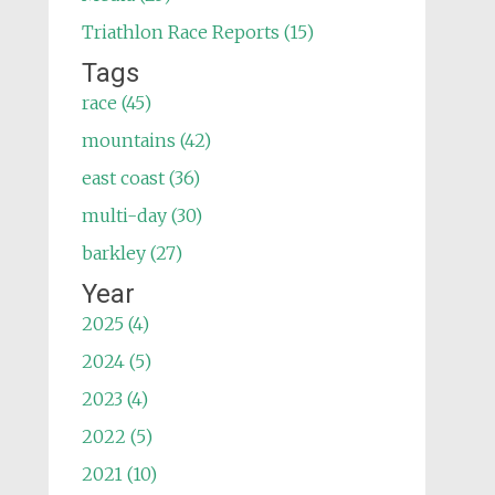
Triathlon Race Reports (15)
Tags
race (45)
mountains (42)
east coast (36)
multi-day (30)
barkley (27)
Year
2025 (4)
2024 (5)
2023 (4)
2022 (5)
2021 (10)