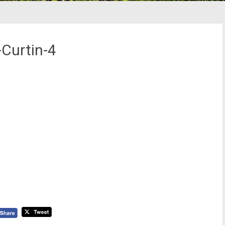
Curtin-4