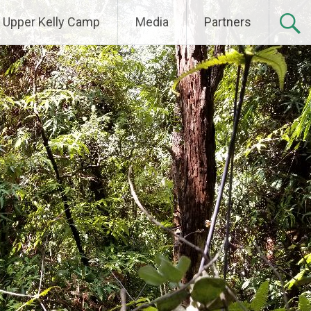
Upper Kelly Camp
Media
Partners