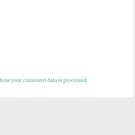
how your comment data is processed.