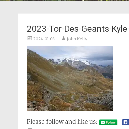
2023-Tor-Des-Geants-Kyle-
2024-01-03
John Kelly
Please follow and like us: