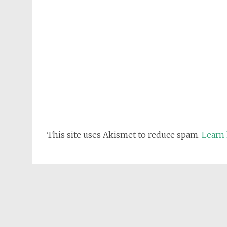
This site uses Akismet to reduce spam.
Learn 