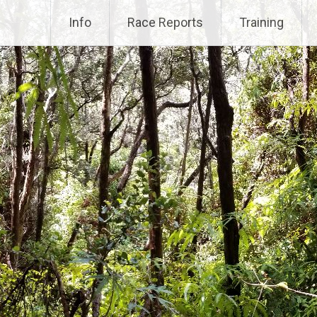
Info
Race Reports
Training