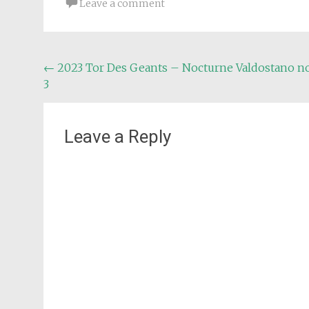
Leave a comment
Post
←
2023 Tor Des Geants – Nocturne Valdostano no
3
navigation
Leave a Reply