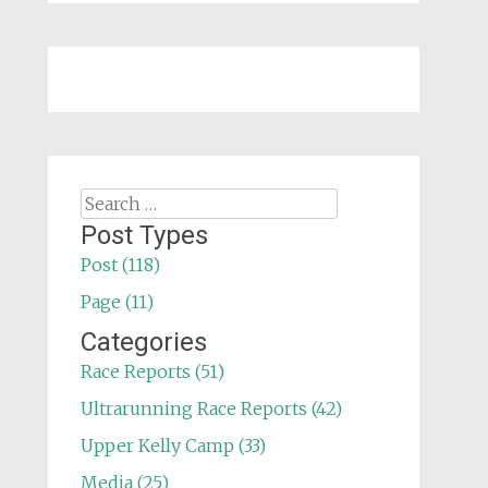
Search
for:
Post Types
Post (118)
Page (11)
Categories
Race Reports (51)
Ultrarunning Race Reports (42)
Upper Kelly Camp (33)
Media (25)