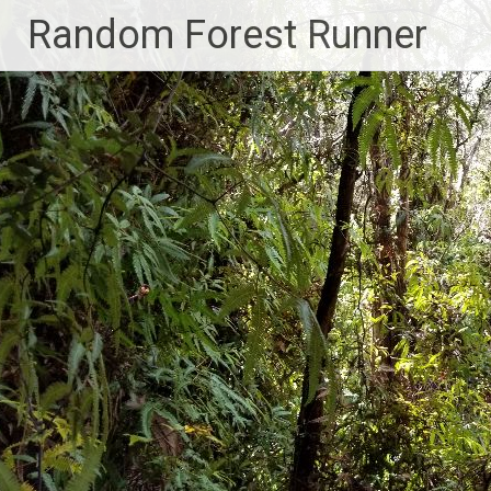
Skip
Random Forest Runner
to
content