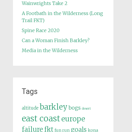
Wainwrights Take 2
A Footbath in the Wilderness (Long
Trail FKT)
Spine Race 2020
Can a Woman Finish Barkley?
Media in the Wilderness
Tags
barkley
bogs
altitude
desert
east coast
europe
failure
fkt
goals
fun run
kona