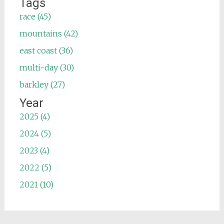
Tags
race (45)
mountains (42)
east coast (36)
multi-day (30)
barkley (27)
Year
2025 (4)
2024 (5)
2023 (4)
2022 (5)
2021 (10)