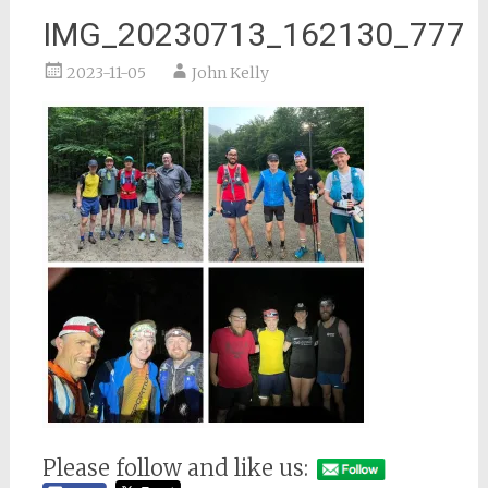
IMG_20230713_162130_777
2023-11-05
John Kelly
Please follow and like us: