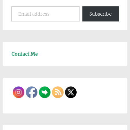
Email address
Subscribe
Contact Me