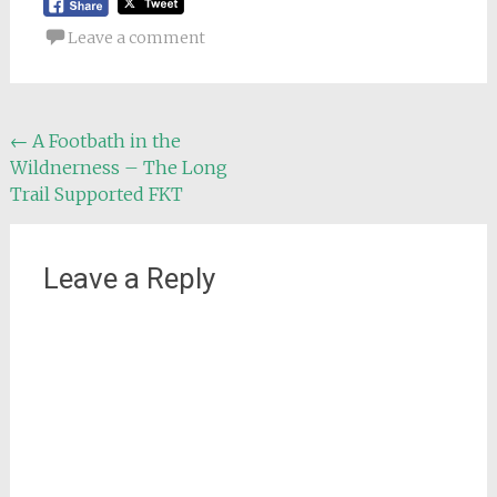
Leave a comment
Post
←
A Footbath in the
Wildnerness – The Long
navigation
Trail Supported FKT
Leave a Reply