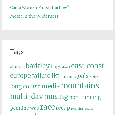
Can a Woman Finish Barkley?
Media in the Wilderness
Tags
east coast
barkley
bogs
altitude
desert
europe
failure
fkt
goals
fun run
kona
mountains
media
long course
multi-day
musing
non-running
race
recap
pennine way
road
short course