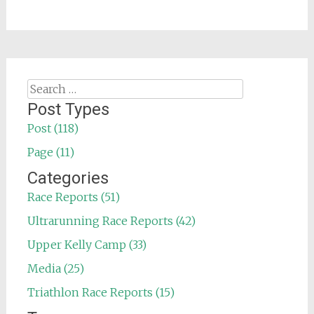
Search
for:
Post Types
Post (118)
Page (11)
Categories
Race Reports (51)
Ultrarunning Race Reports (42)
Upper Kelly Camp (33)
Media (25)
Triathlon Race Reports (15)