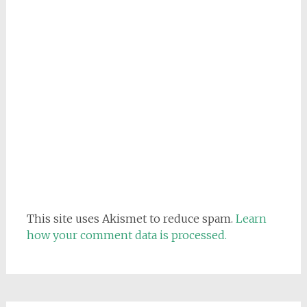
This site uses Akismet to reduce spam.
Learn
how your comment data is processed.