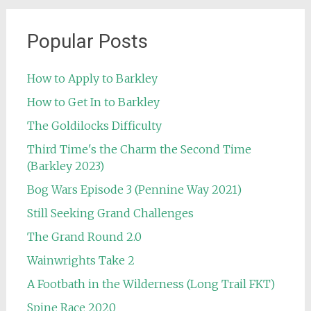
Popular Posts
How to Apply to Barkley
How to Get In to Barkley
The Goldilocks Difficulty
Third Time's the Charm the Second Time
(Barkley 2023)
Bog Wars Episode 3 (Pennine Way 2021)
Still Seeking Grand Challenges
The Grand Round 2.0
Wainwrights Take 2
A Footbath in the Wilderness (Long Trail FKT)
Spine Race 2020