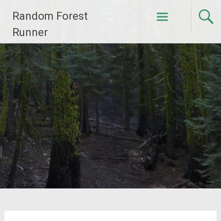
Skip
Random Forest
to
content
Runner