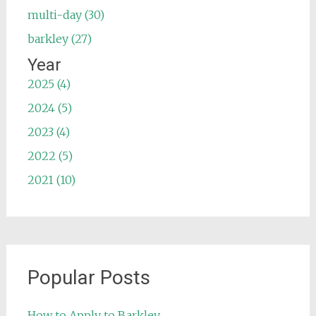
multi-day (30)
barkley (27)
Year
2025 (4)
2024 (5)
2023 (4)
2022 (5)
2021 (10)
Popular Posts
How to Apply to Barkley