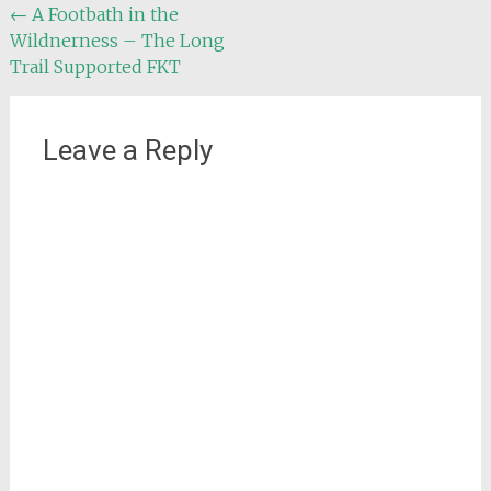
Post
←
A Footbath in the
Wildnerness – The Long
navigation
Trail Supported FKT
Leave a Reply