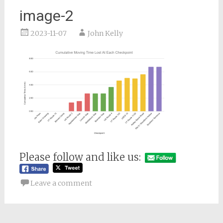
image-2
2023-11-07
John Kelly
Please follow and like us:
Leave a comment