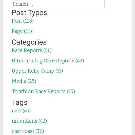
Search
for:
Post Types
Post (118)
Page (11)
Categories
Race Reports (51)
Ultrarunning Race Reports (42)
Upper Kelly Camp (33)
Media (25)
Triathlon Race Reports (15)
Tags
race (45)
mountains (42)
east coast (36)