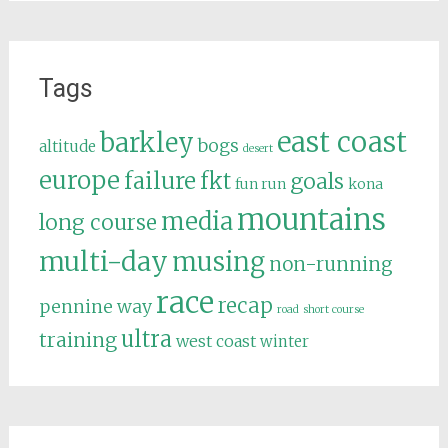
Tags
east coast
barkley
bogs
altitude
desert
europe
failure
fkt
goals
fun run
kona
mountains
media
long course
multi-day
musing
non-running
race
recap
pennine way
road
short course
ultra
training
west coast
winter