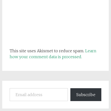
This site uses Akismet to reduce spam.
Learn
how your comment data is processed.
Email address
Subscribe