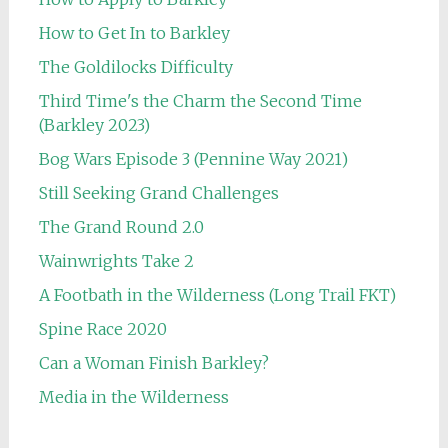
How to Get In to Barkley
The Goldilocks Difficulty
Third Time's the Charm the Second Time
(Barkley 2023)
Bog Wars Episode 3 (Pennine Way 2021)
Still Seeking Grand Challenges
The Grand Round 2.0
Wainwrights Take 2
A Footbath in the Wilderness (Long Trail FKT)
Spine Race 2020
Can a Woman Finish Barkley?
Media in the Wilderness