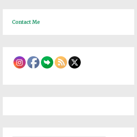
Contact Me