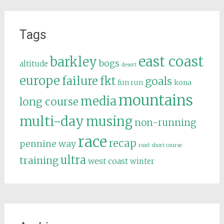
Tags
east coast
barkley
bogs
altitude
desert
europe
failure
fkt
goals
fun run
kona
mountains
media
long course
multi-day
musing
non-running
race
recap
pennine way
road
short course
ultra
training
west coast
winter