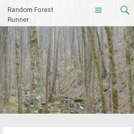
Skip
Random Forest
to
content
Runner