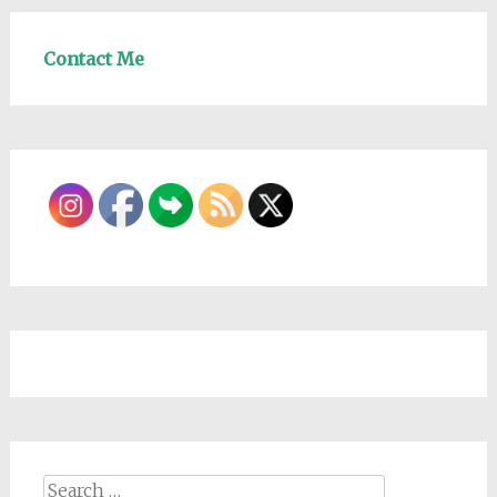
Contact Me
Search