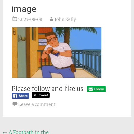
image
2023-08-08
John Kelly
Please follow and like us:
Leave a comment
Post
←
A Footbath in the