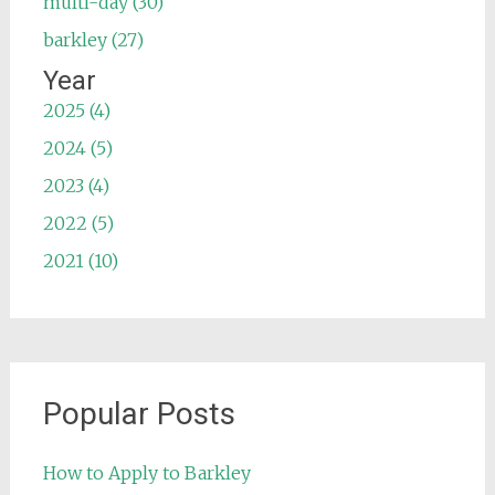
multi-day (30)
barkley (27)
Year
2025 (4)
2024 (5)
2023 (4)
2022 (5)
2021 (10)
Popular Posts
How to Apply to Barkley