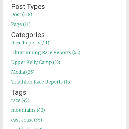
for:
Post Types
Post (118)
Page (11)
Categories
Race Reports (51)
Ultrarunning Race Reports (42)
Upper Kelly Camp (33)
Media (25)
Triathlon Race Reports (15)
Tags
race (45)
mountains (42)
east coast (36)