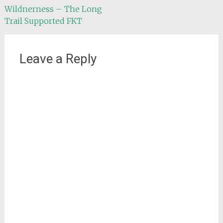
Wildnerness – The Long
navigation
Trail Supported FKT
Leave a Reply