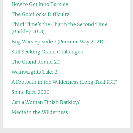
How to Get In to Barkley
The Goldilocks Difficulty
Third Time's the Charm the Second Time
(Barkley 2023)
Bog Wars Episode 3 (Pennine Way 2021)
Still Seeking Grand Challenges
The Grand Round 2.0
Wainwrights Take 2
A Footbath in the Wilderness (Long Trail FKT)
Spine Race 2020
Can a Woman Finish Barkley?
Media in the Wilderness