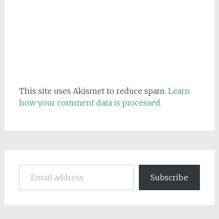
This site uses Akismet to reduce spam.
Learn
how your comment data is processed.
Email address
Subscribe