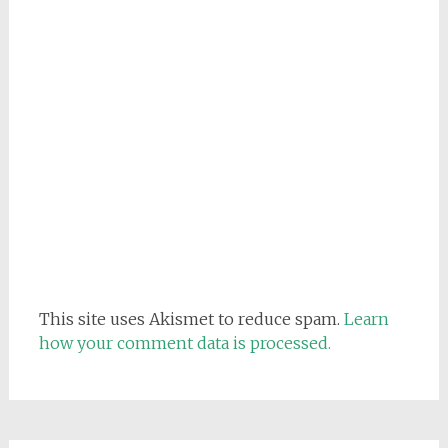
This site uses Akismet to reduce spam.
Learn
how your comment data is processed.