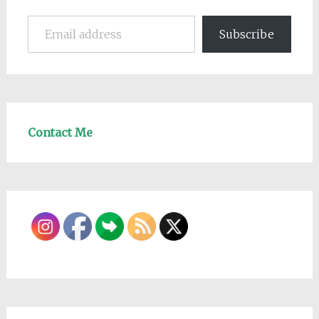
Email address
Subscribe
Contact Me