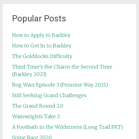
Popular Posts
How to Apply to Barkley
How to Get In to Barkley
The Goldilocks Difficulty
Third Time's the Charm the Second Time
(Barkley 2023)
Bog Wars Episode 3 (Pennine Way 2021)
Still Seeking Grand Challenges
The Grand Round 2.0
Wainwrights Take 2
A Footbath in the Wilderness (Long Trail FKT)
Spine Race 2020