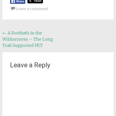
Leave a comment
Post
←
A Footbath in the
Wildnerness – The Long
navigation
Trail Supported FKT
Leave a Reply