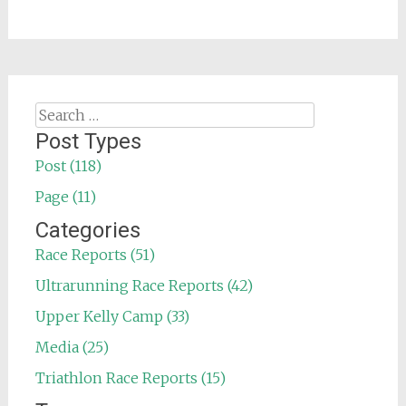
Search
for:
Post Types
Post (118)
Page (11)
Categories
Race Reports (51)
Ultrarunning Race Reports (42)
Upper Kelly Camp (33)
Media (25)
Triathlon Race Reports (15)