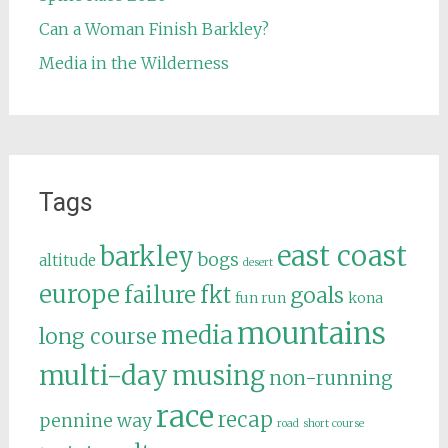
Can a Woman Finish Barkley?
Media in the Wilderness
Tags
east coast
barkley
bogs
altitude
desert
europe
failure
fkt
goals
fun run
kona
mountains
media
long course
multi-day
musing
non-running
race
recap
pennine way
road
short course