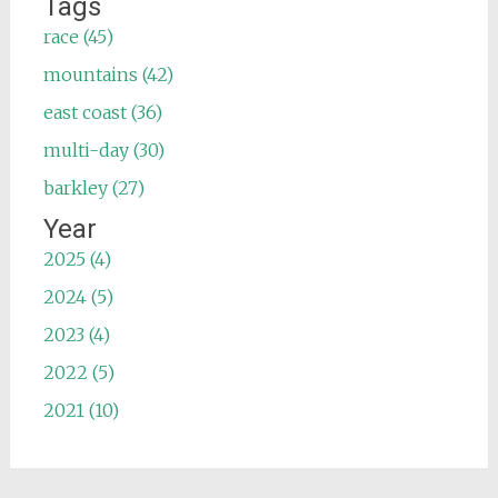
Tags
race (45)
mountains (42)
east coast (36)
multi-day (30)
barkley (27)
Year
2025 (4)
2024 (5)
2023 (4)
2022 (5)
2021 (10)