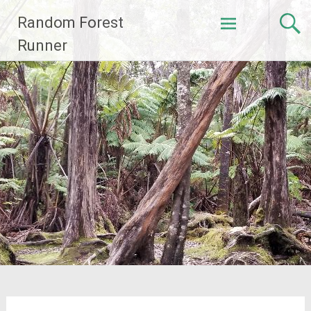
Skip
Random Forest
to
content
Runner