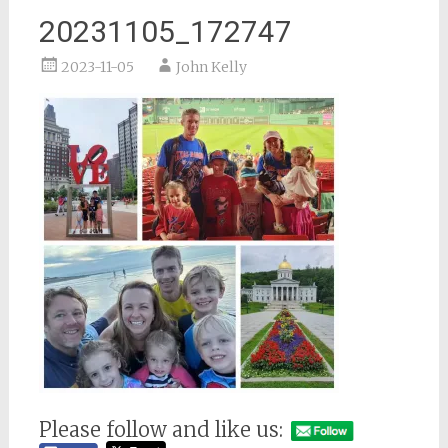
20231105_172747
2023-11-05
John Kelly
Please follow and like us: