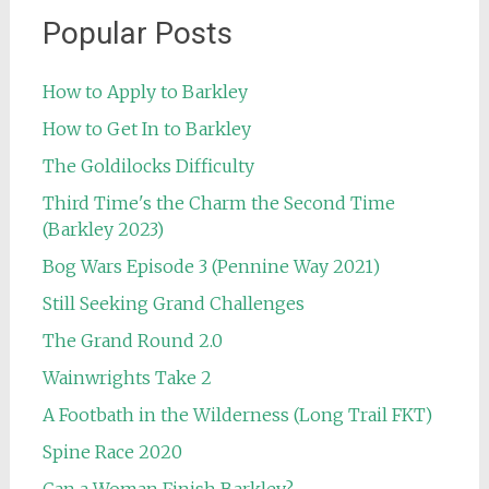
Popular Posts
How to Apply to Barkley
How to Get In to Barkley
The Goldilocks Difficulty
Third Time's the Charm the Second Time
(Barkley 2023)
Bog Wars Episode 3 (Pennine Way 2021)
Still Seeking Grand Challenges
The Grand Round 2.0
Wainwrights Take 2
A Footbath in the Wilderness (Long Trail FKT)
Spine Race 2020