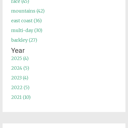
race (45)
mountains (42)
east coast (36)
multi-day (30)
barkley (27)
Year
2025 (4)
2024 (5)
2023 (4)
2022 (5)
2021 (10)