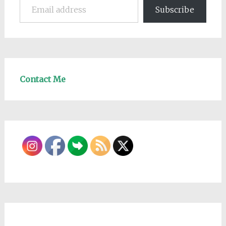
Subscribe
Contact Me