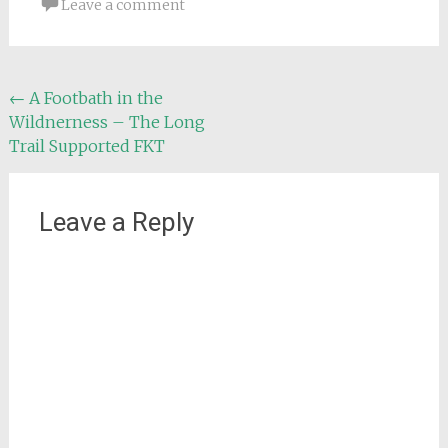
Leave a comment
Post
←
A Footbath in the
Wildnerness – The Long
navigation
Trail Supported FKT
Leave a Reply