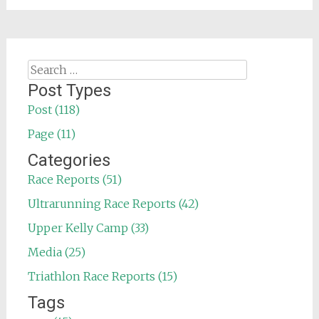
Search
for:
Post Types
Post (118)
Page (11)
Categories
Race Reports (51)
Ultrarunning Race Reports (42)
Upper Kelly Camp (33)
Media (25)
Triathlon Race Reports (15)
Tags