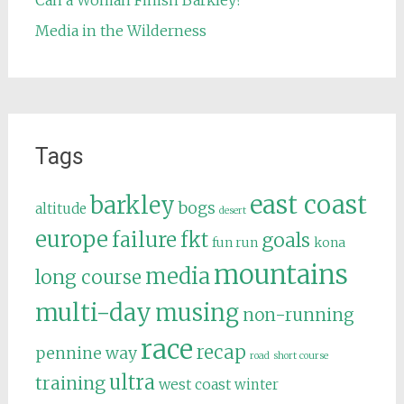
Can a Woman Finish Barkley?
Media in the Wilderness
Tags
east coast
barkley
bogs
altitude
desert
europe
failure
fkt
goals
fun run
kona
mountains
media
long course
multi-day
musing
non-running
race
recap
pennine way
road
short course
ultra
training
west coast
winter