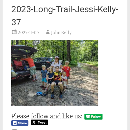
2023-Long-Trail-Jessi-Kelly-
37
2023-11-05
John Kelly
Please follow and like us: