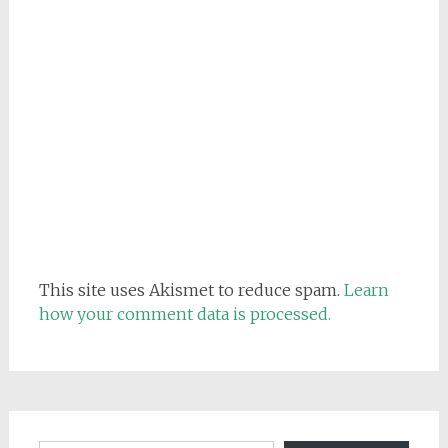
This site uses Akismet to reduce spam.
Learn
how your comment data is processed.
Email address