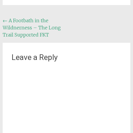
Post
←
A Footbath in the
Wildnerness – The Long
navigation
Trail Supported FKT
Leave a Reply