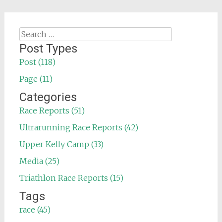
Search
for:
Post Types
Post (118)
Page (11)
Categories
Race Reports (51)
Ultrarunning Race Reports (42)
Upper Kelly Camp (33)
Media (25)
Triathlon Race Reports (15)
Tags
race (45)