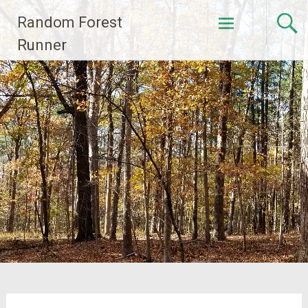
Skip
Random Forest
to
content
Runner