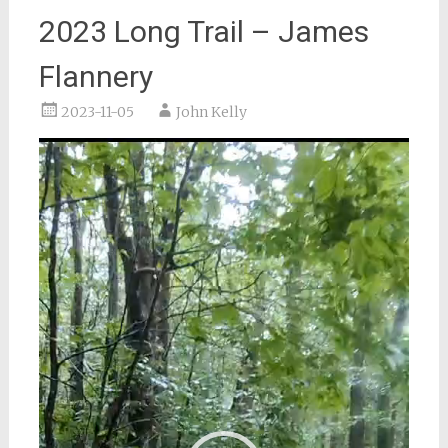
2023 Long Trail – James
Flannery
2023-11-05
John Kelly
Video
Player