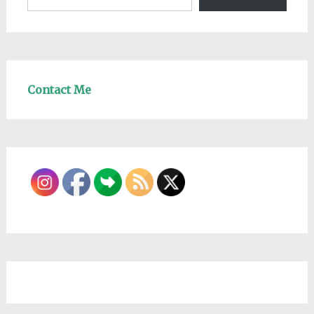
Contact Me