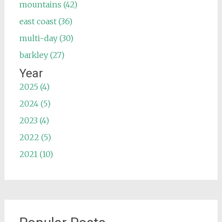
mountains (42)
east coast (36)
multi-day (30)
barkley (27)
Year
2025 (4)
2024 (5)
2023 (4)
2022 (5)
2021 (10)