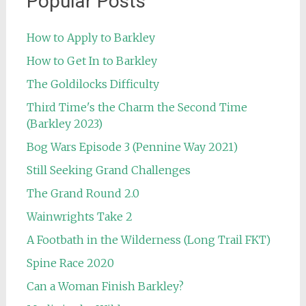
Popular Posts
How to Apply to Barkley
How to Get In to Barkley
The Goldilocks Difficulty
Third Time's the Charm the Second Time
(Barkley 2023)
Bog Wars Episode 3 (Pennine Way 2021)
Still Seeking Grand Challenges
The Grand Round 2.0
Wainwrights Take 2
A Footbath in the Wilderness (Long Trail FKT)
Spine Race 2020
Can a Woman Finish Barkley?