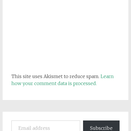
This site uses Akismet to reduce spam.
Learn
how your comment data is processed.
Email address
Subscribe