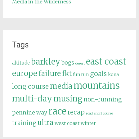
Media in the Wilderness
Tags
east coast
barkley
bogs
altitude
desert
europe
failure
fkt
goals
fun run
kona
mountains
media
long course
multi-day
musing
non-running
race
recap
pennine way
road
short course
ultra
training
west coast
winter