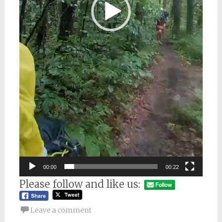
00:00
00:22
Please follow and like us:
Leave a comment