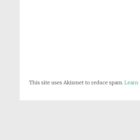
This site uses Akismet to reduce spam.
Learn 