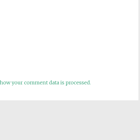
how your comment data is processed.