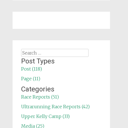
Search
for:
Post Types
Post (118)
Page (11)
Categories
Race Reports (51)
Ultrarunning Race Reports (42)
Upper Kelly Camp (33)
Media (25)