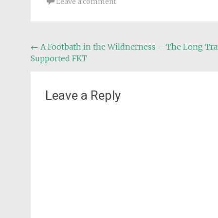
Leave a comment
Post
←
A Footbath in the Wildnerness – The Long Tra
Supported FKT
navigation
Leave a Reply