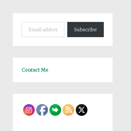
Email address
Subscribe
Contact Me