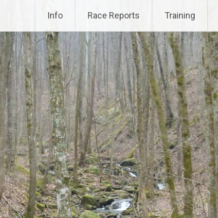
Info
Race Reports
Training