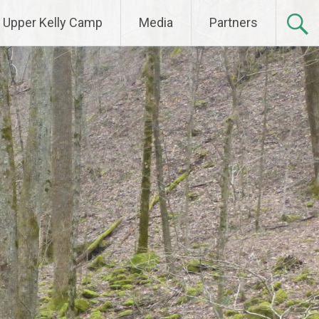
Upper Kelly Camp
Media
Partners