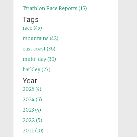
Triathlon Race Reports (15)
Tags
race (45)
mountains (42)
east coast (36)
multi-day (30)
barkley (27)
Year
2025 (4)
2024 (5)
2023 (4)
2022 (5)
2021 (10)