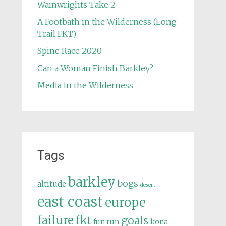
Wainwrights Take 2
A Footbath in the Wilderness (Long
Trail FKT)
Spine Race 2020
Can a Woman Finish Barkley?
Media in the Wilderness
Tags
barkley
bogs
altitude
desert
east coast
europe
failure
fkt
goals
fun run
kona