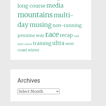
media
long course
mountains
multi-
day
musing
non-running
race
recap
pennine way
road
ultra
training
west
short course
coast
winter
Archives
Archives