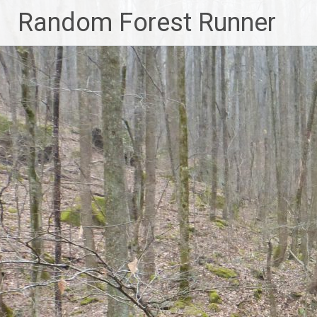
Skip
Random Forest Runner
to
content