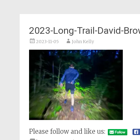
2023-Long-Trail-David-Bro
2023-11-05
John Kelly
Please follow and like us: