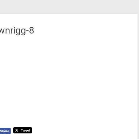
wnrigg-8