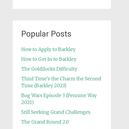
Popular Posts
How to Apply to Barkley
How to Get In to Barkley
The Goldilocks Difficulty
Third Time's the Charm the Second
Time (Barkley 2023)
Bog Wars Episode 3 (Pennine Way
2021)
Still Seeking Grand Challenges
The Grand Round 2.0