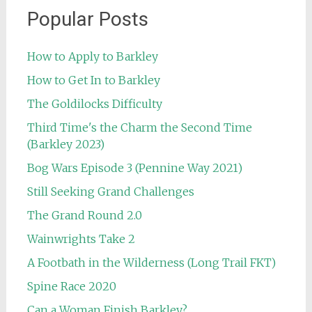
Popular Posts
How to Apply to Barkley
How to Get In to Barkley
The Goldilocks Difficulty
Third Time's the Charm the Second Time
(Barkley 2023)
Bog Wars Episode 3 (Pennine Way 2021)
Still Seeking Grand Challenges
The Grand Round 2.0
Wainwrights Take 2
A Footbath in the Wilderness (Long Trail FKT)
Spine Race 2020
Can a Woman Finish Barkley?