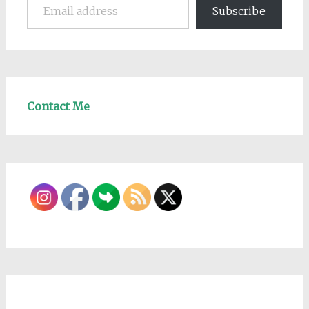
Subscribe
Contact Me