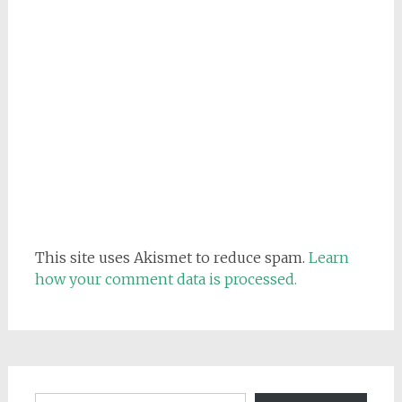
This site uses Akismet to reduce spam.
Learn
how your comment data is processed.
Email address