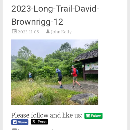
2023-Long-Trail-David-
Brownrigg-12
2023-11-05
John Kelly
Please follow and like us: