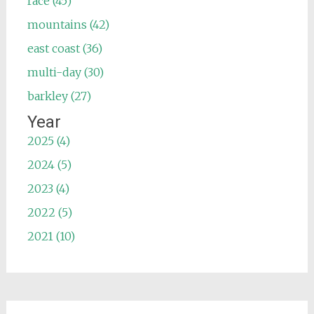
race (45)
mountains (42)
east coast (36)
multi-day (30)
barkley (27)
Year
2025 (4)
2024 (5)
2023 (4)
2022 (5)
2021 (10)