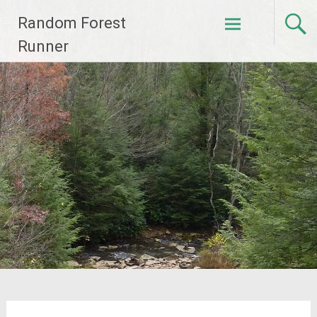
Skip
Random Forest
to
content
Runner