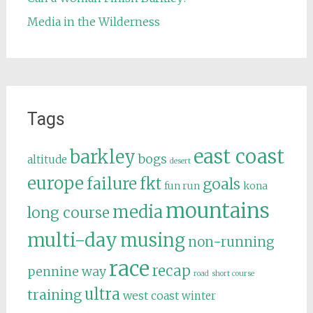
Media in the Wilderness
Tags
east coast
barkley
bogs
altitude
desert
europe
failure
fkt
goals
fun run
kona
mountains
media
long course
multi-day
musing
non-running
race
recap
pennine way
road
short course
ultra
training
west coast
winter