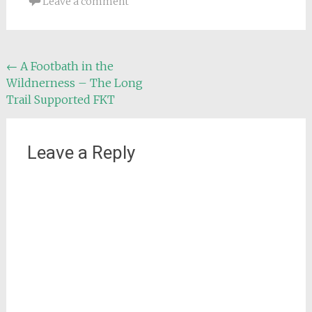
Leave a comment
Post
←
A Footbath in the
Wildnerness – The Long
navigation
Trail Supported FKT
Leave a Reply