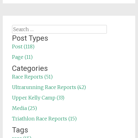
Search
for:
Post Types
Post (118)
Page (11)
Categories
Race Reports (51)
Ultrarunning Race Reports (42)
Upper Kelly Camp (33)
Media (25)
Triathlon Race Reports (15)
Tags