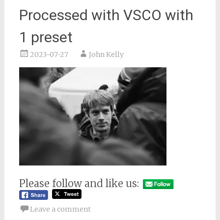
Processed with VSCO with
1 preset
2023-07-27
John Kelly
Please follow and like us:
Leave a comment