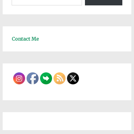
Contact Me