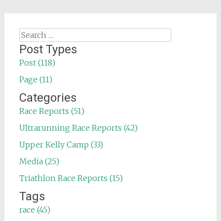
Search
for:
Post Types
Post (118)
Page (11)
Categories
Race Reports (51)
Ultrarunning Race Reports (42)
Upper Kelly Camp (33)
Media (25)
Triathlon Race Reports (15)
Tags
race (45)