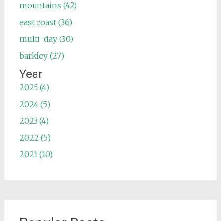
mountains (42)
east coast (36)
multi-day (30)
barkley (27)
Year
2025 (4)
2024 (5)
2023 (4)
2022 (5)
2021 (10)