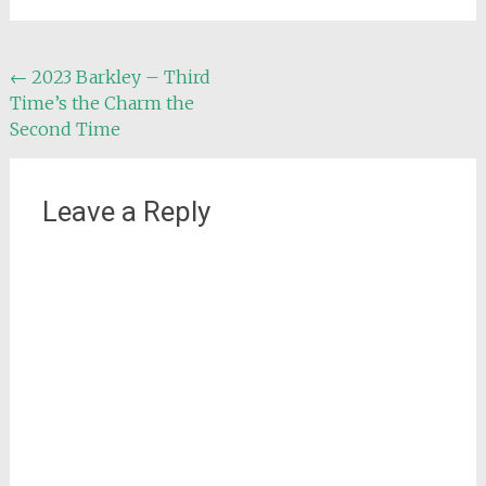
Post
←
2023 Barkley – Third
Time’s the Charm the
navigation
Second Time
Leave a Reply