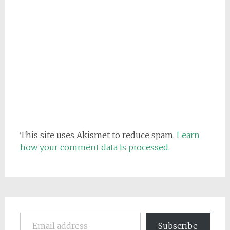
This site uses Akismet to reduce spam.
Learn
how your comment data is processed.
Email address
Subscribe