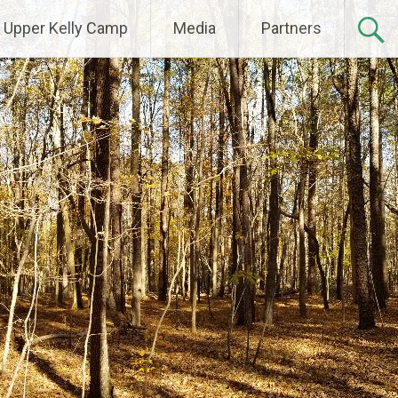
Upper Kelly Camp
Media
Partners