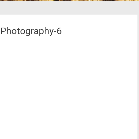
-Photography-6