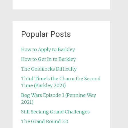
Popular Posts
How to Apply to Barkley
How to Get In to Barkley
The Goldilocks Difficulty
Third Time's the Charm the Second
Time (Barkley 2023)
Bog Wars Episode 3 (Pennine Way
2021)
Still Seeking Grand Challenges
The Grand Round 2.0