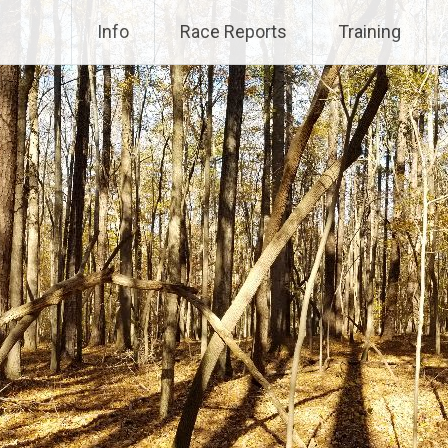
Info
Race Reports
Training