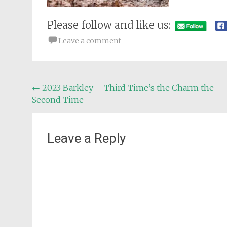
Please follow and like us:
Leave a comment
Post
←
2023 Barkley – Third Time’s the Charm the
Second Time
navigation
Leave a Reply