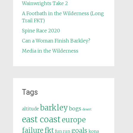
Wainwrights Take 2
A Footbath in the Wilderness (Long
Trail FKT)
Spine Race 2020
Can a Woman Finish Barkley?
Media in the Wilderness
Tags
barkley
bogs
altitude
desert
east coast
europe
failure
fkt
goals
fun run
kona