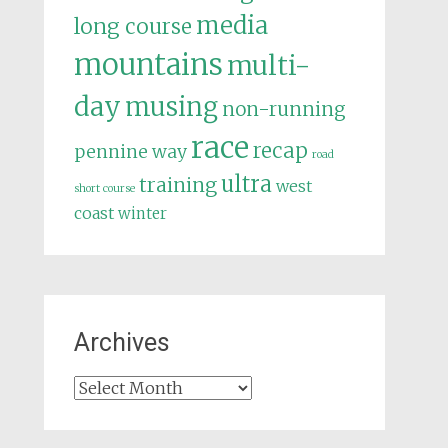
media
long course
mountains
multi-
day
musing
non-running
race
recap
pennine way
road
ultra
training
west
short course
coast
winter
Archives
Archives