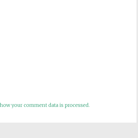
how your comment data is processed.