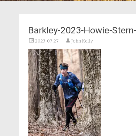
Barkley-2023-Howie-Stern
2023-07-27
John Kelly