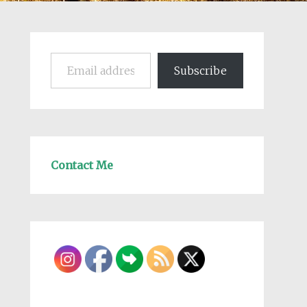
Email address
Subscribe
Contact Me