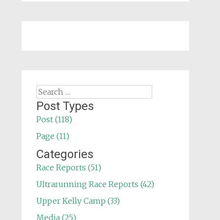
Search
for:
Post Types
Post (118)
Page (11)
Categories
Race Reports (51)
Ultrarunning Race Reports (42)
Upper Kelly Camp (33)
Media (25)