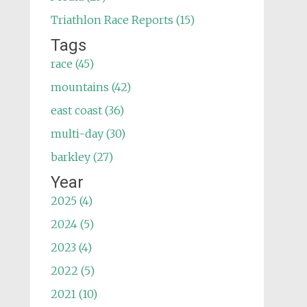
Triathlon Race Reports (15)
Tags
race (45)
mountains (42)
east coast (36)
multi-day (30)
barkley (27)
Year
2025 (4)
2024 (5)
2023 (4)
2022 (5)
2021 (10)