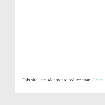
This site uses Akismet to reduce spam.
Learn 