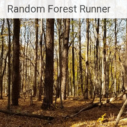
Skip
Random Forest Runner
to
content