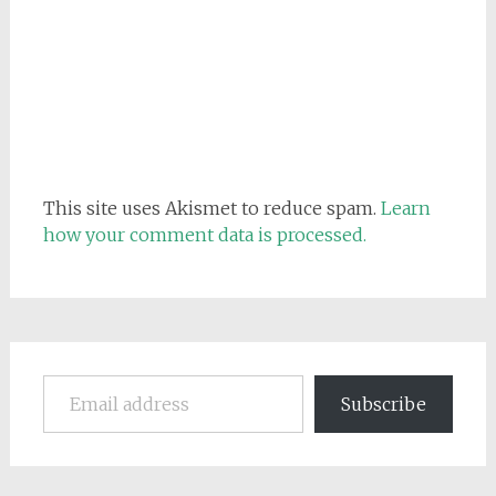
This site uses Akismet to reduce spam.
Learn
how your comment data is processed.
Email address
Subscribe