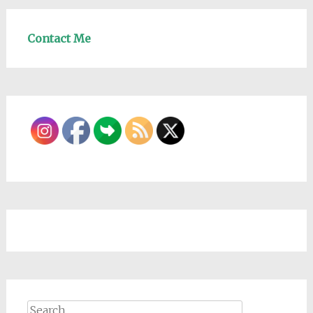
Contact Me
Search