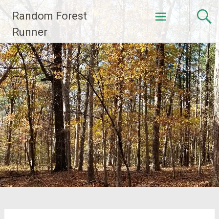
Skip
Random Forest
to
content
Runner