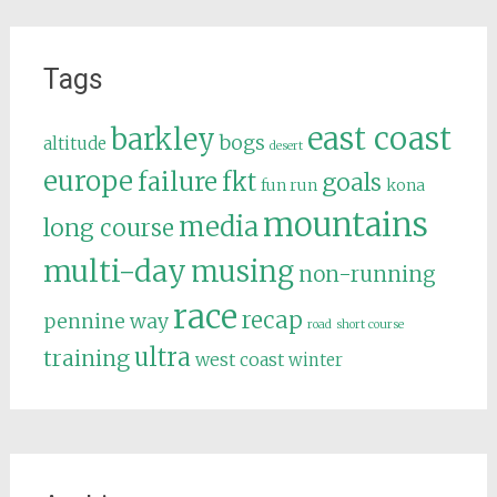
Tags
east coast
barkley
bogs
altitude
desert
europe
failure
fkt
goals
fun run
kona
mountains
media
long course
multi-day
musing
non-running
race
recap
pennine way
road
short course
ultra
training
west coast
winter