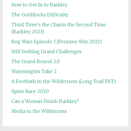
How to Get In to Barkley
The Goldilocks Difficulty
Third Time's the Charm the Second Time
(Barkley 2023)
Bog Wars Episode 3 (Pennine Way 2021)
Still Seeking Grand Challenges
The Grand Round 2.0
Wainwrights Take 2
A Footbath in the Wilderness (Long Trail FKT)
Spine Race 2020
Can a Woman Finish Barkley?
Media in the Wilderness