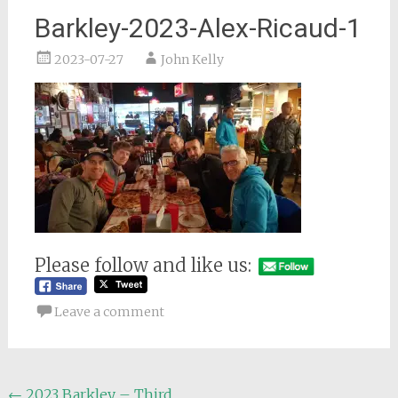
Barkley-2023-Alex-Ricaud-1
2023-07-27
John Kelly
Please follow and like us:
Leave a comment
Post
←
2023 Barkley – Third