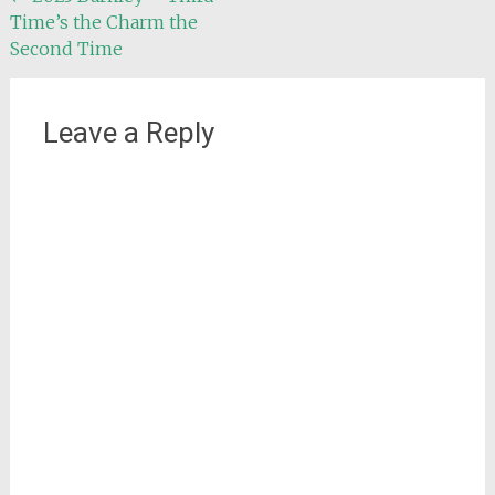
Time’s the Charm the
navigation
Second Time
Leave a Reply