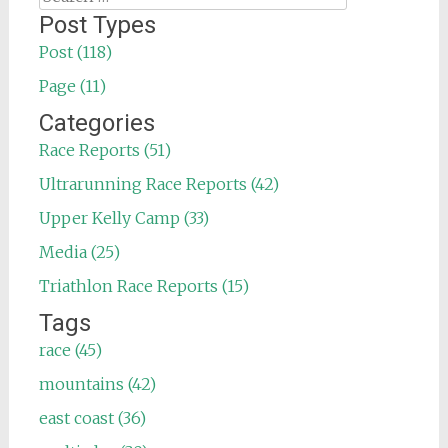
for:
Post Types
Post (118)
Page (11)
Categories
Race Reports (51)
Ultrarunning Race Reports (42)
Upper Kelly Camp (33)
Media (25)
Triathlon Race Reports (15)
Tags
race (45)
mountains (42)
east coast (36)