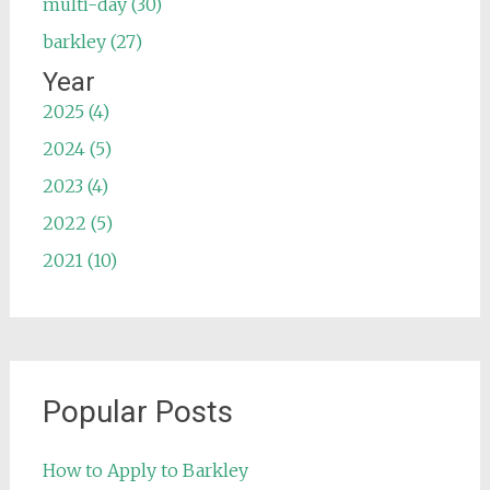
multi-day (30)
barkley (27)
Year
2025 (4)
2024 (5)
2023 (4)
2022 (5)
2021 (10)
Popular Posts
How to Apply to Barkley