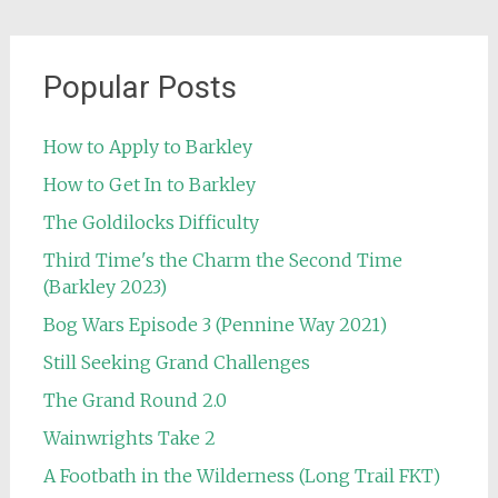
Popular Posts
How to Apply to Barkley
How to Get In to Barkley
The Goldilocks Difficulty
Third Time's the Charm the Second Time
(Barkley 2023)
Bog Wars Episode 3 (Pennine Way 2021)
Still Seeking Grand Challenges
The Grand Round 2.0
Wainwrights Take 2
A Footbath in the Wilderness (Long Trail FKT)