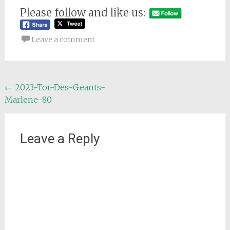
Please follow and like us:
Leave a comment
Post
←
2023-Tor-Des-Geants-
Marlene-80
navigation
Leave a Reply