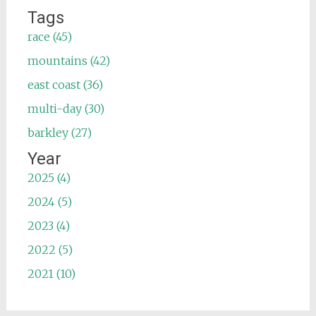
Tags
race (45)
mountains (42)
east coast (36)
multi-day (30)
barkley (27)
Year
2025 (4)
2024 (5)
2023 (4)
2022 (5)
2021 (10)