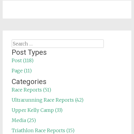
Search
for:
Post Types
Post (118)
Page (11)
Categories
Race Reports (51)
Ultrarunning Race Reports (42)
Upper Kelly Camp (33)
Media (25)
Triathlon Race Reports (15)