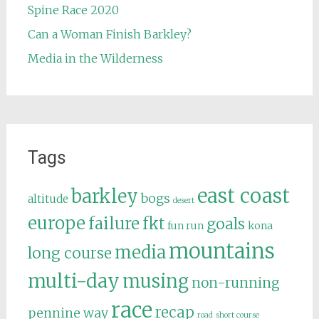
Spine Race 2020
Can a Woman Finish Barkley?
Media in the Wilderness
Tags
east coast
barkley
bogs
altitude
desert
europe
failure
fkt
goals
fun run
kona
mountains
media
long course
multi-day
musing
non-running
race
recap
pennine way
road
short course