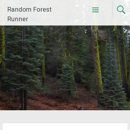
Skip
Random Forest
to
content
Runner