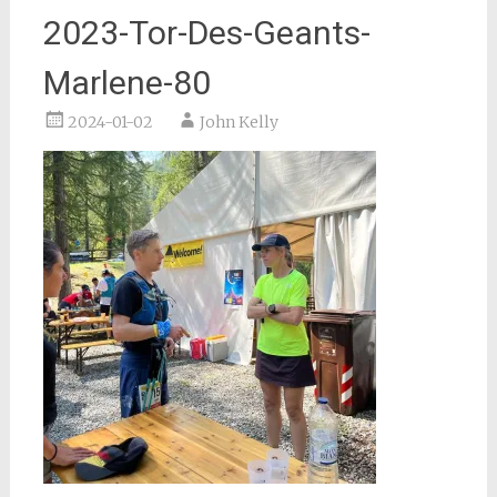
2023-Tor-Des-Geants-
Marlene-80
2024-01-02
John Kelly