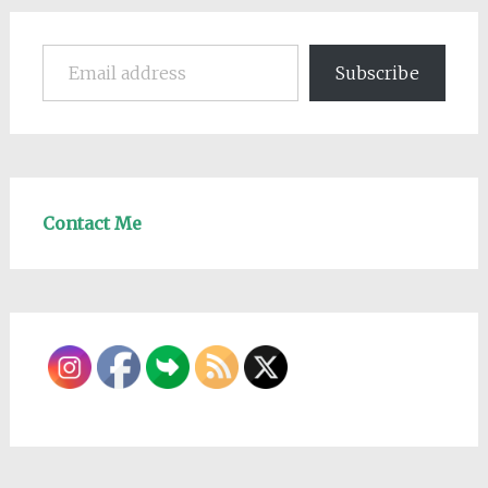
Email address
Subscribe
Contact Me