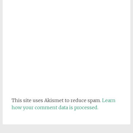
This site uses Akismet to reduce spam.
Learn
how your comment data is processed.