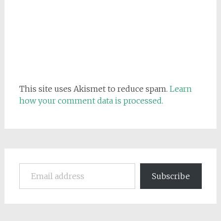
This site uses Akismet to reduce spam.
Learn
how your comment data is processed.
Email address
Subscribe