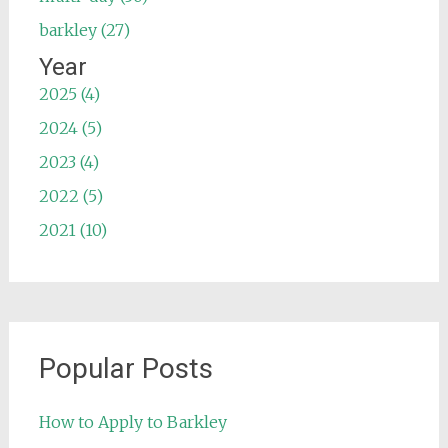
barkley (27)
Year
2025 (4)
2024 (5)
2023 (4)
2022 (5)
2021 (10)
Popular Posts
How to Apply to Barkley