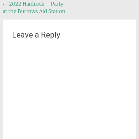
Post
←
2022 Hardrock – Party
at the Burrows Aid Station
navigation
Leave a Reply