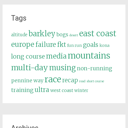
Tags
east coast
barkley
bogs
altitude
desert
europe
failure
fkt
goals
fun run
kona
mountains
media
long course
multi-day
musing
non-running
race
recap
pennine way
road
short course
ultra
training
west coast
winter