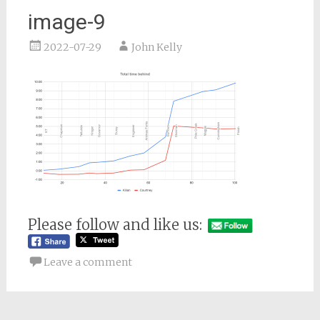
image-9
2022-07-29
John Kelly
Please follow and like us:
Leave a comment