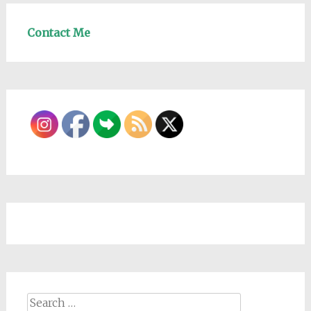
Contact Me
Search