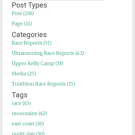
for:
Post Types
Post (118)
Page (11)
Categories
Race Reports (51)
Ultrarunning Race Reports (42)
Upper Kelly Camp (33)
Media (25)
Triathlon Race Reports (15)
Tags
race (45)
mountains (42)
east coast (36)
multi-day (30)