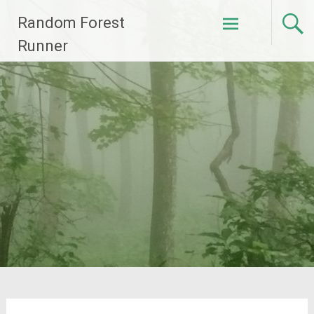
Skip
Random Forest
to
content
Runner