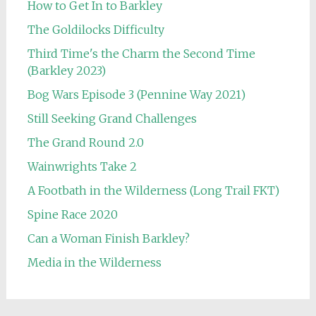
How to Get In to Barkley
The Goldilocks Difficulty
Third Time's the Charm the Second Time
(Barkley 2023)
Bog Wars Episode 3 (Pennine Way 2021)
Still Seeking Grand Challenges
The Grand Round 2.0
Wainwrights Take 2
A Footbath in the Wilderness (Long Trail FKT)
Spine Race 2020
Can a Woman Finish Barkley?
Media in the Wilderness