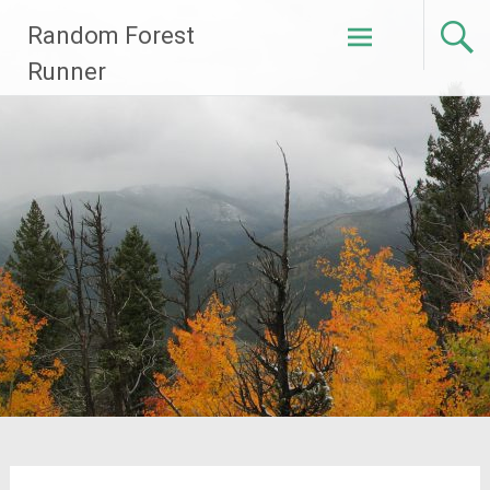
Skip
Random Forest
to
content
Runner