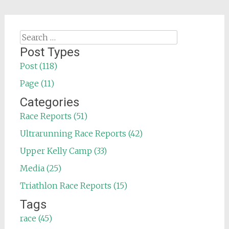
Search
for:
Post Types
Post (118)
Page (11)
Categories
Race Reports (51)
Ultrarunning Race Reports (42)
Upper Kelly Camp (33)
Media (25)
Triathlon Race Reports (15)
Tags
race (45)