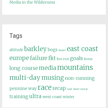
Media in the Wilderness
Tags
east coast
barkley
bogs
altitude
desert
europe
failure
fkt
goals
fun run
kona
mountains
media
long course
multi-day
musing
non-running
race
recap
pennine way
road
short course
ultra
training
west coast
winter