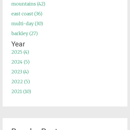
mountains (42)
east coast (36)
multi-day (30)
barkley (27)
Year
2025 (4)
2024 (5)
2023 (4)
2022 (5)
2021 (10)