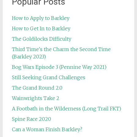
Popular Posts
How to Apply to Barkley
How to Get In to Barkley
The Goldilocks Difficulty
Third Time's the Charm the Second Time
(Barkley 2023)
Bog Wars Episode 3 (Pennine Way 2021)
Still Seeking Grand Challenges
The Grand Round 2.0
Wainwrights Take 2
A Footbath in the Wilderness (Long Trail FKT)
Spine Race 2020
Can a Woman Finish Barkley?