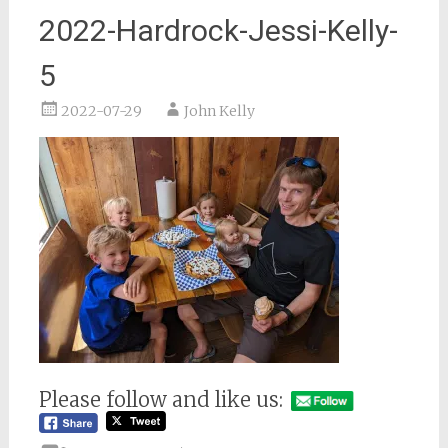
2022-Hardrock-Jessi-Kelly-
5
2022-07-29
John Kelly
Please follow and like us: