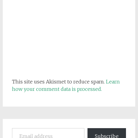
This site uses Akismet to reduce spam.
Learn
how your comment data is processed.
Email address
Subscribe