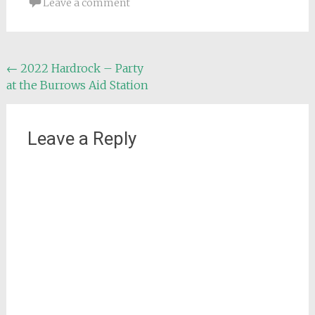
Leave a comment
Post
←
2022 Hardrock – Party
at the Burrows Aid Station
navigation
Leave a Reply