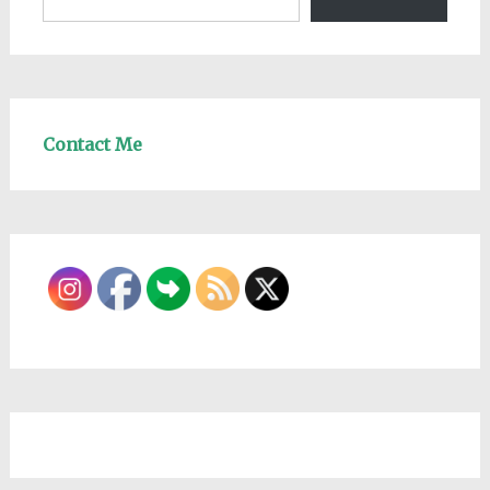
Contact Me