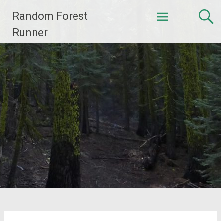
Skip
Random Forest
to
content
Runner