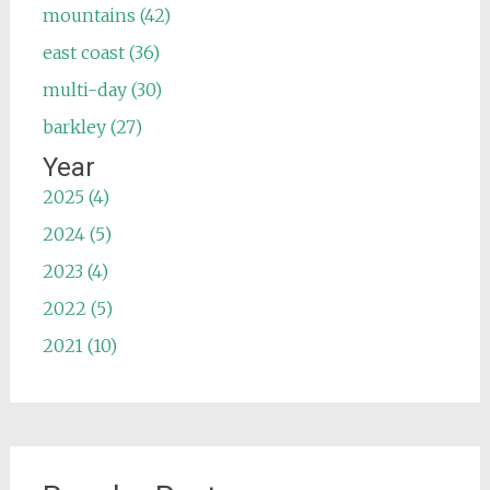
mountains (42)
east coast (36)
multi-day (30)
barkley (27)
Year
2025 (4)
2024 (5)
2023 (4)
2022 (5)
2021 (10)