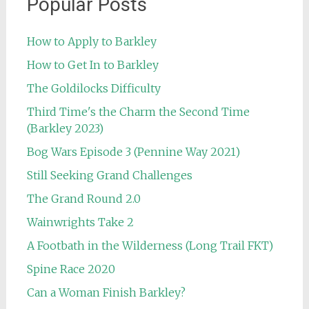
Popular Posts
How to Apply to Barkley
How to Get In to Barkley
The Goldilocks Difficulty
Third Time's the Charm the Second Time
(Barkley 2023)
Bog Wars Episode 3 (Pennine Way 2021)
Still Seeking Grand Challenges
The Grand Round 2.0
Wainwrights Take 2
A Footbath in the Wilderness (Long Trail FKT)
Spine Race 2020
Can a Woman Finish Barkley?