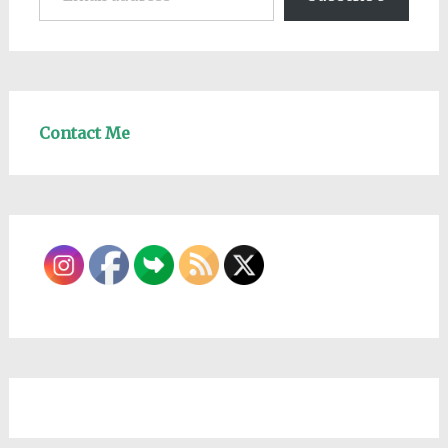
Contact Me