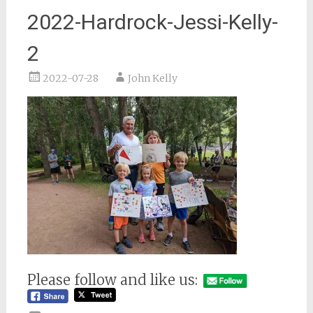
2022-Hardrock-Jessi-Kelly-
2
2022-07-28
John Kelly
Please follow and like us: