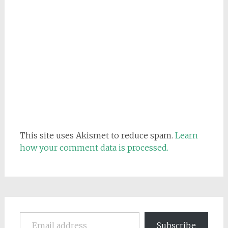
This site uses Akismet to reduce spam.
Learn
how your comment data is processed.
Email address
Subscribe