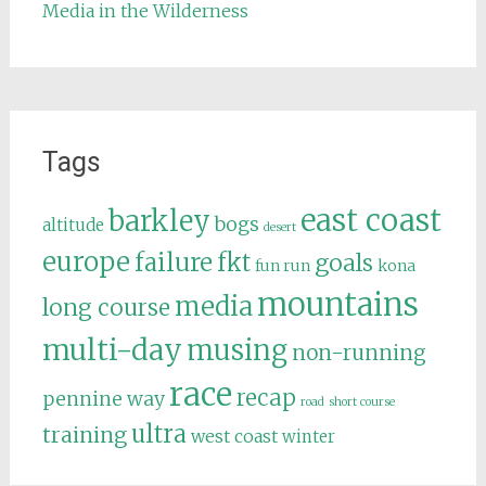
Media in the Wilderness
Tags
east coast
barkley
bogs
altitude
desert
europe
failure
fkt
goals
fun run
kona
mountains
media
long course
multi-day
musing
non-running
race
recap
pennine way
road
short course
ultra
training
west coast
winter