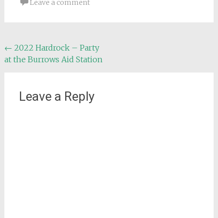
Leave a comment
Post
←
2022 Hardrock – Party
at the Burrows Aid Station
navigation
Leave a Reply