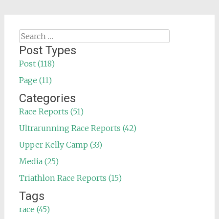
Search
for:
Post Types
Post (118)
Page (11)
Categories
Race Reports (51)
Ultrarunning Race Reports (42)
Upper Kelly Camp (33)
Media (25)
Triathlon Race Reports (15)
Tags
race (45)