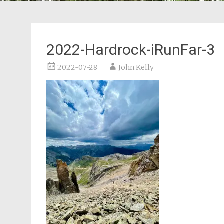
2022-Hardrock-iRunFar-3
2022-07-28
John Kelly