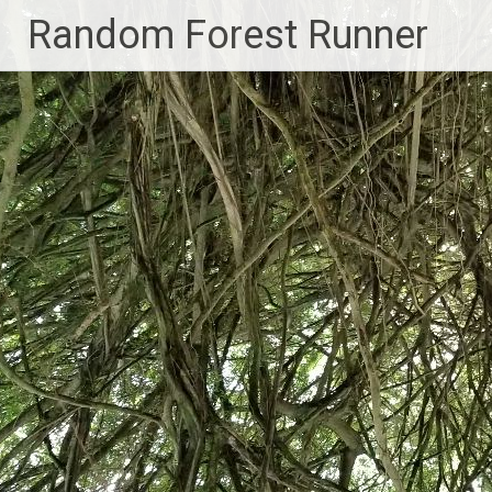
Skip
Random Forest Runner
to
content