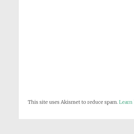
This site uses Akismet to reduce spam.
Learn 