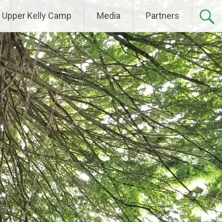
Upper Kelly Camp
Media
Partners