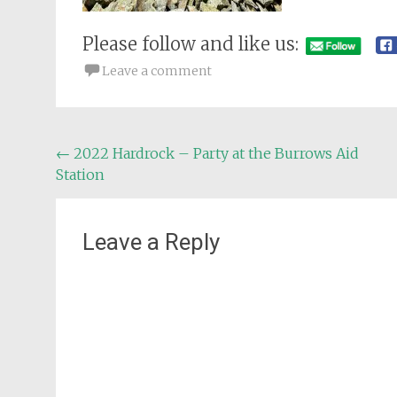
Please follow and like us:
Leave a comment
Post
←
2022 Hardrock – Party at the Burrows Aid
Station
navigation
Leave a Reply