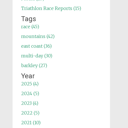
Triathlon Race Reports (15)
Tags
race (45)
mountains (42)
east coast (36)
multi-day (30)
barkley (27)
Year
2025 (4)
2024 (5)
2023 (4)
2022 (5)
2021 (10)