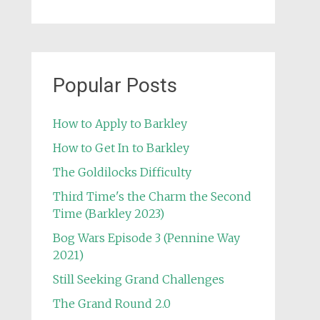
Popular Posts
How to Apply to Barkley
How to Get In to Barkley
The Goldilocks Difficulty
Third Time's the Charm the Second
Time (Barkley 2023)
Bog Wars Episode 3 (Pennine Way
2021)
Still Seeking Grand Challenges
The Grand Round 2.0