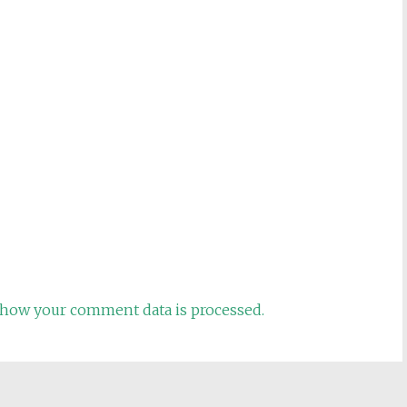
how your comment data is processed.