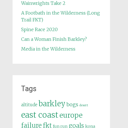
Wainwrights Take 2
A Footbath in the Wilderness (Long
Trail FKT)
Spine Race 2020
Can a Woman Finish Barkley?
Media in the Wilderness
Tags
barkley
bogs
altitude
desert
east coast
europe
failure
fkt
goals
fun run
kona