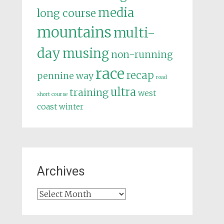
media
long course
mountains
multi-
day
musing
non-running
race
recap
pennine way
road
ultra
training
west
short course
coast
winter
Archives
Archives