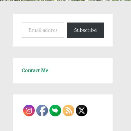
Email address
Subscribe
Contact Me