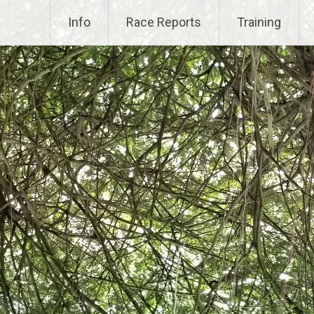
Info
Race Reports
Training