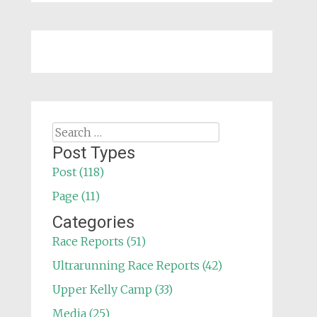
Search
for:
Post Types
Post (118)
Page (11)
Categories
Race Reports (51)
Ultrarunning Race Reports (42)
Upper Kelly Camp (33)
Media (25)