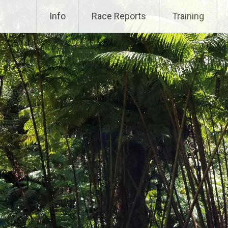
Info
Race Reports
Training