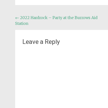
Post
←
2022 Hardrock – Party at the Burrows Aid
Station
navigation
Leave a Reply