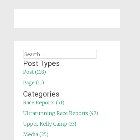
Search
for:
Post Types
Post (118)
Page (11)
Categories
Race Reports (51)
Ultrarunning Race Reports (42)
Upper Kelly Camp (33)
Media (25)