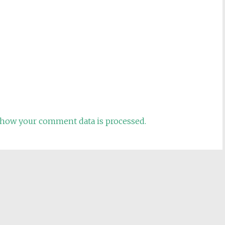
how your comment data is processed.