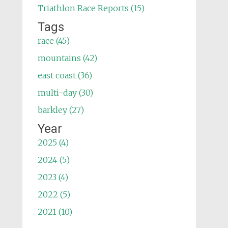
Triathlon Race Reports (15)
Tags
race (45)
mountains (42)
east coast (36)
multi-day (30)
barkley (27)
Year
2025 (4)
2024 (5)
2023 (4)
2022 (5)
2021 (10)