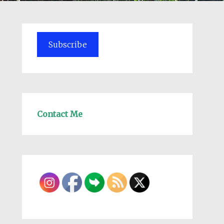
Subscribe
Contact Me