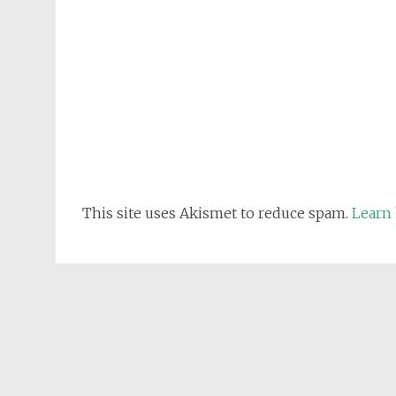
This site uses Akismet to reduce spam.
Learn 