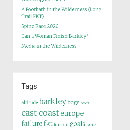
A Footbath in the Wilderness (Long
Trail FKT)
Spine Race 2020
Can a Woman Finish Barkley?
Media in the Wilderness
Tags
barkley
bogs
altitude
desert
east coast
europe
failure
fkt
goals
fun run
kona