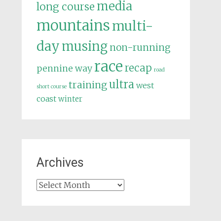
media
long course
mountains
multi-
day
musing
non-running
race
recap
pennine way
road
ultra
training
west
short course
coast
winter
Archives
Archives