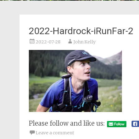
2022-Hardrock-iRunFar-2
2022-07-28
John Kelly
Please follow and like us:
Leave a comment