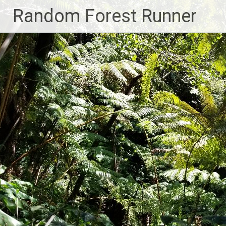
Skip
Random Forest Runner
to
content