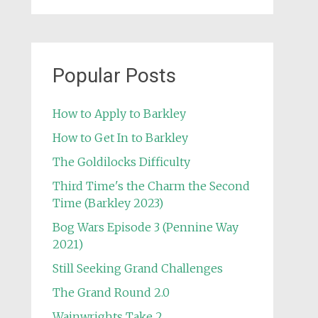
Popular Posts
How to Apply to Barkley
How to Get In to Barkley
The Goldilocks Difficulty
Third Time's the Charm the Second
Time (Barkley 2023)
Bog Wars Episode 3 (Pennine Way
2021)
Still Seeking Grand Challenges
The Grand Round 2.0
Wainwrights Take 2