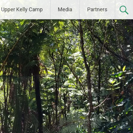
Upper Kelly Camp
Media
Partners