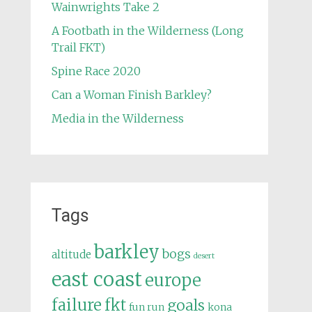
Wainwrights Take 2
A Footbath in the Wilderness (Long
Trail FKT)
Spine Race 2020
Can a Woman Finish Barkley?
Media in the Wilderness
Tags
barkley
bogs
altitude
desert
east coast
europe
failure
fkt
goals
fun run
kona