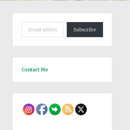
Email address
Subscribe
Contact Me