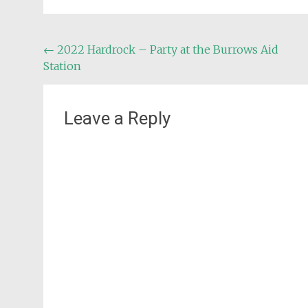
Post
←
2022 Hardrock – Party at the Burrows Aid
Station
navigation
Leave a Reply