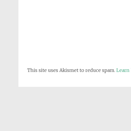
This site uses Akismet to reduce spam.
Learn 