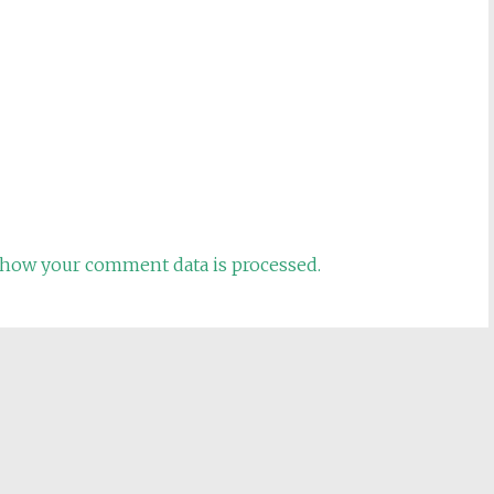
how your comment data is processed.