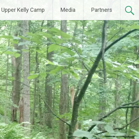
Upper Kelly Camp
Media
Partners