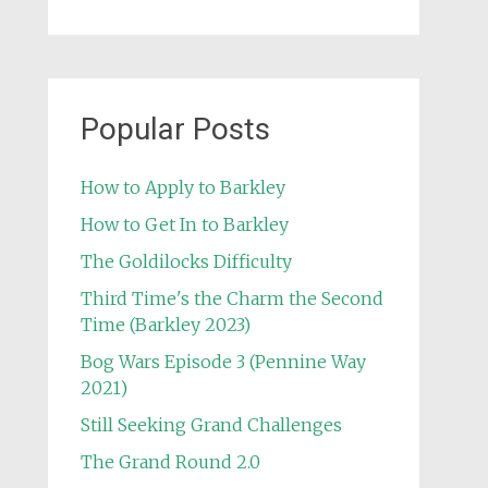
Popular Posts
How to Apply to Barkley
How to Get In to Barkley
The Goldilocks Difficulty
Third Time's the Charm the Second
Time (Barkley 2023)
Bog Wars Episode 3 (Pennine Way
2021)
Still Seeking Grand Challenges
The Grand Round 2.0