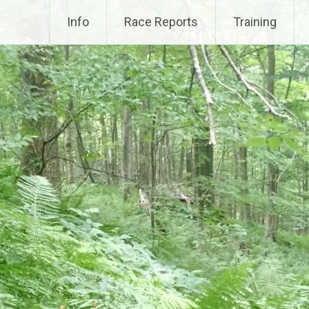
Info
Race Reports
Training