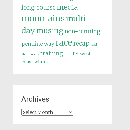
media
long course
mountains
multi-
day
musing
non-running
race
recap
pennine way
road
ultra
training
west
short course
coast
winter
Archives
Archives