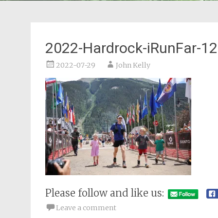
2022-Hardrock-iRunFar-12
2022-07-29
John Kelly
Please follow and like us:
Leave a comment