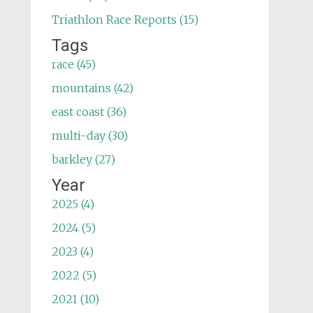
Triathlon Race Reports (15)
Tags
race (45)
mountains (42)
east coast (36)
multi-day (30)
barkley (27)
Year
2025 (4)
2024 (5)
2023 (4)
2022 (5)
2021 (10)