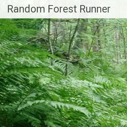
Skip
Random Forest Runner
to
content