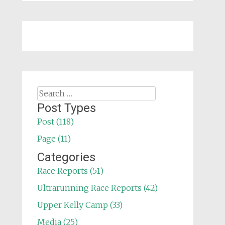
Search
for:
Post Types
Post (118)
Page (11)
Categories
Race Reports (51)
Ultrarunning Race Reports (42)
Upper Kelly Camp (33)
Media (25)