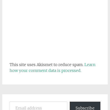
This site uses Akismet to reduce spam.
Learn
how your comment data is processed.
Email address
Subscribe