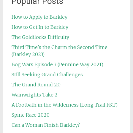
Popular Posts
How to Apply to Barkley
How to Get In to Barkley
The Goldilocks Difficulty
Third Time's the Charm the Second Time
(Barkley 2023)
Bog Wars Episode 3 (Pennine Way 2021)
Still Seeking Grand Challenges
The Grand Round 2.0
Wainwrights Take 2
A Footbath in the Wilderness (Long Trail FKT)
Spine Race 2020
Can a Woman Finish Barkley?