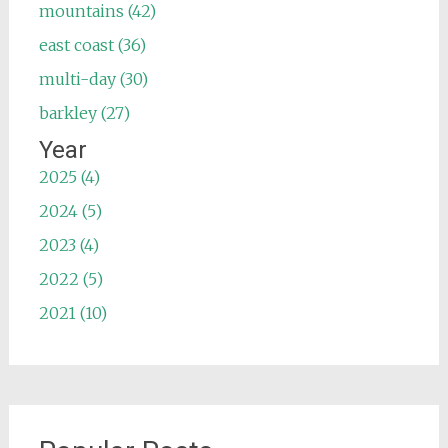
mountains (42)
east coast (36)
multi-day (30)
barkley (27)
Year
2025 (4)
2024 (5)
2023 (4)
2022 (5)
2021 (10)