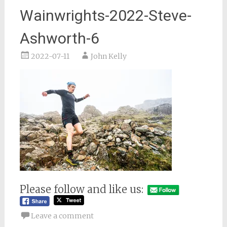
Wainwrights-2022-Steve-
Ashworth-6
2022-07-11
John Kelly
Please follow and like us:
Leave a comment