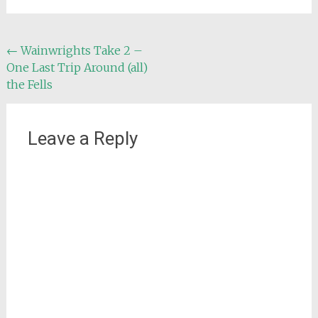
Post
←
Wainwrights Take 2 –
One Last Trip Around (all)
navigation
the Fells
Leave a Reply