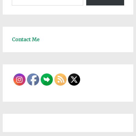
Contact Me