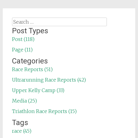
Search
for:
Post Types
Post (118)
Page (11)
Categories
Race Reports (51)
Ultrarunning Race Reports (42)
Upper Kelly Camp (33)
Media (25)
Triathlon Race Reports (15)
Tags
race (45)