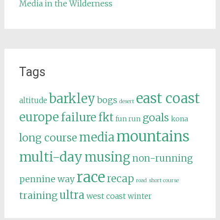
Media in the Wilderness
Tags
east coast
barkley
bogs
altitude
desert
europe
failure
fkt
goals
fun run
kona
mountains
media
long course
multi-day
musing
non-running
race
recap
pennine way
road
short course
ultra
training
west coast
winter